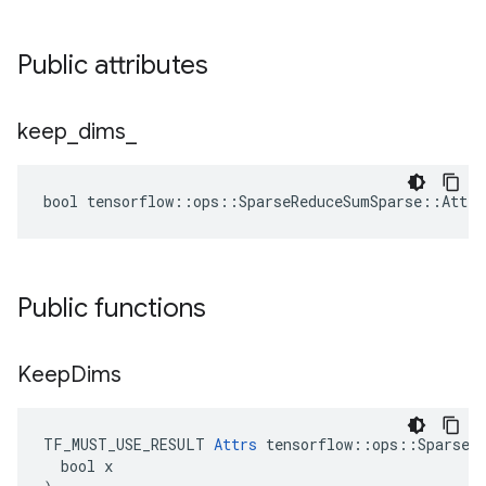
Public attributes
keep
_
dims
_
bool tensorflow::ops::SparseReduceSumSparse::Attrs
Public functions
Keep
Dims
TF_MUST_USE_RESULT 
Attrs
 tensorflow::ops::SparseRe
  bool x
