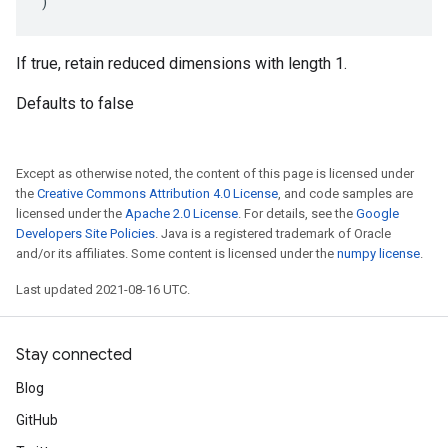
)
If true, retain reduced dimensions with length 1.
Defaults to false
Except as otherwise noted, the content of this page is licensed under
the
Creative Commons Attribution 4.0 License
, and code samples are
licensed under the
Apache 2.0 License
. For details, see the
Google
Developers Site Policies
. Java is a registered trademark of Oracle
and/or its affiliates. Some content is licensed under the
numpy license
.
Last updated 2021-08-16 UTC.
Stay connected
Blog
GitHub