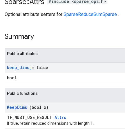
Sparse
::
Attrs
#include <sparse_ops.h>
Optional attribute setters for
SparseReduceSumSparse
.
Summary
Public attributes
keep
_
dims
_
= false
bool
Public functions
Keep
Dims
(bool x)
TF_MUST_USE_RESULT
Attrs
If true, retain reduced dimensions with length 1.