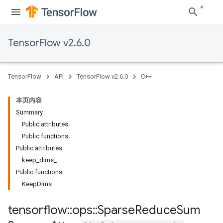
TensorFlow v2.6.0
TensorFlow
API
TensorFlow v2.6.0
C++
本页内容
Summary
Public attributes
Public functions
Public attributes
keep_dims_
Public functions
KeepDims
tensorflow
::
ops
::
Sparse
Reduce
Sum