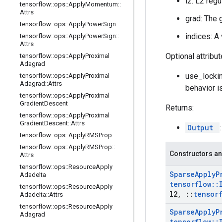
l2: L2 regu
tensorflow
::
ops
::
Apply
Momentum
::
Attrs
grad: The 
tensorflow
::
ops
::
Apply
Power
Sign
indices: A
tensorflow
::
ops
::
Apply
Power
Sign
::
Attrs
Optional attribu
tensorflow
::
ops
::
Apply
Proximal
Adagrad
use_lockin
tensorflow
::
ops
::
Apply
Proximal
Adagrad
::
Attrs
behavior i
tensorflow
::
ops
::
Apply
Proximal
Gradient
Descent
Returns:
tensorflow
::
ops
::
Apply
Proximal
Gradient
Descent
::
Attrs
Output
tensorflow
::
ops
::
Apply
RMSProp
tensorflow
::
ops
::
Apply
RMSProp
::
Constructors an
Attrs
tensorflow
::
ops
::
Resource
Apply
Sparse
Apply
P
Adadelta
tensorflow
::
tensorflow
::
ops
::
Resource
Apply
l2
,
::
tensor
Adadelta
::
Attrs
tensorflow
::
ops
::
Resource
Apply
Sparse
Apply
P
Adagrad
tensorflow
::