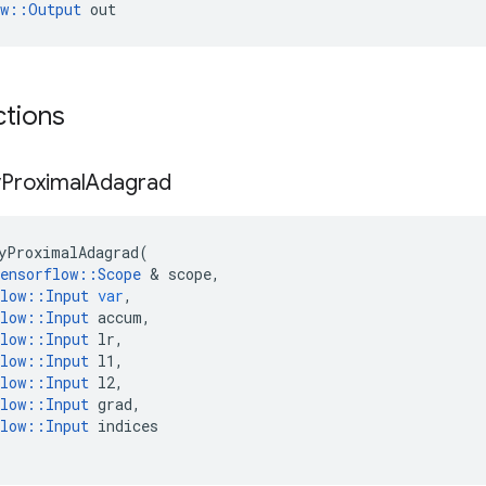
ow::Output
 out
ctions
y
Proximal
Adagrad
yProximalAdagrad
(
ensorflow
::
Scope
 & 
scope
,
low
::
Input
var
,
low
::
Input
accum
,
low
::
Input
lr
,
low
::
Input
l1
,
low
::
Input
l2
,
low
::
Input
grad
,
low
::
Input
indices