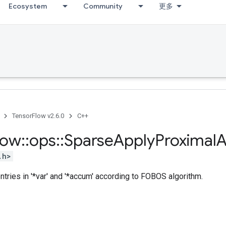
Ecosystem
Community
更多
TensorFlow v2.6.0
C++
low
::
ops
::
Sparse
Apply
Proximal
A
.h>
tries in '*var' and '*accum' according to FOBOS algorithm.