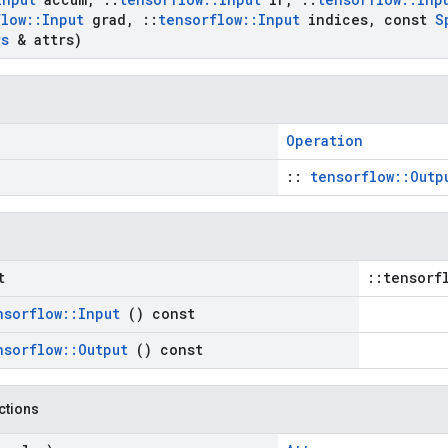
flow
::
Input
grad
,
::
tensorflow
::
Input
indices
,
const
S
rs
& attrs)
Operation
::
tensorflow::Outp
t
::tensorf
nsorflow
::
Input
() const
nsorflow
::
Output
() const
nctions