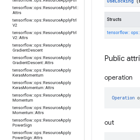
tensorflow
::
ops
::
Resource
Apply
Ftrl
Use
Locking
(
tensorflow
::
ops
::
Resource
Apply
Ftrl
::
Attrs
Structs
tensorflow
::
ops
::
Resource
Apply
Ftrl
V2
tensorflow::
ops:
tensorflow
::
ops
::
Resource
Apply
Ftrl
V2
::
Attrs
tensorflow
::
ops
::
Resource
Apply
Gradient
Descent
Public att
tensorflow
::
ops
::
Resource
Apply
Gradient
Descent
::
Attrs
tensorflow
::
ops
::
Resource
Apply
Keras
Momentum
operation
tensorflow
::
ops
::
Resource
Apply
Keras
Momentum
::
Attrs
tensorflow
::
ops
::
Resource
Apply
Operation
 o
Momentum
tensorflow
::
ops
::
Resource
Apply
Momentum
::
Attrs
tensorflow
::
ops
::
Resource
Apply
out
Power
Sign
tensorflow
::
ops
::
Resource
Apply
Power
Sign
::
Attrs