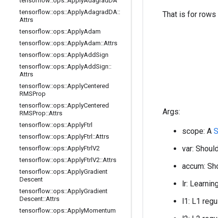
tensorflow
::
ops
::
Apply
Adagrad
DA
tensorflow
::
ops
::
Apply
Adagrad
DA
::
That is for rows
Attrs
tensorflow
::
ops
::
Apply
Adam
tensorflow
::
ops
::
Apply
Adam
::
Attrs
tensorflow
::
ops
::
Apply
Add
Sign
tensorflow
::
ops
::
Apply
Add
Sign
::
Attrs
tensorflow
::
ops
::
Apply
Centered
RMSProp
tensorflow
::
ops
::
Apply
Centered
Args:
RMSProp
::
Attrs
tensorflow
::
ops
::
Apply
Ftrl
scope: A
tensorflow
::
ops
::
Apply
Ftrl
::
Attrs
var: Should
tensorflow
::
ops
::
Apply
Ftrl
V2
tensorflow
::
ops
::
Apply
Ftrl
V2
::
Attrs
accum: Sho
tensorflow
::
ops
::
Apply
Gradient
Descent
lr: Learnin
tensorflow
::
ops
::
Apply
Gradient
Descent
::
Attrs
l1: L1 regu
tensorflow
::
ops
::
Apply
Momentum