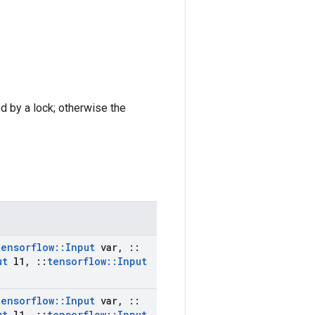
ed by a lock; otherwise the
tensorflow
::
Input
var
,
::
ut
l1
,
::
tensorflow
::
Input
tensorflow
::
Input
var
,
::
ut
l1
,
::
tensorflow
::
Input