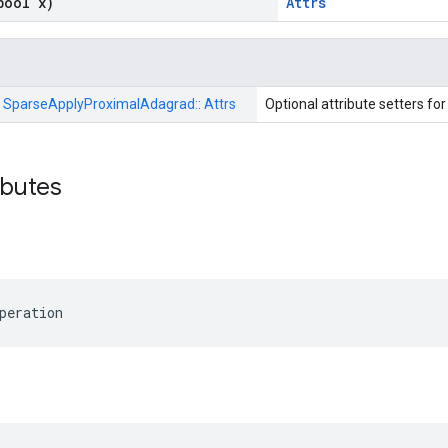
bool x)
Attrs
:
SparseApplyProximalAdagrad::
Attrs
Optional attribute setters fo
ributes
peration