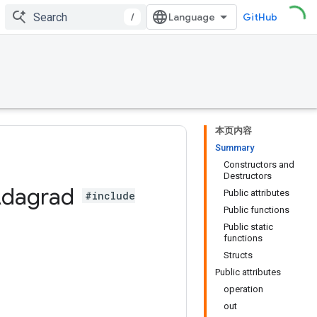
/
GitHub
本页内容
Summary
Constructors and
Destructors
dagrad
Public attributes
#include
Public functions
Public static
functions
Structs
Public attributes
operation
out