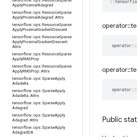
tensorflow
::
ops
::
Resource
Sparse
::
tensorflo
Apply
Proximal
Adagrad
tensorflow
::
ops
::
Resource
Sparse
Apply
Proximal
Adagrad
::
Attrs
operator
::
te
tensorflow
::
ops
::
Resource
Sparse
Apply
Proximal
Gradient
Descent
tensorflow
::
ops
::
Resource
Sparse
Apply
Proximal
Gradient
Descent
::
operator
::
Attrs
tensorflow
::
ops
::
Resource
Sparse
Apply
RMSProp
tensorflow
::
ops
::
Resource
Sparse
operator
::
te
Apply
RMSProp
::
Attrs
tensorflow
::
ops
::
Sparse
Apply
Adadelta
operator
::
tensorflow
::
ops
::
Sparse
Apply
Adadelta
::
Attrs
tensorflow
::
ops
::
Sparse
Apply
Adagrad
tensorflow
::
ops
::
Sparse
Apply
Public sta
Adagrad
::
Attrs
tensorflow
::
ops
::
Sparse
Apply
Adagrad
DA