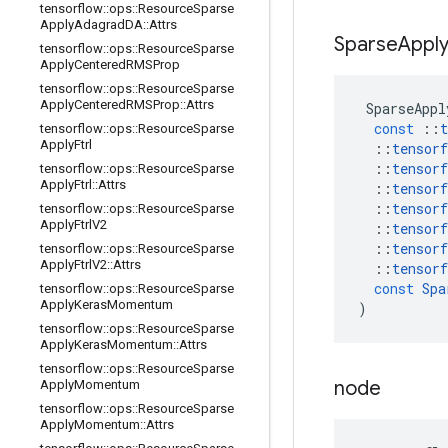
tensorflow
::
ops
::
Resource
Sparse
Apply
Adagrad
DA
::
Attrs
Sparse
Appl
tensorflow
::
ops
::
Resource
Sparse
Apply
Centered
RMSProp
tensorflow
::
ops
::
Resource
Sparse
Apply
Centered
RMSProp
::
Attrs
SparseAppl
const
::
t
tensorflow
::
ops
::
Resource
Sparse
Apply
Ftrl
::
tensorf
::
tensorf
tensorflow
::
ops
::
Resource
Sparse
Apply
Ftrl
::
Attrs
::
tensorf
::
tensorf
tensorflow
::
ops
::
Resource
Sparse
Apply
Ftrl
V2
::
tensorf
::
tensorf
tensorflow
::
ops
::
Resource
Sparse
Apply
Ftrl
V2
::
Attrs
::
tensorf
const
Spa
tensorflow
::
ops
::
Resource
Sparse
Apply
Keras
Momentum
)
tensorflow
::
ops
::
Resource
Sparse
Apply
Keras
Momentum
::
Attrs
tensorflow
::
ops
::
Resource
Sparse
node
Apply
Momentum
tensorflow
::
ops
::
Resource
Sparse
Apply
Momentum
::
Attrs