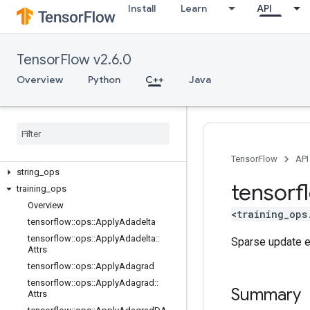
image_ops
Install
Learn
API
io_ops
logging_ops
math_ops
TensorFlow v2.6.0
nn_ops
Overview
Python
C++
Java
no_op
parsing
_
ops
random
_
ops
sparse
_
ops
state
_
ops
TensorFlow
API
string
_
ops
tensorf
training
_
ops
Overview
<training_ops
tensorflow
::
ops
::
Apply
Adadelta
tensorflow
::
ops
::
Apply
Adadelta
::
Sparse update en
Attrs
tensorflow
::
ops
::
Apply
Adagrad
tensorflow
::
ops
::
Apply
Adagrad
::
Summary
Attrs