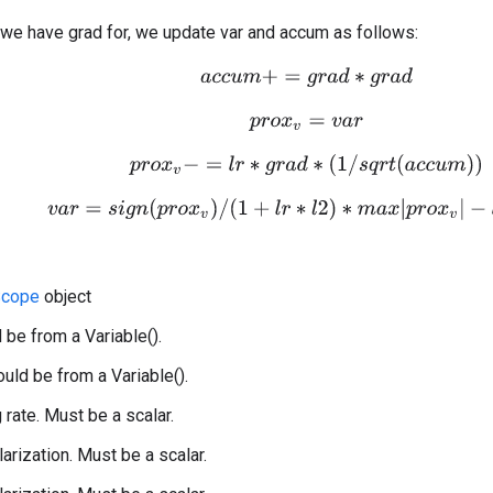
 we have grad for, we update var and accum as follows:
a
c
c
u
m
+
=
g
r
a
d
∗
g
r
a
d
p
r
o
x
v
=
v
a
r
p
r
o
x
v
−
=
l
r
∗
g
r
a
d
∗
(
1
/
s
q
r
t
(
a
c
c
u
m
)
)
v
a
r
=
s
i
g
n
(
p
r
o
x
v
)
/
(
1
+
l
r
∗
l
2
)
∗
m
a
x
|
p
r
o
x
v
|
−
l
r
∗
l
1
,
0
Scope
object
 be from a Variable().
uld be from a Variable().
g rate. Must be a scalar.
larization. Must be a scalar.