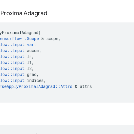
y
Proximal
Adagrad
yProximalAdagrad
(
ensorflow
::
Scope
 & 
scope
,
low
::
Input
var
,
low
::
Input
accum
,
low
::
Input
lr
,
low
::
Input
l1
,
low
::
Input
l2
,
low
::
Input
grad
,
low
::
Input
indices
,
rseApplyProximalAdagrad
::
Attrs
 & 
attrs