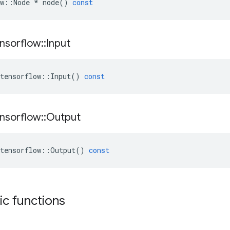
w
::
Node
*
node
()
const
nsorflow
::
Input
tensorflow
::
Input
()
const
nsorflow
::
Output
tensorflow
::
Output
()
const
tic functions