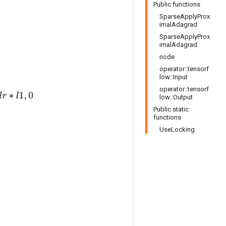
Public functions
SparseApplyProx
imalAdagrad
SparseApplyProx
imalAdagrad
node
operator::tensorf
low::Input
operator::tensorf
low::Output
Public static
functions
UseLocking