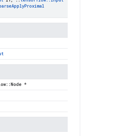
parse
Apply
Proximal
ut
low::Node *