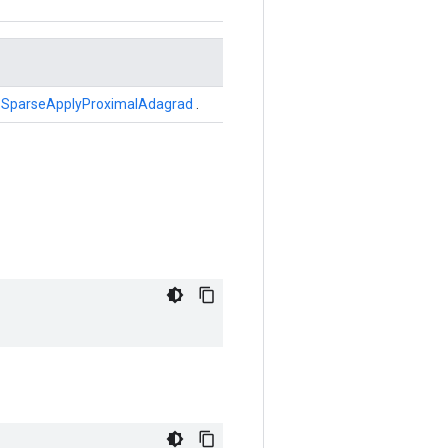
r
SparseApplyProximalAdagrad
.