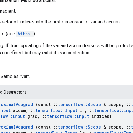
larization. Must be a scalar.
gradient.
 vector of indices into the first dimension of var and accum.
tes (see
Attrs
):
g: If True, updating of the var and accum tensors will be protect
s undefined, but may exhibit less contention.
: Same as "var".
d Destructors
roximal
Adagrad
(const
::
tensorflow
::
Scope
& scope
,
::
Input
accum
,
::
tensorflow
::
Input
lr
,
::
tensorflow
::
Inp
flow
::
Input
grad
,
::
tensorflow
::
Input
indices)
roximal
Adagrad
(const
::
tensorflow
::
Scope
& scope
,
::
Input
accum
,
::
tensorflow
::
Input
lr
,
::
tensorflow
::
Inp