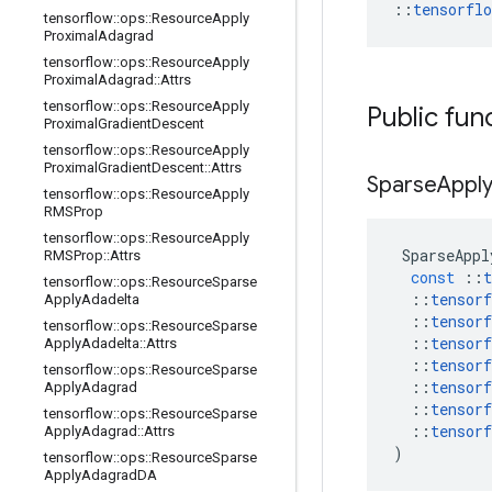
::
tensorfl
tensorflow
::
ops
::
Resource
Apply
Proximal
Adagrad
tensorflow
::
ops
::
Resource
Apply
Proximal
Adagrad
::
Attrs
tensorflow
::
ops
::
Resource
Apply
Public fun
Proximal
Gradient
Descent
tensorflow
::
ops
::
Resource
Apply
Proximal
Gradient
Descent
::
Attrs
Sparse
Appl
tensorflow
::
ops
::
Resource
Apply
RMSProp
tensorflow
::
ops
::
Resource
Apply
SparseAppl
RMSProp
::
Attrs
const
::
t
tensorflow
::
ops
::
Resource
Sparse
::
tensorf
Apply
Adadelta
::
tensorf
tensorflow
::
ops
::
Resource
Sparse
::
tensorf
Apply
Adadelta
::
Attrs
::
tensorf
tensorflow
::
ops
::
Resource
Sparse
::
tensorf
Apply
Adagrad
::
tensorf
tensorflow
::
ops
::
Resource
Sparse
::
tensorf
Apply
Adagrad
::
Attrs
)
tensorflow
::
ops
::
Resource
Sparse
Apply
Adagrad
DA