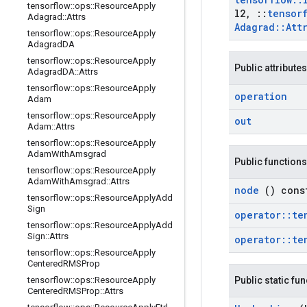
tensorflow
::
ops
::
Resource
Apply
l2
,
::
tensor
Adagrad
::
Attrs
Adagrad
::
Att
tensorflow
::
ops
::
Resource
Apply
Adagrad
DA
tensorflow
::
ops
::
Resource
Apply
Public attributes
Adagrad
DA
::
Attrs
tensorflow
::
ops
::
Resource
Apply
operation
Adam
tensorflow
::
ops
::
Resource
Apply
out
Adam
::
Attrs
tensorflow
::
ops
::
Resource
Apply
Adam
With
Amsgrad
Public functions
tensorflow
::
ops
::
Resource
Apply
Adam
With
Amsgrad
::
Attrs
node
() cons
tensorflow
::
ops
::
Resource
Apply
Add
Sign
operator
::
te
tensorflow
::
ops
::
Resource
Apply
Add
Sign
::
Attrs
operator
::
te
tensorflow
::
ops
::
Resource
Apply
Centered
RMSProp
tensorflow
::
ops
::
Resource
Apply
Public static fu
Centered
RMSProp
::
Attrs