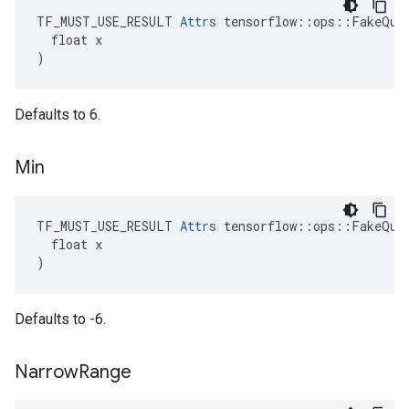
TF_MUST_USE_RESULT 
Attrs
 tensorflow::ops::FakeQuan
  float x

)
Defaults to 6.
Min
TF_MUST_USE_RESULT 
Attrs
 tensorflow::ops::FakeQuan
  float x

)
Defaults to -6.
Narrow
Range