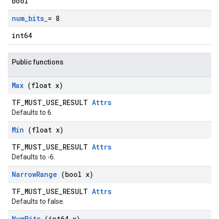
bool
num
_
bits
_
= 8
int64
Public functions
Max
(float x)
TF_MUST_USE_RESULT
Attrs
Defaults to 6.
Min
(float x)
TF_MUST_USE_RESULT
Attrs
Defaults to -6.
Narrow
Range
(bool x)
TF_MUST_USE_RESULT
Attrs
Defaults to false.
Num
Bits
(int64 x)