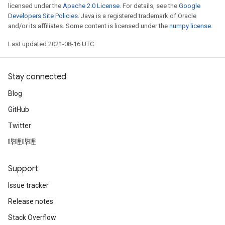
licensed under the
Apache 2.0 License
. For details, see the
Google
Developers Site Policies
. Java is a registered trademark of Oracle
and/or its affiliates. Some content is licensed under the
numpy license
.
Last updated 2021-08-16 UTC.
Stay connected
Blog
GitHub
Twitter
哔哩哔哩
Support
Issue tracker
Release notes
Stack Overflow