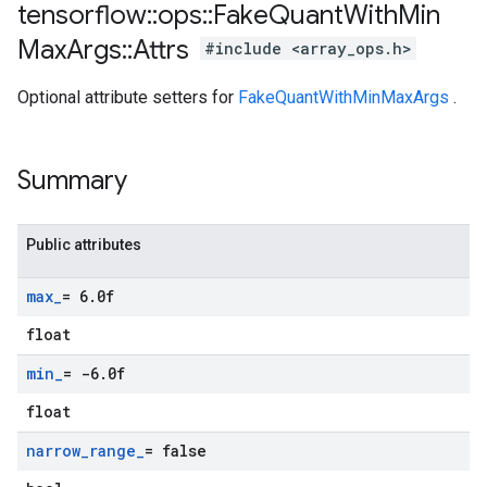
tensorflow
::
ops
::
Fake
Quant
With
Min
Max
Args
::
Attrs
#include <array_ops.h>
Optional attribute setters for
FakeQuantWithMinMaxArgs
.
Summary
Public attributes
max
_
= 6
.
0f
float
min
_
= -6
.
0f
float
narrow
_
range
_
= false