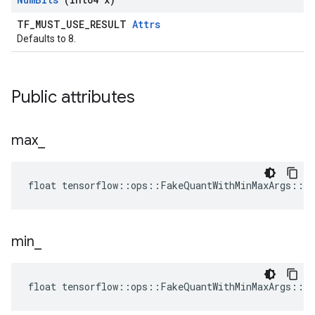
TF_MUST_USE_RESULT
Attrs
Defaults to 8.
Public attributes
max
_
float tensorflow::ops::FakeQuantWithMinMaxArgs::A
min
_
float tensorflow::ops::FakeQuantWithMinMaxArgs::A