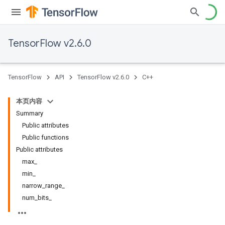
TensorFlow v2.6.0
TensorFlow
API
TensorFlow v2.6.0
C++
本页内容
Summary
Public attributes
Public functions
Public attributes
max_
min_
narrow_range_
num_bits_