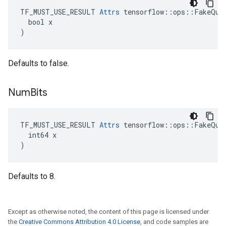
TF_MUST_USE_RESULT 
Attrs
 tensorflow::ops::FakeQuan
  bool x

)
Defaults to false.
Num
Bits
TF_MUST_USE_RESULT 
Attrs
 tensorflow::ops::FakeQuan
  int64 x

)
Defaults to 8.
Except as otherwise noted, the content of this page is licensed under
the
Creative Commons Attribution 4.0 License
, and code samples are