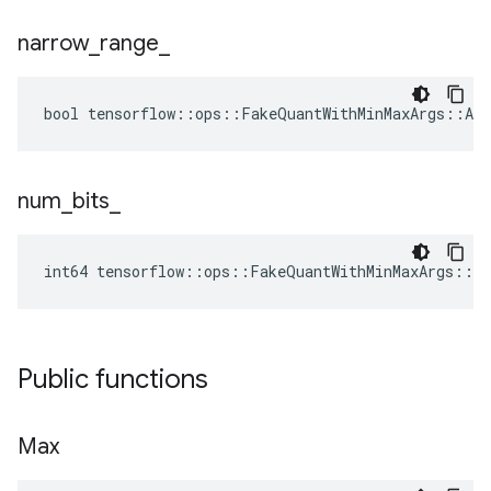
narrow
_
range
_
bool tensorflow::ops::FakeQuantWithMinMaxArgs::Att
num
_
bits
_
int64 tensorflow::ops::FakeQuantWithMinMaxArgs::A
Public functions
Max