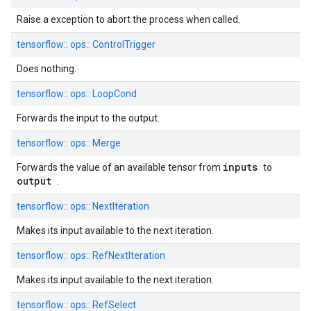
Raise a exception to abort the process when called.
tensorflow::
ops::
ControlTrigger
Does nothing.
tensorflow::
ops::
LoopCond
Forwards the input to the output.
tensorflow::
ops::
Merge
inputs
Forwards the value of an available tensor from
to
output
.
tensorflow::
ops::
NextIteration
Makes its input available to the next iteration.
tensorflow::
ops::
RefNextIteration
Makes its input available to the next iteration.
tensorflow::
ops::
RefSelect