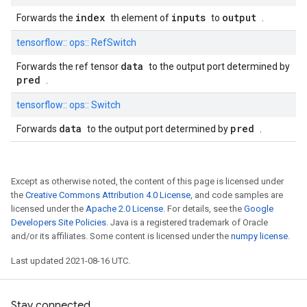
index
inputs
output
Forwards the
th element of
to
.
tensorflow::
ops::
RefSwitch
data
Forwards the ref tensor
to the output port determined by
pred
.
tensorflow::
ops::
Switch
data
pred
Forwards
to the output port determined by
.
Except as otherwise noted, the content of this page is licensed under
the
Creative Commons Attribution 4.0 License
, and code samples are
licensed under the
Apache 2.0 License
. For details, see the
Google
Developers Site Policies
. Java is a registered trademark of Oracle
and/or its affiliates. Some content is licensed under the
numpy license
.
Last updated 2021-08-16 UTC.
Stay connected