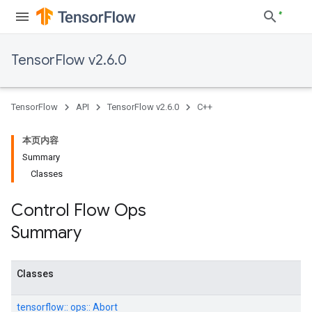
TensorFlow v2.6.0
TensorFlow
API
TensorFlow v2.6.0
C++
本页内容
Summary
Classes
Control Flow Ops
Summary
Classes
tensorflow::
ops::
Abort