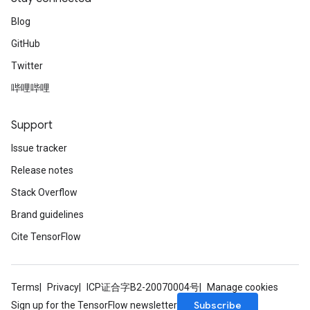
Blog
GitHub
Twitter
哔哩哔哩
Support
Issue tracker
Release notes
Stack Overflow
Brand guidelines
Cite TensorFlow
Terms
Privacy
ICP证合字B2-20070004号
Manage cookies
Subscribe
Sign up for the TensorFlow newsletter