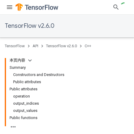
TensorFlow v2.6.0
TensorFlow
API
TensorFlow v2.6.0
C++
本页内容
Summary
Constructors and Destructors
Public attributes
Public attributes
operation
output_indices
output_values
Public functions