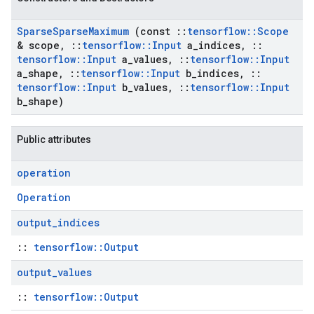
Sparse
Sparse
Maximum
(const
::
tensorflow
::
Scope
& scope
,
::
tensorflow
::
Input
a
_
indices
,
::
tensorflow
::
Input
a
_
values
,
::
tensorflow
::
Input
a
_
shape
,
::
tensorflow
::
Input
b
_
indices
,
::
tensorflow
::
Input
b
_
values
,
::
tensorflow
::
Input
b
_
shape)
Public attributes
operation
Operation
output
_
indices
::
tensorflow::Output
output
_
values
::
tensorflow::Output