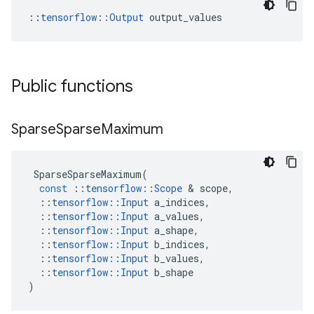
::
tensorflow::Output
 output_values
Public functions
Sparse
Sparse
Maximum
SparseSparseMaximum
(
const
::
tensorflow
::
Scope
 & 
scope
,
::
tensorflow
::
Input
a_indices
,
::
tensorflow
::
Input
a_values
,
::
tensorflow
::
Input
a_shape
,
::
tensorflow
::
Input
b_indices
,
::
tensorflow
::
Input
b_values
,
::
tensorflow
::
Input
b_shape
)