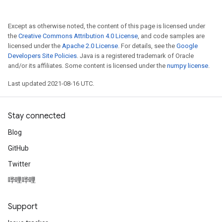
Except as otherwise noted, the content of this page is licensed under
the
Creative Commons Attribution 4.0 License
, and code samples are
licensed under the
Apache 2.0 License
. For details, see the
Google
Developers Site Policies
. Java is a registered trademark of Oracle
and/or its affiliates. Some content is licensed under the
numpy license
.
Last updated 2021-08-16 UTC.
Stay connected
Blog
GitHub
Twitter
哔哩哔哩
Support