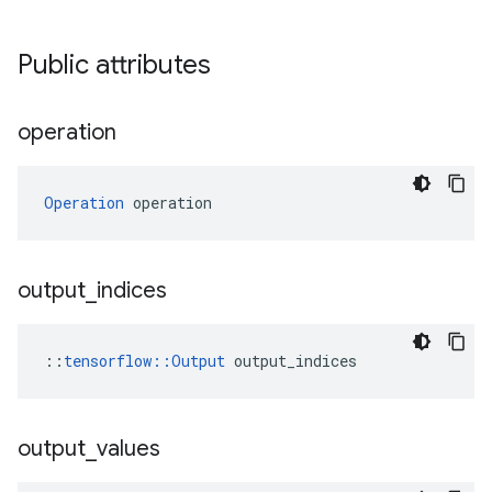
Public attributes
operation
Operation
 operation
output
_
indices
::
tensorflow::Output
 output_indices
output
_
values