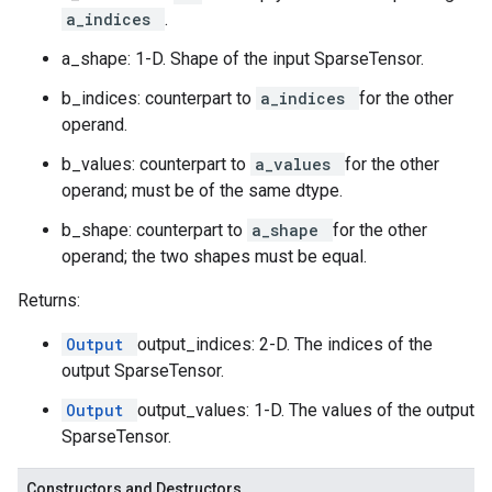
a_indices
.
a_shape: 1-D. Shape of the input SparseTensor.
b_indices: counterpart to
a_indices
for the other
operand.
b_values: counterpart to
a_values
for the other
operand; must be of the same dtype.
b_shape: counterpart to
a_shape
for the other
operand; the two shapes must be equal.
Returns:
Output
output_indices: 2-D. The indices of the
output SparseTensor.
Output
output_values: 1-D. The values of the output
SparseTensor.
Constructors and Destructors