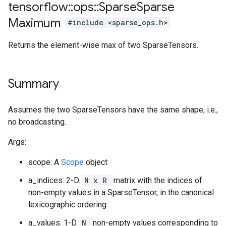
tensorflow
::
ops
::
Sparse
Sparse
Maximum
#include <sparse_ops.h>
Returns the element-wise max of two SparseTensors.
Summary
Assumes the two SparseTensors have the same shape, i.e.,
no broadcasting.
Args:
scope: A
Scope
object
a_indices: 2-D.
N x R
matrix with the indices of
non-empty values in a SparseTensor, in the canonical
lexicographic ordering.
a_values: 1-D.
N
non-empty values corresponding to