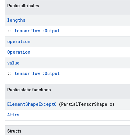
Public attributes
lengths
::
tensorflow::Output
operation
Operation
value
::
tensorflow::Output
Public static functions
Element
Shape
Except0
(Partial
Tensor
Shape x)
Attrs
Structs