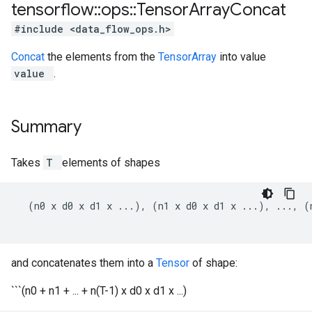
tensorflow
::
ops
::
Tensor
Array
Concat
#include <data_flow_ops.h>
Concat
the elements from the
TensorArray
into value
value
.
Summary
Takes
T
elements of shapes
  (n0 x d0 x d1 x ...), (n1 x d0 x d1 x ...), ..., (
and concatenates them into a
Tensor
of shape:
```(n0 + n1 + ... + n(T-1) x d0 x d1 x ...)