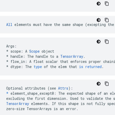
All
 elements must have the same shape (excepting the
Args
:
*
scope
:
A
Scope
object
*
handle
:
The
handle
to
a
TensorArray
.
*
flow_in
:
A
float
scalar
that
enforces
proper
chain
*
dtype
:
The
type
of
the
elem
that
is
returned
.
Optional attributes (see 
Attrs
*
 element_shape_except0: The expected shape of an ele
TensorArray
 elements. If this shape is not fully spec
zero-size TensorArrays is an error.