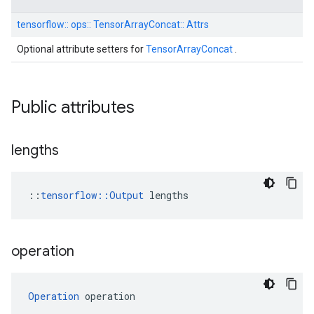
tensorflow::
ops::
TensorArrayConcat::
Attrs
Optional attribute setters for
TensorArrayConcat
.
Public attributes
lengths
::
tensorflow::Output
 lengths
operation
Operation
 operation