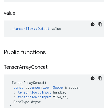
value
::
tensorflow::Output
 value
Public functions
Tensor
Array
Concat
TensorArrayConcat
(
const
::
tensorflow
::
Scope
 & 
scope
,
::
tensorflow
::
Input
handle
,
::
tensorflow
::
Input
flow_in
,
DataType
dtype
)