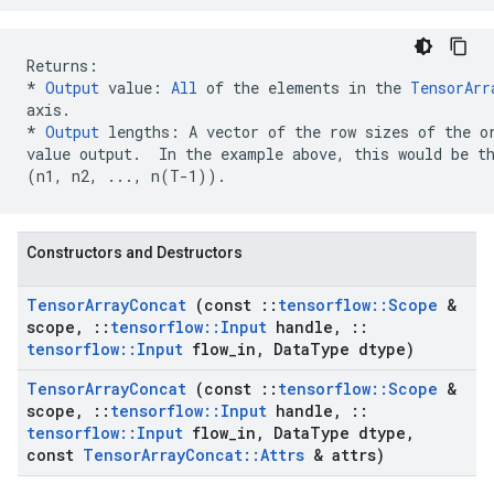
* 
Output
 value: 
All
 of the elements in the 
TensorArr
axis.
*
Output
 lengths: A vector of the row sizes of the or
(n1, n2, ..., n(T-1))
.  
Constructors and Destructors
Tensor
Array
Concat
(const
::
tensorflow
::
Scope
&
scope
,
::
tensorflow
::
Input
handle
,
::
tensorflow
::
Input
flow
_
in
,
Data
Type dtype)
Tensor
Array
Concat
(const
::
tensorflow
::
Scope
&
scope
,
::
tensorflow
::
Input
handle
,
::
tensorflow
::
Input
flow
_
in
,
Data
Type dtype
,
const
Tensor
Array
Concat
::
Attrs
& attrs)