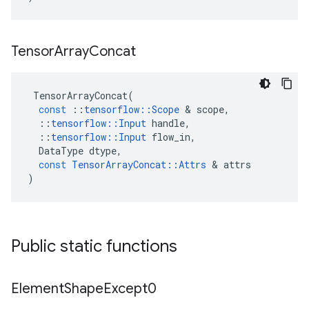
Tensor
Array
Concat
TensorArrayConcat
(
const
::
tensorflow
::
Scope
 & 
scope
,
::
tensorflow
::
Input
handle
,
::
tensorflow
::
Input
flow_in
,
DataType
dtype
,
const
TensorArrayConcat
::
Attrs
 & 
attrs
)
Public static functions
Element
Shape
Except0