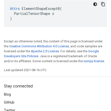
Attrs
 ElementShapeExcept0(

  PartialTensorShape x

)
Except as otherwise noted, the content of this page is licensed under
the
Creative Commons Attribution 4.0 License
, and code samples are
licensed under the
Apache 2.0 License
. For details, see the
Google
Developers Site Policies
. Java is a registered trademark of Oracle
and/or its affiliates. Some content is licensed under the
numpy license
.
Last updated 2021-08-16 UTC.
Stay connected
Blog
GitHub
Twitter