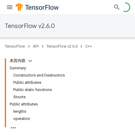
TensorFlow v2.6.0
TensorFlow
API
TensorFlow v2.6.0
C++
本页内容
Summary
Constructors and Destructors
Public attributes
Public static functions
Structs
Public attributes
lengths
operation