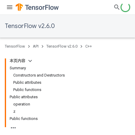
TensorFlow v2.6.0
TensorFlow
API
TensorFlow v2.6.0
C++
本页内容
Summary
Constructors and Destructors
Public attributes
Public functions
Public attributes
operation
z
Public functions