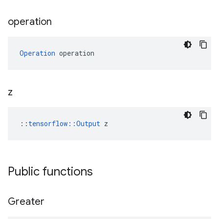
operation
Operation
 operation
z
::
tensorflow::Output
 z
Public functions
Greater