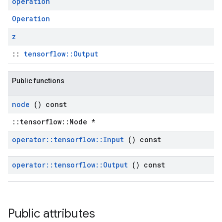
operation
Operation
z
::
tensorflow::Output
Public functions
node
() const
::tensorflow::Node *
operator
::
tensorflow
::
Input
() const
operator
::
tensorflow
::
Output
() const
Public attributes