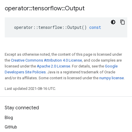
operator
::
tensorflow
::
Output
operator
::
tensorflow
::
Output
()
const
Except as otherwise noted, the content of this page is licensed under
the
Creative Commons Attribution 4.0 License
, and code samples are
licensed under the
Apache 2.0 License
. For details, see the
Google
Developers Site Policies
. Java is a registered trademark of Oracle
and/or its affiliates. Some content is licensed under the
numpy license
.
Last updated 2021-08-16 UTC.
Stay connected
Blog
GitHub