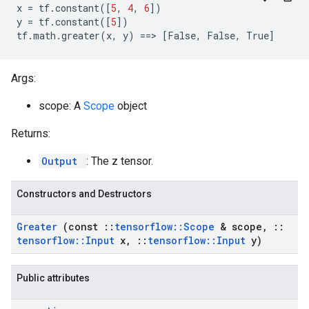
x
=
tf
.
constant
([
5
,
4
,
6
])
y
=
tf
.
constant
([
5
])
tf
.
math
.
greater
(
x
,
y
)
==
>
[
False
,
False
,
True
]
Args:
scope: A
Scope
object
Returns:
Output
: The z tensor.
Constructors and Destructors
Greater
(const
::
tensorflow
::
Scope
& scope
,
::
tensorflow
::
Input
x
,
::
tensorflow
::
Input
y)
Public attributes