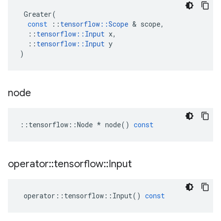
Greater
(
const
::
tensorflow
::
Scope
 & 
scope
,
::
tensorflow
::
Input
x
,
::
tensorflow
::
Input
y
)
node
::
tensorflow
::
Node
*
node
()
const
operator
::
tensorflow
::
Input
operator
::
tensorflow
::
Input
()
const