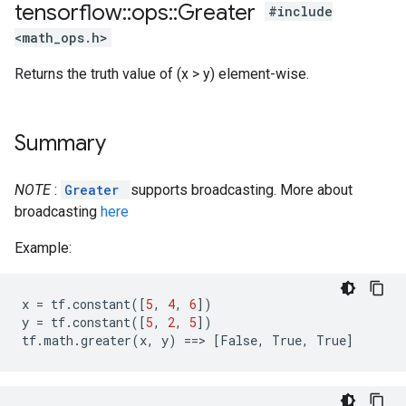
tensorflow
::
ops
::
Greater
#include
<math_ops.h>
Returns the truth value of (x > y) element-wise.
Summary
NOTE
:
Greater
supports broadcasting. More about
broadcasting
here
Example:
x
=
tf
.
constant
([
5
,
4
,
6
])
y
=
tf
.
constant
([
5
,
2
,
5
])
tf
.
math
.
greater
(
x
,
y
)
==
>
[
False
,
True
,
True
]