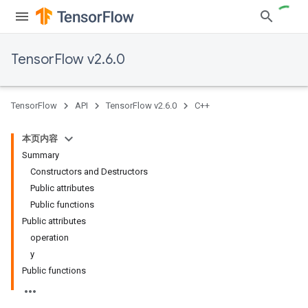
TensorFlow v2.6.0
TensorFlow
API
TensorFlow v2.6.0
C++
本页内容
Summary
Constructors and Destructors
Public attributes
Public functions
Public attributes
operation
y
Public functions