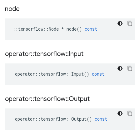
node
::
tensorflow
::
Node
*
node
()
const
operator
::
tensorflow
::
Input
operator
::
tensorflow
::
Input
()
const
operator
::
tensorflow
::
Output
operator
::
tensorflow
::
Output
()
const