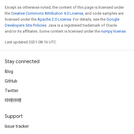
Except as otherwise noted, the content of this page is licensed under
the
Creative Commons Attribution 4.0 License
, and code samples are
licensed under the
Apache 2.0 License
. For details, see the
Google
Developers Site Policies
. Java is a registered trademark of Oracle
and/or its affiliates. Some content is licensed under the
numpy license
.
Last updated 2021-08-16 UTC.
Stay connected
Blog
GitHub
Twitter
哔哩哔哩
Support
Issue tracker