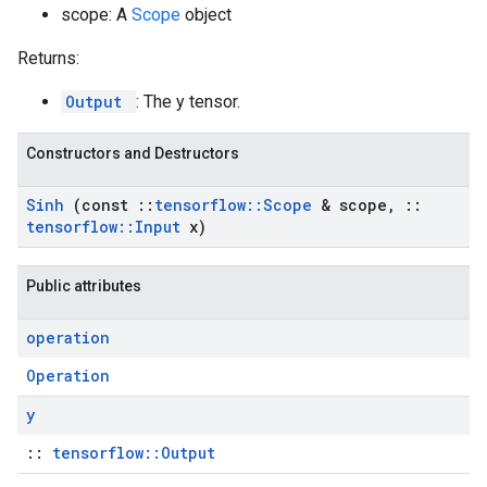
scope: A
Scope
object
Returns:
Output
: The y tensor.
Constructors and Destructors
Sinh
(const
::
tensorflow
::
Scope
& scope
,
::
tensorflow
::
Input
x)
Public attributes
operation
Operation
y
::
tensorflow::Output