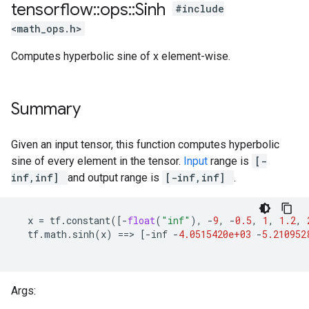
tensorflow
::
ops
::
Sinh
#include
<math_ops.h>
Computes hyperbolic sine of x element-wise.
Summary
Given an input tensor, this function computes hyperbolic
sine of every element in the tensor.
Input
range is
[-
inf,inf]
and output range is
[-inf,inf]
.
x
=
tf
.
constant
([
-
float
(
"inf"
),
-
9
,
-
0.5
,
1
,
1.2
,
tf
.
math
.
sinh
(
x
)
==
>
[
-
inf
-
4.0515420e+03
-
5.210952
Args: