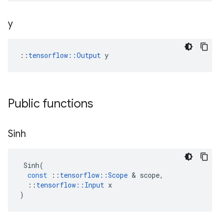
y
::
tensorflow::Output
 y
Public functions
Sinh
Sinh
(
const
::
tensorflow
::
Scope
 & 
scope
,
::
tensorflow
::
Input
x
)