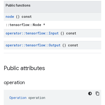
Public functions
node
() const
::tensorflow::Node *
operator
::
tensorflow
::
Input
() const
operator
::
tensorflow
::
Output
() const
Public attributes
operation
Operation
 operation