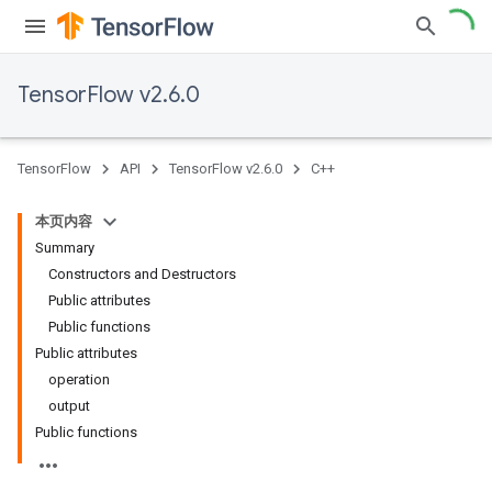
TensorFlow v2.6.0
TensorFlow
API
TensorFlow v2.6.0
C++
本页内容
Summary
Constructors and Destructors
Public attributes
Public functions
Public attributes
operation
output
Public functions