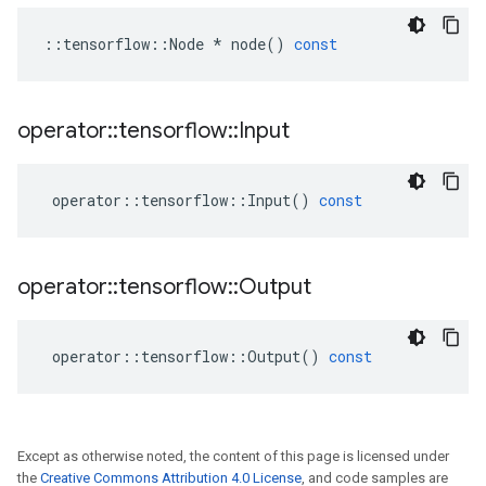
::
tensorflow
::
Node
*
node
()
const
operator
::
tensorflow
::
Input
operator
::
tensorflow
::
Input
()
const
operator
::
tensorflow
::
Output
operator
::
tensorflow
::
Output
()
const
Except as otherwise noted, the content of this page is licensed under
the
Creative Commons Attribution 4.0 License
, and code samples are