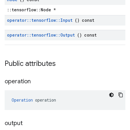
::tensorflow::Node *
operator
::
tensorflow
::
Input
() const
operator
::
tensorflow
::
Output
() const
Public attributes
operation
Operation
 operation
output