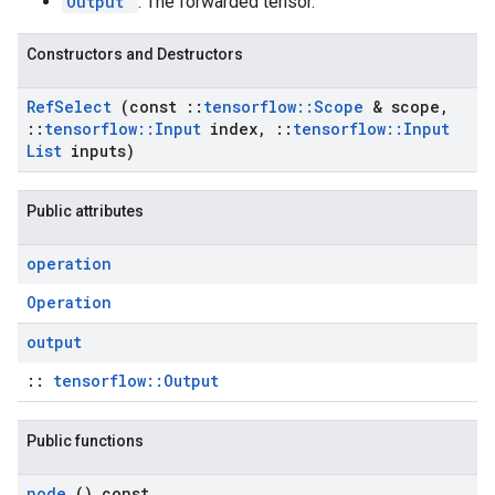
Output
: The forwarded tensor.
Constructors and Destructors
Ref
Select
(const
::
tensorflow
::
Scope
& scope
,
::
tensorflow
::
Input
index
,
::
tensorflow
::
Input
List
inputs)
Public attributes
operation
Operation
output
::
tensorflow::Output
Public functions
node
() const