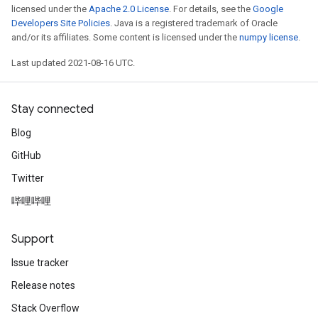
licensed under the
Apache 2.0 License
. For details, see the
Google
Developers Site Policies
. Java is a registered trademark of Oracle
and/or its affiliates. Some content is licensed under the
numpy license
.
Last updated 2021-08-16 UTC.
Stay connected
Blog
GitHub
Twitter
哔哩哔哩
Support
Issue tracker
Release notes
Stack Overflow