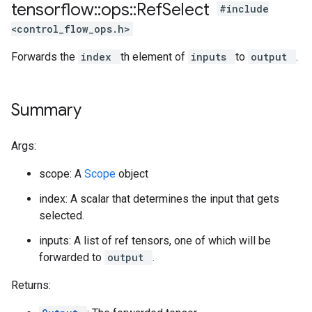
tensorflow
::
ops
::
Ref
Select
#include
<control_flow_ops.h>
Forwards the
index
th element of
inputs
to
output
.
Summary
Args:
scope: A
Scope
object
index: A scalar that determines the input that gets
selected.
inputs: A list of ref tensors, one of which will be
forwarded to
output
.
Returns: