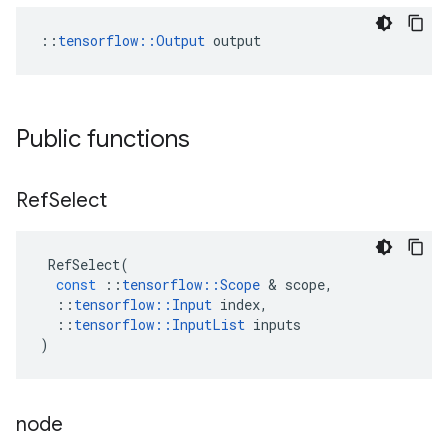
::
tensorflow::Output
 output
Public functions
Ref
Select
RefSelect
(
const
::
tensorflow
::
Scope
 & 
scope
,
::
tensorflow
::
Input
index
,
::
tensorflow
::
InputList
inputs
)
node