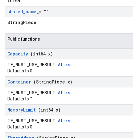
int64
shared
_
name
_
= ""
StringPiece
Public functions
Capacity
(int64 x)
TF_MUST_USE_RESULT
Attrs
Defaults to 0.
Container
(String
Piece x)
TF_MUST_USE_RESULT
Attrs
Defaults to "".
Memory
Limit
(int64 x)
TF_MUST_USE_RESULT
Attrs
Defaults to 0.
Shared
Name
(String
Piece x)