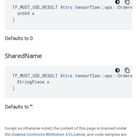
TF_MUST_USE_RESULT 
Attrs
 tensorflow::ops::OrderedM
  int64 x

)
Defaults to 0.
Shared
Name
TF_MUST_USE_RESULT 
Attrs
 tensorflow::ops::OrderedM
  StringPiece x

)
Defaults to "".
Except as otherwise noted, the content of this page is licensed under
the
Creative Commons Attribution 4.0 License
, and code samples are