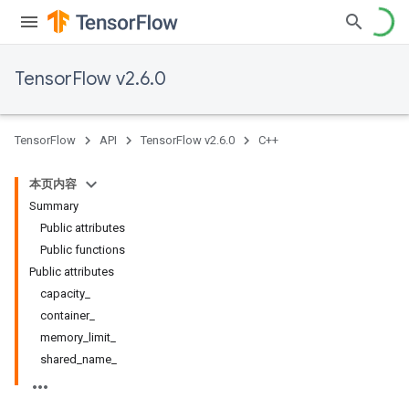
TensorFlow v2.6.0
TensorFlow
API
TensorFlow v2.6.0
C++
本页内容
Summary
Public attributes
Public functions
Public attributes
capacity_
container_
memory_limit_
shared_name_