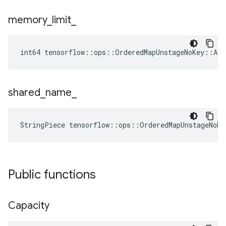
memory
_
limit
_
int64 tensorflow::ops::OrderedMapUnstageNoKey::At
shared
_
name
_
StringPiece tensorflow::ops::OrderedMapUnstageNoK
Public functions
Capacity