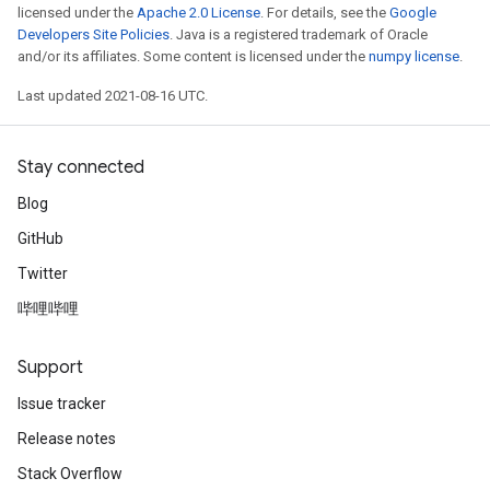
licensed under the
Apache 2.0 License
. For details, see the
Google
Developers Site Policies
. Java is a registered trademark of Oracle
and/or its affiliates. Some content is licensed under the
numpy license
.
Last updated 2021-08-16 UTC.
Stay connected
Blog
GitHub
Twitter
哔哩哔哩
Support
Issue tracker
Release notes
Stack Overflow