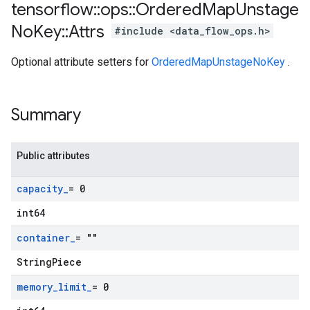
tensorflow
::
ops
::
Ordered
Map
Unstage
No
Key
::
Attrs
#include <data_flow_ops.h>
Optional attribute setters for
OrderedMapUnstageNoKey
.
Summary
Public attributes
capacity
_
= 0
int64
container
_
= ""
StringPiece
memory
_
limit
_
= 0