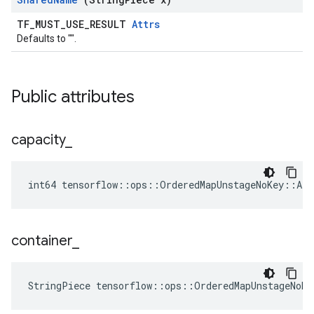
TF_MUST_USE_RESULT
Attrs
Defaults to "".
Public attributes
capacity
_
int64 tensorflow::ops::OrderedMapUnstageNoKey::Att
container
_
StringPiece tensorflow::ops::OrderedMapUnstageNoKe