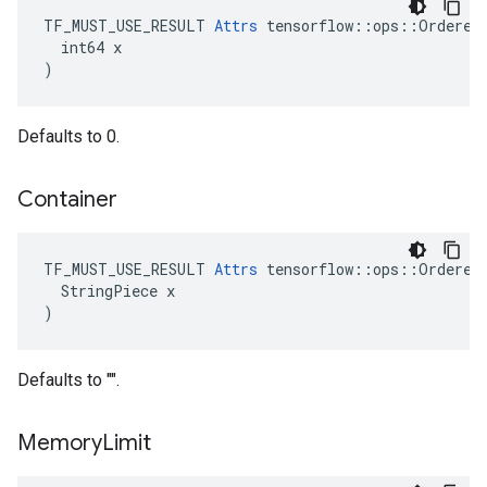
TF_MUST_USE_RESULT 
Attrs
 tensorflow::ops::OrderedM
  int64 x

)
Defaults to 0.
Container
TF_MUST_USE_RESULT 
Attrs
 tensorflow::ops::OrderedM
  StringPiece x

)
Defaults to "".
Memory
Limit