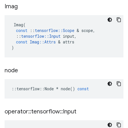
Imag
Imag
(
const
::
tensorflow
::
Scope
 & 
scope
,
::
tensorflow
::
Input
input
,
const
Imag
::
Attrs
 & 
attrs
)
node
::
tensorflow
::
Node
*
node
()
const
operator
::
tensorflow
::
Input