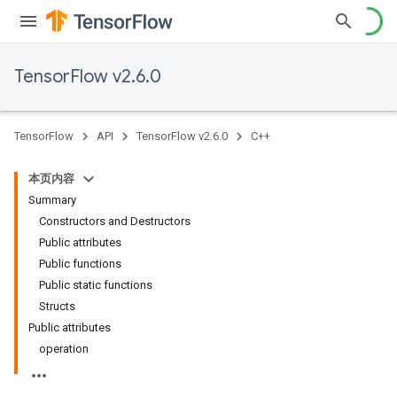
TensorFlow v2.6.0
TensorFlow
API
TensorFlow v2.6.0
C++
本页内容
Summary
Constructors and Destructors
Public attributes
Public functions
Public static functions
Structs
Public attributes
operation