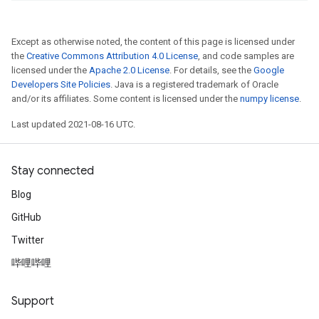
Except as otherwise noted, the content of this page is licensed under
the
Creative Commons Attribution 4.0 License
, and code samples are
licensed under the
Apache 2.0 License
. For details, see the
Google
Developers Site Policies
. Java is a registered trademark of Oracle
and/or its affiliates. Some content is licensed under the
numpy license
.
Last updated 2021-08-16 UTC.
Stay connected
Blog
GitHub
Twitter
哔哩哔哩
Support