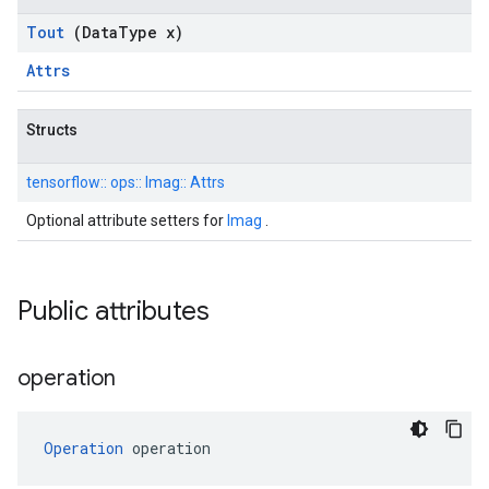
Tout
(Data
Type x)
Attrs
Structs
tensorflow::
ops::
Imag::
Attrs
Optional attribute setters for
Imag
.
Public attributes
operation
Operation
 operation