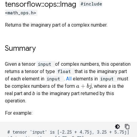
tensorflow
::
ops
::
Imag
#include
<math_ops.h>
Returns the imaginary part of a complex number.
Summary
Given a tensor
input
of complex numbers, this operation
returns a tensor of type
float
that is the imaginary part
of each element in
input
.
All
elements in
input
must
be complex numbers of the form
, where
a
is the
a
+
b
j
real part and
b
is the imaginary part returned by this
operation.
For example:
# tensor 'input' is [-2.25 + 4.75j, 3.25 + 5.75j]
