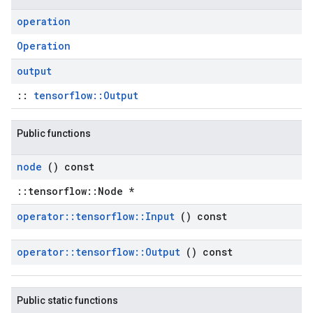
operation
Operation
output
::
tensorflow::Output
Public functions
node
() const
::tensorflow::Node *
operator
::
tensorflow
::
Input
() const
operator
::
tensorflow
::
Output
() const
Public static functions