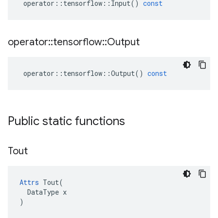
operator
::
tensorflow
::
Input
()
const
operator
::
tensorflow
::
Output
operator
::
tensorflow
::
Output
()
const
Public static functions
Tout
Attrs
 Tout(

  DataType x

)