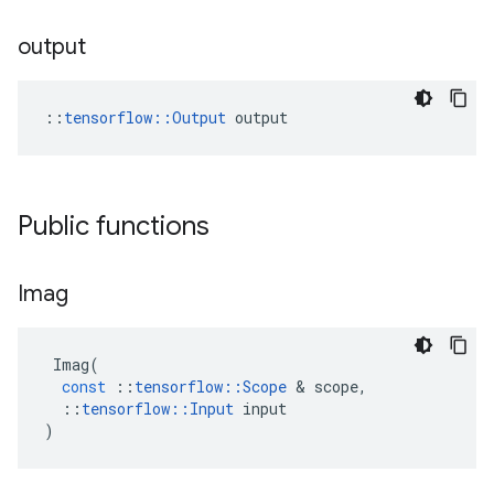
output
::
tensorflow::Output
 output
Public functions
Imag
Imag
(
const
::
tensorflow
::
Scope
 & 
scope
,
::
tensorflow
::
Input
input
)