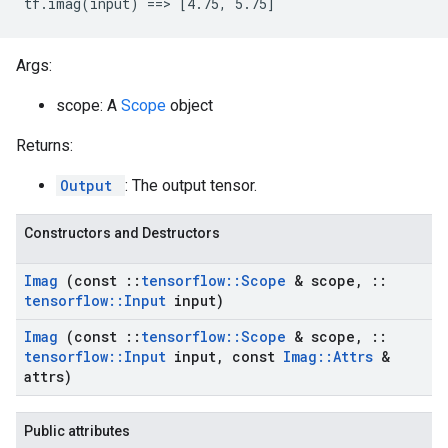
tf.imag(input) ==> [4.75, 5.75]
Args:
scope: A
Scope
object
Returns:
Output
: The output tensor.
Constructors and Destructors
Imag
(const
::
tensorflow
::
Scope
& scope
,
::
tensorflow
::
Input
input)
Imag
(const
::
tensorflow
::
Scope
& scope
,
::
tensorflow
::
Input
input
,
const
Imag
::
Attrs
&
attrs)
Public attributes