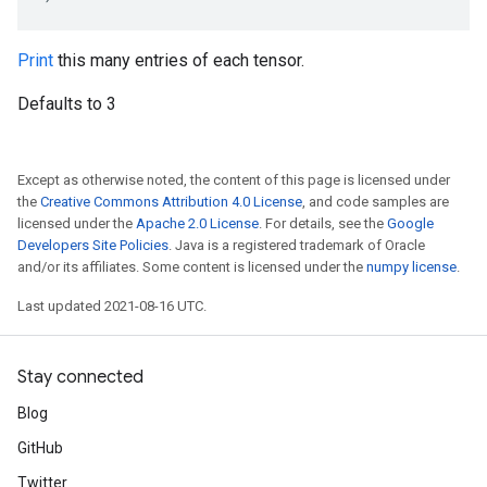
Print
this many entries of each tensor.
Defaults to 3
Except as otherwise noted, the content of this page is licensed under
the
Creative Commons Attribution 4.0 License
, and code samples are
licensed under the
Apache 2.0 License
. For details, see the
Google
Developers Site Policies
. Java is a registered trademark of Oracle
and/or its affiliates. Some content is licensed under the
numpy license
.
Last updated 2021-08-16 UTC.
Stay connected
Blog
GitHub
Twitter