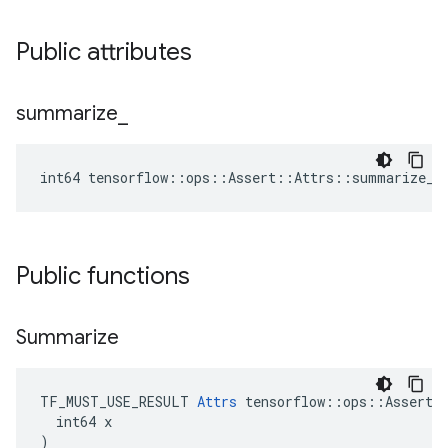
Public attributes
summarize
_
int64 tensorflow::ops::Assert::Attrs::summarize_ 
Public functions
Summarize
TF_MUST_USE_RESULT 
Attrs
 tensorflow::ops::Assert::
  int64 x

)