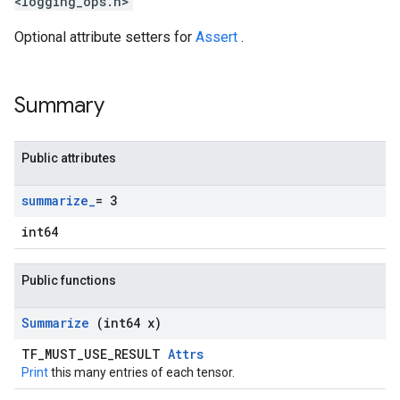
<logging_ops.h>
Optional attribute setters for
Assert
.
Summary
Public attributes
summarize
_
= 3
int64
Public functions
Summarize
(int64 x)
TF_MUST_USE_RESULT
Attrs
Print
this many entries of each tensor.