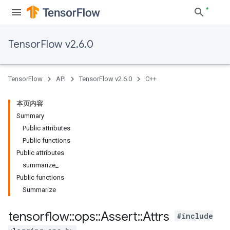
TensorFlow v2.6.0
TensorFlow
API
TensorFlow v2.6.0
C++
本页内容
Summary
Public attributes
Public functions
Public attributes
summarize_
Public functions
Summarize
tensorflow
::
ops
::
Assert
::
Attrs
#include