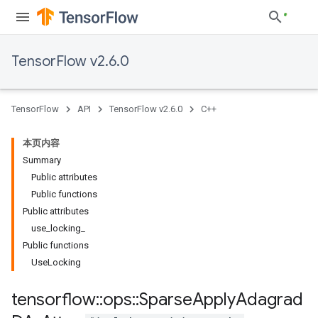
TensorFlow v2.6.0
TensorFlow
API
TensorFlow v2.6.0
C++
本页内容
Summary
Public attributes
Public functions
Public attributes
use_locking_
Public functions
UseLocking
tensorflow
::
ops
::
Sparse
Apply
Adagrad