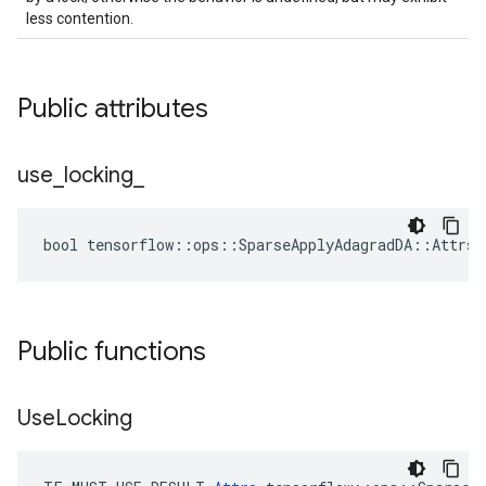
less contention.
Public attributes
use
_
locking
_
bool tensorflow::ops::SparseApplyAdagradDA::Attrs:
Public functions
Use
Locking