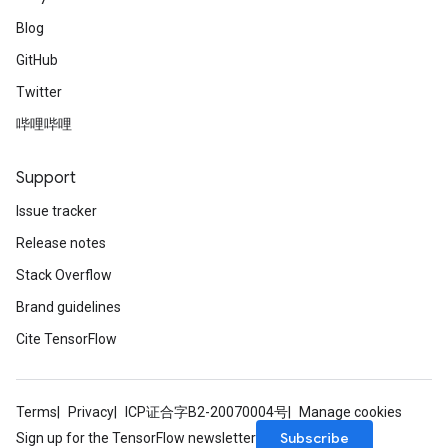
Blog
GitHub
Twitter
哔哩哔哩
Support
Issue tracker
Release notes
Stack Overflow
Brand guidelines
Cite TensorFlow
Terms
Privacy
ICP证合字B2-20070004号
Manage cookies
Subscribe
Sign up for the TensorFlow newsletter