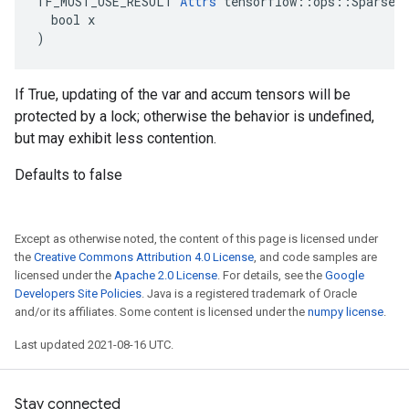
TF_MUST_USE_RESULT 
Attrs
 tensorflow::ops::SparseAp
  bool x

)
If True, updating of the var and accum tensors will be
protected by a lock; otherwise the behavior is undefined,
but may exhibit less contention.
Defaults to false
Except as otherwise noted, the content of this page is licensed under
the
Creative Commons Attribution 4.0 License
, and code samples are
licensed under the
Apache 2.0 License
. For details, see the
Google
Developers Site Policies
. Java is a registered trademark of Oracle
and/or its affiliates. Some content is licensed under the
numpy license
.
Last updated 2021-08-16 UTC.
Stay connected