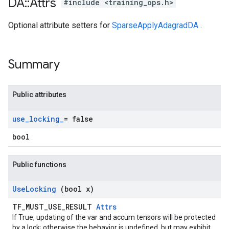
DA
::
Attrs
#include <training_ops.h>
Optional attribute setters for
SparseApplyAdagradDA
.
Summary
Public attributes
use
_
locking
_
= false
bool
Public functions
Use
Locking
(bool x)
TF_MUST_USE_RESULT
Attrs
If True, updating of the var and accum tensors will be protected
by a lock; otherwise the behavior is undefined, but may exhibit