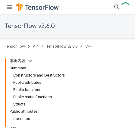
TensorFlow v2.6.0
TensorFlow
API
TensorFlow v2.6.0
C++
本页内容
Summary
Constructors and Destructors
Public attributes
Public functions
Public static functions
Structs
Public attributes
operation