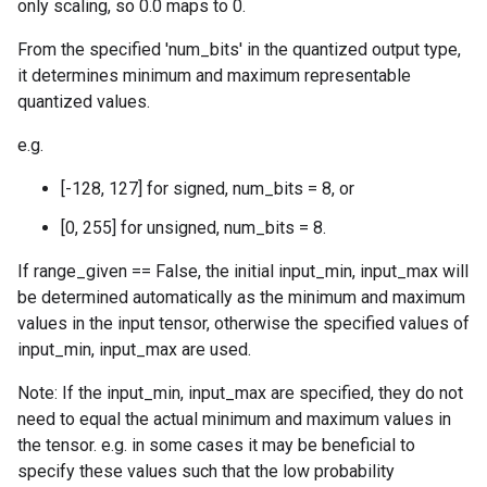
only scaling, so 0.0 maps to 0.
From the specified 'num_bits' in the quantized output type,
it determines minimum and maximum representable
quantized values.
e.g.
[-128, 127] for signed, num_bits = 8, or
[0, 255] for unsigned, num_bits = 8.
If range_given == False, the initial input_min, input_max will
be determined automatically as the minimum and maximum
values in the input tensor, otherwise the specified values of
input_min, input_max are used.
Note: If the input_min, input_max are specified, they do not
need to equal the actual minimum and maximum values in
the tensor. e.g. in some cases it may be beneficial to
specify these values such that the low probability