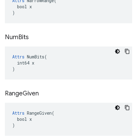
Attrs
 NarrowRange(

  bool x

)
Num
Bits
Attrs
 NumBits(

  int64 x

)
Range
Given
Attrs
 RangeGiven(

  bool x

)