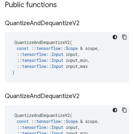
Public functions
Quantize
And
Dequantize
V2
QuantizeAndDequantizeV2
(
const
::
tensorflow
::
Scope
 & 
scope
,
::
tensorflow
::
Input
input
,
::
tensorflow
::
Input
input_min
,
::
tensorflow
::
Input
input_max
)
Quantize
And
Dequantize
V2
QuantizeAndDequantizeV2
(
const
::
tensorflow
::
Scope
 & 
scope
,
::
tensorflow
::
Input
input
,
::
tensorflow
::
Input
input_min
,