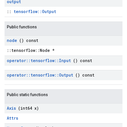
output
::
tensorflow::Output
Public functions
node
() const
::tensorflow::Node *
operator
::
tensorflow
::
Input
() const
operator
::
tensorflow
::
Output
() const
Public static functions
Axis
(int64 x)
Attrs