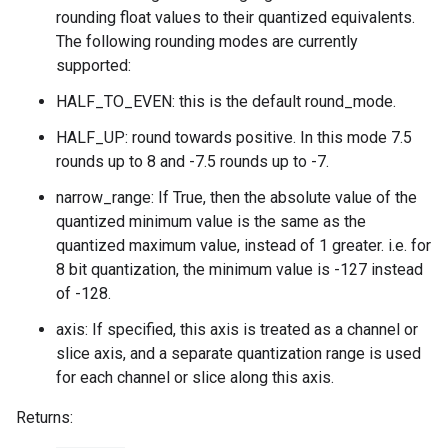
rounding float values to their quantized equivalents.
The following rounding modes are currently
supported:
HALF_TO_EVEN: this is the default round_mode.
HALF_UP: round towards positive. In this mode 7.5
rounds up to 8 and -7.5 rounds up to -7.
narrow_range: If True, then the absolute value of the
quantized minimum value is the same as the
quantized maximum value, instead of 1 greater. i.e. for
8 bit quantization, the minimum value is -127 instead
of -128.
axis: If specified, this axis is treated as a channel or
slice axis, and a separate quantization range is used
for each channel or slice along this axis.
Returns: