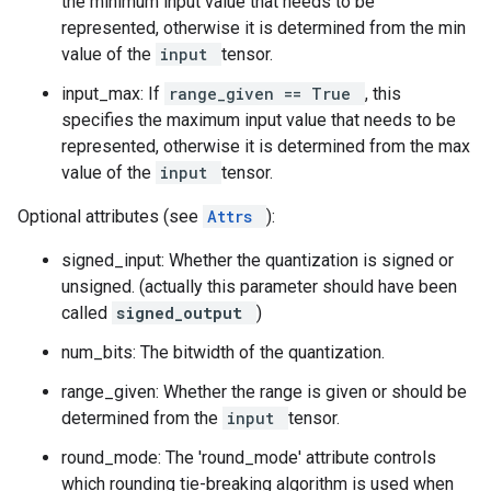
the minimum input value that needs to be
represented, otherwise it is determined from the min
value of the
input
tensor.
input_max: If
range_given == True
, this
specifies the maximum input value that needs to be
represented, otherwise it is determined from the max
value of the
input
tensor.
Optional attributes (see
Attrs
):
signed_input: Whether the quantization is signed or
unsigned. (actually this parameter should have been
called
signed_output
)
num_bits: The bitwidth of the quantization.
range_given: Whether the range is given or should be
determined from the
input
tensor.
round_mode: The 'round_mode' attribute controls
which rounding tie-breaking algorithm is used when