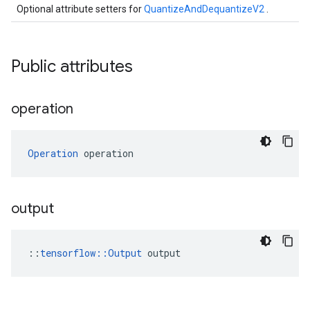
Optional attribute setters for
QuantizeAndDequantizeV2
.
Public attributes
operation
Operation
 operation
output
::
tensorflow::Output
 output