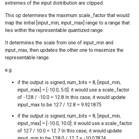
extremes of the input distribution are clipped.
This op determines the maximum scale_factor that would
map the initial [input_min, input_max] range to a range that
lies within the representable quantized range.
It determines the scale from one of input_min and
input_max, then updates the other one to maximize the
representable range.
e.g.
if the output is signed, num_bits = 8, [input_min,
input_max] = [-10.0, 5.0]: it would use a scale_factor
of -128 / -10.0 = 12.8 In this case, it would update
input_max to be 127 / 12.8 = 9.921875
if the output is signed, num_bits = 8, [input_min,
input_max] = [-10.0, 10.0]: it would use a scale_factor
of 127 / 10.0 = 12.7 In this case, it would update
input_min to be 128.0 / 12.7 = -10.07874