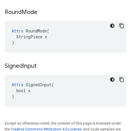
Round
Mode
Attrs
 RoundMode(

  StringPiece x

)
Signed
Input
Attrs
 SignedInput(

  bool x

)
Except as otherwise noted, the content of this page is licensed under
the
Creative Commons Attribution 4.0 License
, and code samples are