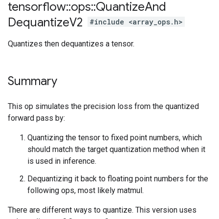
tensorflow
::
ops
::
Quantize
And
Dequantize
V2
#include <array_ops.h>
Quantizes then dequantizes a tensor.
Summary
This op simulates the precision loss from the quantized
forward pass by:
Quantizing the tensor to fixed point numbers, which
should match the target quantization method when it
is used in inference.
Dequantizing it back to floating point numbers for the
following ops, most likely matmul.
There are different ways to quantize. This version uses