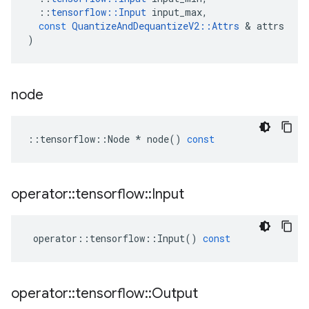
::
tensorflow
::
Input
input_max
,
const
QuantizeAndDequantizeV2
::
Attrs
 & 
attrs
)
node
::
tensorflow
::
Node
*
node
()
const
operator
::
tensorflow
::
Input
operator
::
tensorflow
::
Input
()
const
operator
::
tensorflow
::
Output