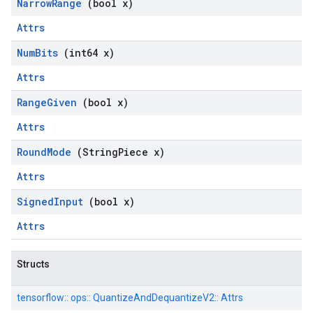
Narrow
Range
(bool x)
Attrs
Num
Bits
(int64 x)
Attrs
Range
Given
(bool x)
Attrs
Round
Mode
(String
Piece x)
Attrs
Signed
Input
(bool x)
Attrs
Structs
tensorflow::
ops::
QuantizeAndDequantizeV2::
Attrs