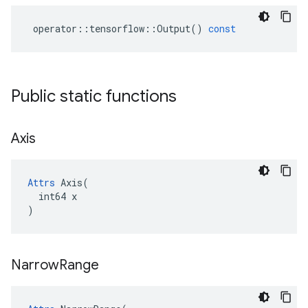
operator
::
tensorflow
::
Output
()
const
Public static functions
Axis
Attrs
 Axis(

  int64 x

)
Narrow
Range