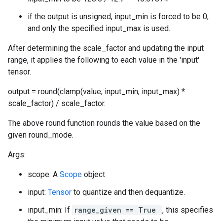
if the output is unsigned, input_min is forced to be 0,
and only the specified input_max is used.
After determining the scale_factor and updating the input
range, it applies the following to each value in the 'input'
tensor.
output = round(clamp(value, input_min, input_max) *
scale_factor) / scale_factor.
The above round function rounds the value based on the
given round_mode.
Args:
scope: A
Scope
object
input:
Tensor
to quantize and then dequantize.
input_min: If
range_given == True
, this specifies