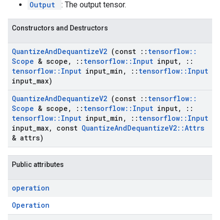
Output
: The output tensor.
Constructors and Destructors
Quantize
And
Dequantize
V2
(const
::
tensorflow
::
Scope
& scope
,
::
tensorflow
::
Input
input
,
::
tensorflow
::
Input
input
_
min
,
::
tensorflow
::
Input
input
_
max)
Quantize
And
Dequantize
V2
(const
::
tensorflow
::
Scope
& scope
,
::
tensorflow
::
Input
input
,
::
tensorflow
::
Input
input
_
min
,
::
tensorflow
::
Input
input
_
max
,
const
Quantize
And
Dequantize
V2
::
Attrs
& attrs)
Public attributes
operation
Operation