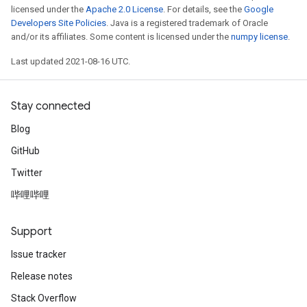
licensed under the
Apache 2.0 License
. For details, see the
Google
Developers Site Policies
. Java is a registered trademark of Oracle
and/or its affiliates. Some content is licensed under the
numpy license
.
Last updated 2021-08-16 UTC.
Stay connected
Blog
GitHub
Twitter
哔哩哔哩
Support
Issue tracker
Release notes
Stack Overflow