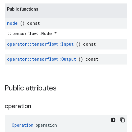
Public functions
node
() const
::tensorflow::Node *
operator
::
tensorflow
::
Input
() const
operator
::
tensorflow
::
Output
() const
Public attributes
operation
Operation
 operation