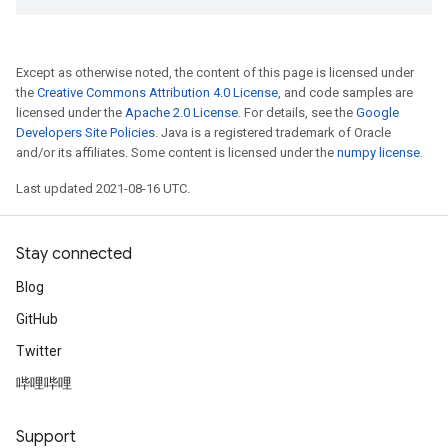
Except as otherwise noted, the content of this page is licensed under
the
Creative Commons Attribution 4.0 License
, and code samples are
licensed under the
Apache 2.0 License
. For details, see the
Google
Developers Site Policies
. Java is a registered trademark of Oracle
and/or its affiliates. Some content is licensed under the
numpy license
.
Last updated 2021-08-16 UTC.
Stay connected
Blog
GitHub
Twitter
哔哩哔哩
Support