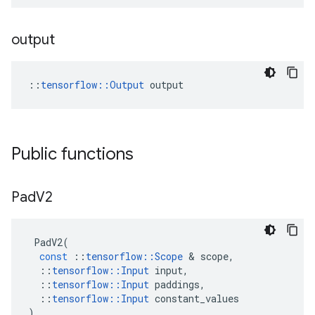
output
::
tensorflow::Output
 output
Public functions
Pad
V2
PadV2
(
const
::
tensorflow
::
Scope
 & 
scope
,
::
tensorflow
::
Input
input
,
::
tensorflow
::
Input
paddings
,
::
tensorflow
::
Input
constant_values
)