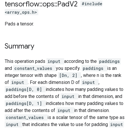
tensorflow
::
ops
::
Pad
V2
#include
<array_ops.h>
Pads a tensor.
Summary
This operation pads
input
according to the
paddings
and
constant_values
you specify.
paddings
is an
integer tensor with shape
[Dn, 2]
, where n is the rank
of
input
. For each dimension D of
input
,
paddings[D, 0]
indicates how many padding values to
add before the contents of
input
in that dimension, and
paddings[D, 1]
indicates how many padding values to
add after the contents of
input
in that dimension.
constant_values
is a scalar tensor of the same type as
input
that indicates the value to use for padding
input