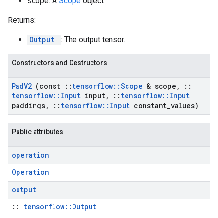
scope: A
Scope
object
Returns:
Output
: The output tensor.
Constructors and Destructors
Pad
V2
(const
::
tensorflow
::
Scope
& scope
,
::
tensorflow
::
Input
input
,
::
tensorflow
::
Input
paddings
,
::
tensorflow
::
Input
constant
_
values)
Public attributes
operation
Operation
output
::
tensorflow::Output