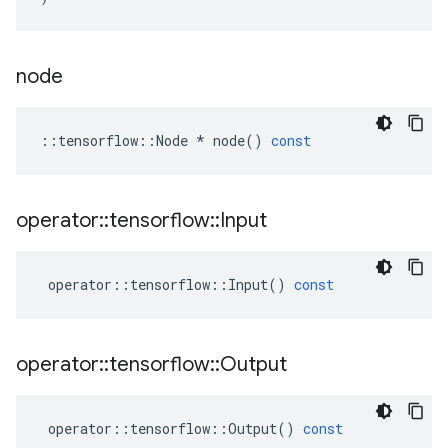
node
::
tensorflow
::
Node
*
node
()
const
operator
::
tensorflow
::
Input
operator
::
tensorflow
::
Input
()
const
operator
::
tensorflow
::
Output
operator
::
tensorflow
::
Output
()
const