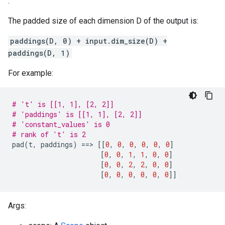
.
The padded size of each dimension D of the output is:
paddings(D, 0) + input.dim_size(D) +
paddings(D, 1)
For example:
# 't' is [[1, 1], [2, 2]]
# 'paddings' is [[1, 1], [2, 2]]
# 'constant_values' is 0
# rank of 't' is 2
pad
(
t
,
paddings
)
==
>
[[
0
,
0
,
0
,
0
,
0
,
0
]
[
0
,
0
,
1
,
1
,
0
,
0
]
[
0
,
0
,
2
,
2
,
0
,
0
]
[
0
,
0
,
0
,
0
,
0
,
0
]]
Args: