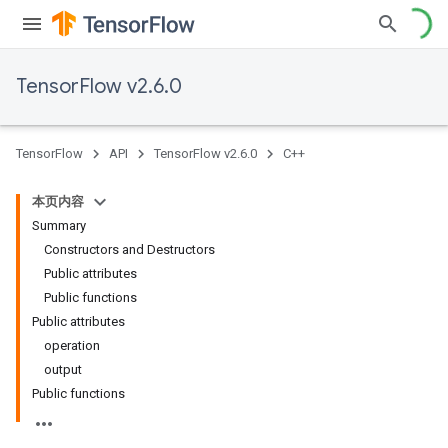
TensorFlow v2.6.0
TensorFlow
API
TensorFlow v2.6.0
C++
本页内容
Summary
Constructors and Destructors
Public attributes
Public functions
Public attributes
operation
output
Public functions