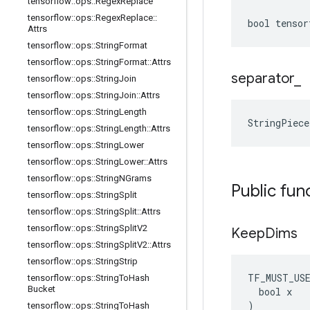
tensorflow
::
ops
::
Regex
Replace
tensorflow
::
ops
::
Regex
Replace
::
bool tensor
Attrs
tensorflow
::
ops
::
String
Format
tensorflow
::
ops
::
String
Format
::
Attrs
separator
_
tensorflow
::
ops
::
String
Join
tensorflow
::
ops
::
String
Join
::
Attrs
tensorflow
::
ops
::
String
Length
StringPiece
tensorflow
::
ops
::
String
Length
::
Attrs
tensorflow
::
ops
::
String
Lower
tensorflow
::
ops
::
String
Lower
::
Attrs
tensorflow
::
ops
::
String
NGrams
Public fun
tensorflow
::
ops
::
String
Split
tensorflow
::
ops
::
String
Split
::
Attrs
tensorflow
::
ops
::
String
Split
V2
Keep
Dims
tensorflow
::
ops
::
String
Split
V2
::
Attrs
tensorflow
::
ops
::
String
Strip
TF_MUST_US
tensorflow
::
ops
::
String
To
Hash
Bucket
  bool x

)
tensorflow
::
ops
::
String
To
Hash