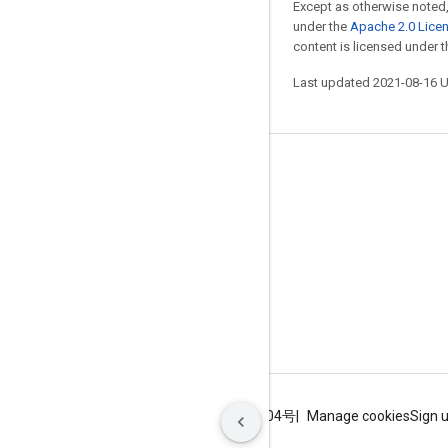
Except as otherwise noted,
under the
Apache 2.0 Lice
content is licensed under 
Last updated 2021-08-16 
Stay connected
Blog
GitHub
Twitter
哔哩哔哩
Terms
Privacy
ICP证合字B2-20070004号
Manage cookies
Sign 