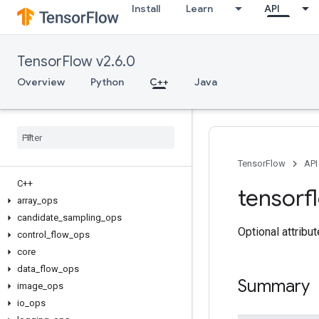
Install
Learn
API
TensorFlow v2.6.0
Overview
Python
C++
Java
TensorFlow
API
C++
tensorf
array
_
ops
candidate
_
sampling
_
ops
Optional attribu
control
_
flow
_
ops
core
data
_
flow
_
ops
Summary
image
_
ops
io
_
ops