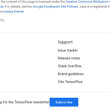
 the content of this page is licensed under the
Creative Commons Attribution 4
nse
. For details, see the
Google Developers Site Policies
. Java is a registered 
the
numpy license
.
UTC.
Support
Issue tracker
Release notes
Stack Overflow
Brand guidelines
Cite TensorFlow
Subscribe
up for the TensorFlow newsletter