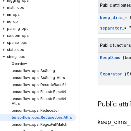
logging
_
ops
Public attributes
math
_
ops
nn
_
ops
keep
_
dims
_
= 
no
_
op
separator
_
= 
parsing
_
ops
random
_
ops
sparse
_
ops
Public functions
state
_
ops
string
_
ops
Keep
Dims
(bo
Overview
tensorflow
::
ops
::
As
String
Separator
(S
tensorflow
::
ops
::
As
String
::
Attrs
tensorflow
::
ops
::
Decode
Base64
tensorflow
::
ops
::
Encode
Base64
tensorflow
::
ops
::
Encode
Base64
::
Public att
Attrs
tensorflow
::
ops
::
Reduce
Join
tensorflow
::
ops
::
Reduce
Join
::
Attrs
keep
_
dims
_
tensorflow
::
ops
::
Regex
Full
Match