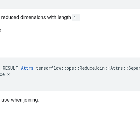
in reduced dimensions with length
1
.
e
E_RESULT 
Attrs
 tensorflow::ops::ReduceJoin::Attrs::Separ
ce x

 use when joining.