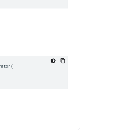
ator(
