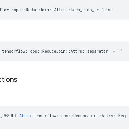
flow::ops::ReduceJoin::Attrs::keep_dims_ = false
 tensorflow::ops::ReduceJoin::Attrs::separator_ = ""
ctions
E_RESULT 
Attrs
 tensorflow::ops::ReduceJoin::Attrs::KeepD