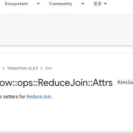
Ecosystem
Community
更多
TensorFlow v2.6.0
C++
low
::
ops
::
Reduce
Join
::
Attrs
#inclu
te setters for
ReduceJoin
.