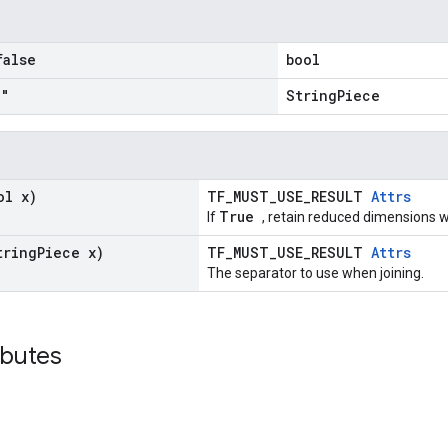
false
bool
""
StringPiece
ol x)
TF_MUST_USE_RESULT
Attrs
True
If
, retain reduced dimensions w
tring
Piece x)
TF_MUST_USE_RESULT
Attrs
The separator to use when joining.
ributes