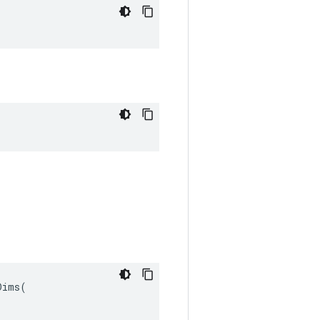
ims(
