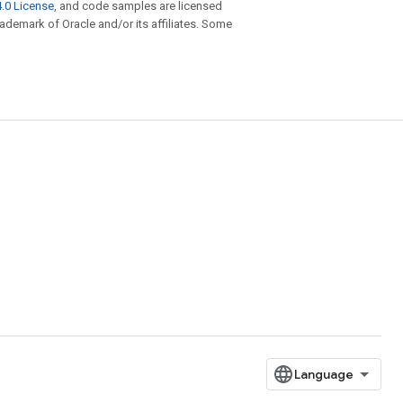
.0 License
, and code samples are licensed
trademark of Oracle and/or its affiliates. Some