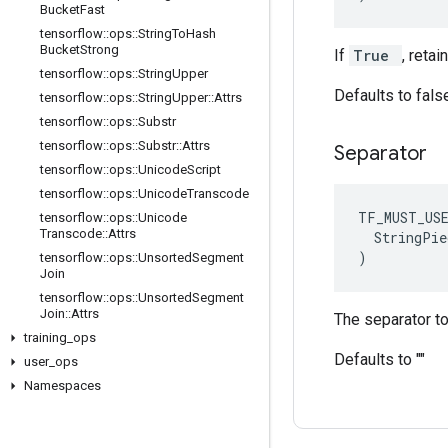
Bucket
Fast
tensorflow
::
ops
::
String
To
Hash
Bucket
Strong
If
True
, reta
tensorflow
::
ops
::
String
Upper
Defaults to fals
tensorflow
::
ops
::
String
Upper
::
Attrs
tensorflow
::
ops
::
Substr
tensorflow
::
ops
::
Substr
::
Attrs
Separator
tensorflow
::
ops
::
Unicode
Script
tensorflow
::
ops
::
Unicode
Transcode
TF_MUST_US
tensorflow
::
ops
::
Unicode
Transcode
::
Attrs
  StringPie
)
tensorflow
::
ops
::
Unsorted
Segment
Join
tensorflow
::
ops
::
Unsorted
Segment
Join
::
Attrs
The separator to
training
_
ops
Defaults to ""
user
_
ops
Namespaces