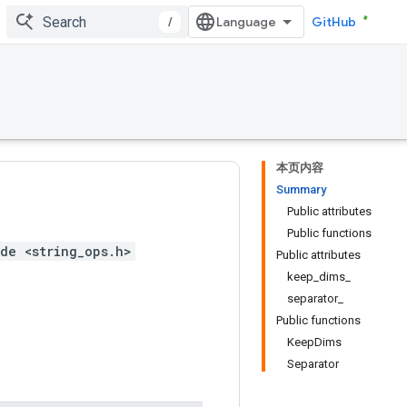
/
GitHub
本页内容
Summary
Public attributes
Public functions
de <string_ops.h>
Public attributes
keep_dims_
separator_
Public functions
KeepDims
Separator