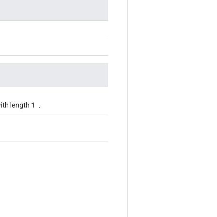
1
ith length
.