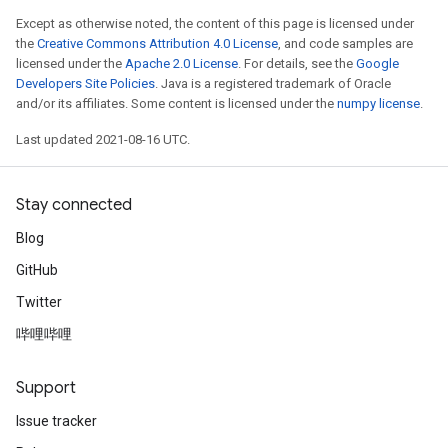
Except as otherwise noted, the content of this page is licensed under
the
Creative Commons Attribution 4.0 License
, and code samples are
licensed under the
Apache 2.0 License
. For details, see the
Google
Developers Site Policies
. Java is a registered trademark of Oracle
and/or its affiliates. Some content is licensed under the
numpy license
.
Last updated 2021-08-16 UTC.
Stay connected
Blog
GitHub
Twitter
哔哩哔哩
Support
Issue tracker