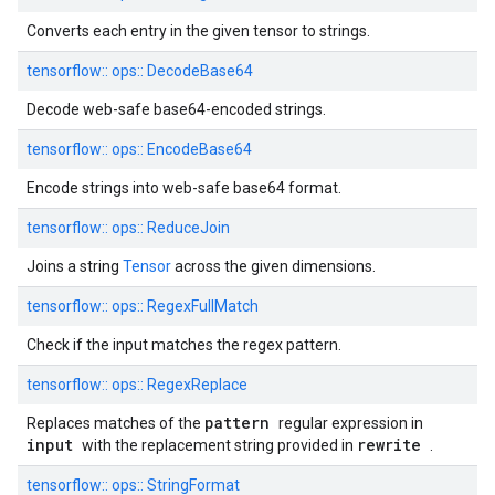
Converts each entry in the given tensor to strings.
tensorflow::
ops::
DecodeBase64
Decode web-safe base64-encoded strings.
tensorflow::
ops::
EncodeBase64
Encode strings into web-safe base64 format.
tensorflow::
ops::
ReduceJoin
Joins a string
Tensor
across the given dimensions.
tensorflow::
ops::
RegexFullMatch
Check if the input matches the regex pattern.
tensorflow::
ops::
RegexReplace
pattern
Replaces matches of the
regular expression in
input
rewrite
with the replacement string provided in
.
tensorflow::
ops::
StringFormat