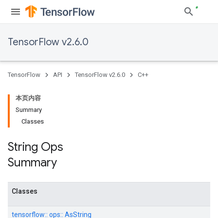
TensorFlow v2.6.0
TensorFlow
API
TensorFlow v2.6.0
C++
本页内容
Summary
Classes
String Ops
Summary
Classes
tensorflow::
ops::
AsString