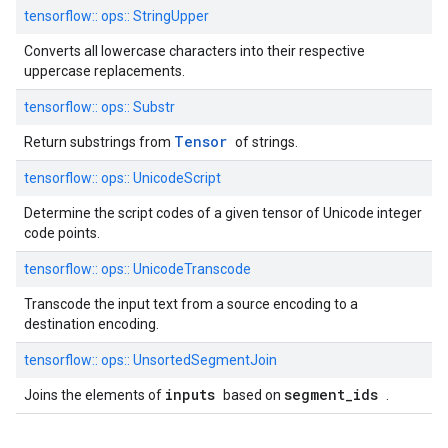
tensorflow::
ops::
StringUpper
Converts all lowercase characters into their respective
uppercase replacements.
tensorflow::
ops::
Substr
Tensor
Return substrings from
of strings.
tensorflow::
ops::
UnicodeScript
Determine the script codes of a given tensor of Unicode integer
code points.
tensorflow::
ops::
UnicodeTranscode
Transcode the input text from a source encoding to a
destination encoding.
tensorflow::
ops::
UnsortedSegmentJoin
inputs
segment_ids
Joins the elements of
based on
.