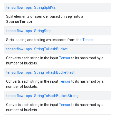
tensorflow::
ops::
StringSplitV2
source
sep
Split elements of
based on
into a
SparseTensor
.
tensorflow::
ops::
StringStrip
Strip leading and trailing whitespaces from the
Tensor
.
tensorflow::
ops::
StringToHashBucket
Converts each string in the input
Tensor
to its hash mod by a
number of buckets.
tensorflow::
ops::
StringToHashBucketFast
Converts each string in the input
Tensor
to its hash mod by a
number of buckets.
tensorflow::
ops::
StringToHashBucketStrong
Converts each string in the input
Tensor
to its hash mod by a
number of buckets.