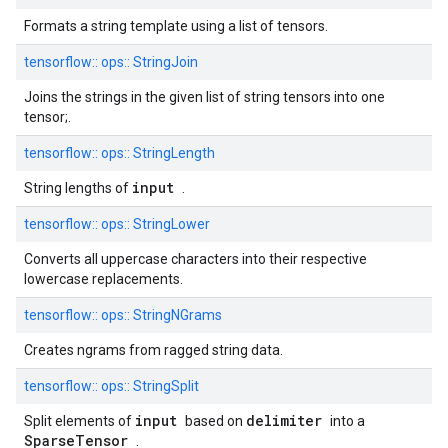
Formats a string template using a list of tensors.
tensorflow::
ops::
StringJoin
Joins the strings in the given list of string tensors into one
tensor;.
tensorflow::
ops::
StringLength
input
String lengths of
.
tensorflow::
ops::
StringLower
Converts all uppercase characters into their respective
lowercase replacements.
tensorflow::
ops::
StringNGrams
Creates ngrams from ragged string data.
tensorflow::
ops::
StringSplit
input
delimiter
Split elements of
based on
into a
SparseTensor
.