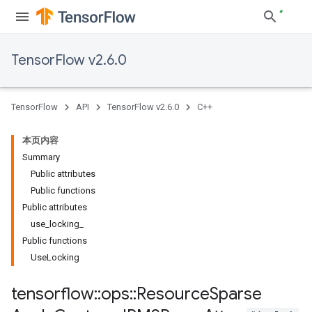
TensorFlow v2.6.0
TensorFlow
API
TensorFlow v2.6.0
C++
本页内容
Summary
Public attributes
Public functions
Public attributes
use_locking_
Public functions
UseLocking
tensorflow
::
ops
::
Resource
Sparse