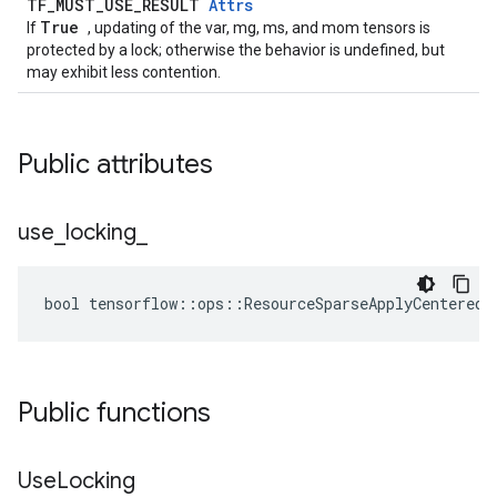
TF_MUST_USE_RESULT
Attrs
True
If
, updating of the var, mg, ms, and mom tensors is
protected by a lock; otherwise the behavior is undefined, but
may exhibit less contention.
Public attributes
use
_
locking
_
bool tensorflow::ops::ResourceSparseApplyCenteredR
Public functions
Use
Locking