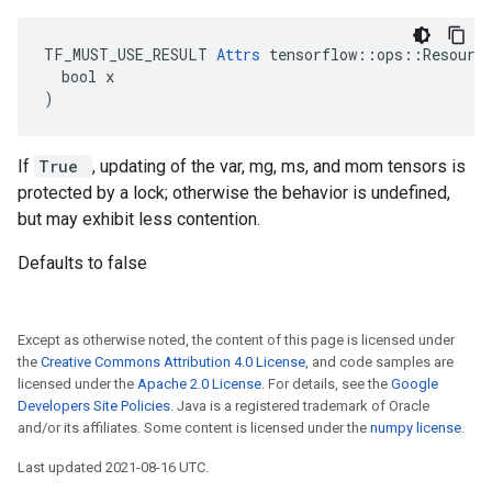
TF_MUST_USE_RESULT 
Attrs
 tensorflow::ops::Resource
  bool x

)
If
True
, updating of the var, mg, ms, and mom tensors is
protected by a lock; otherwise the behavior is undefined,
but may exhibit less contention.
Defaults to false
Except as otherwise noted, the content of this page is licensed under
the
Creative Commons Attribution 4.0 License
, and code samples are
licensed under the
Apache 2.0 License
. For details, see the
Google
Developers Site Policies
. Java is a registered trademark of Oracle
and/or its affiliates. Some content is licensed under the
numpy license
.
Last updated 2021-08-16 UTC.