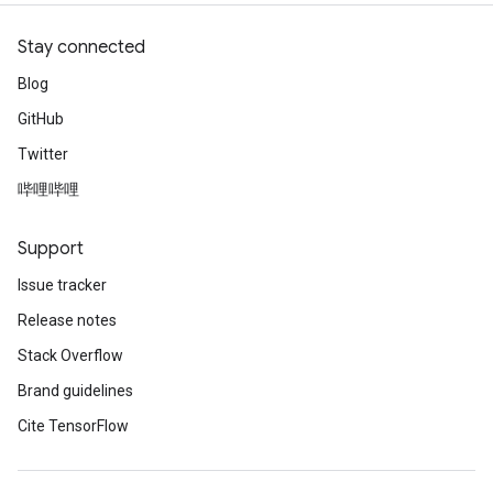
Stay connected
Blog
GitHub
Twitter
哔哩哔哩
Support
Issue tracker
Release notes
Stack Overflow
Brand guidelines
Cite TensorFlow