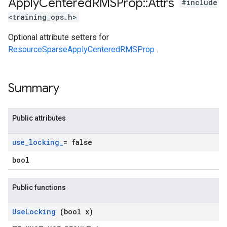
Apply
Centered
RMSProp
::
Attrs
#include
<training_ops.h>
Optional attribute setters for
ResourceSparseApplyCenteredRMSProp
.
Summary
Public attributes
use
_
locking
_
= false
bool
Public functions
Use
Locking
(bool x)