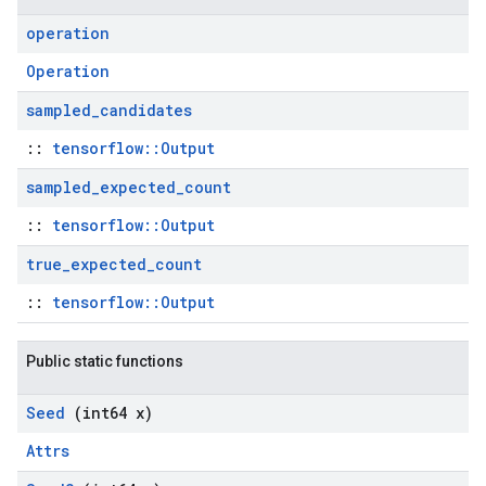
operation
Operation
sampled
_
candidates
::
tensorflow::Output
sampled
_
expected
_
count
::
tensorflow::Output
true
_
expected
_
count
::
tensorflow::Output
Public static functions
Seed
(int64 x)
Attrs