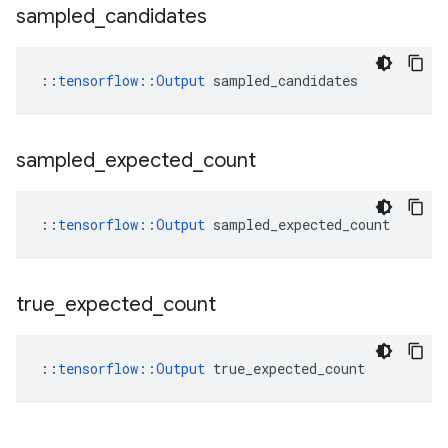
sampled
_
candidates
::
tensorflow::Output
 sampled_candidates
sampled
_
expected
_
count
::
tensorflow::Output
 sampled_expected_count
true
_
expected
_
count
::
tensorflow::Output
 true_expected_count