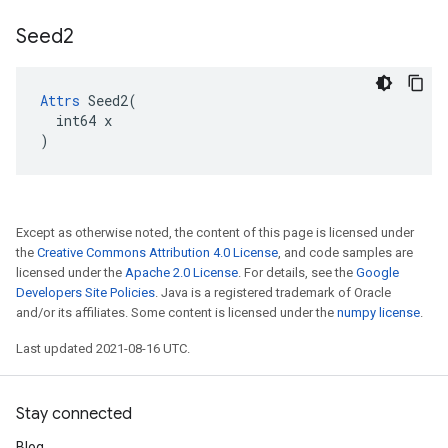
Seed2
Attrs
 Seed2(

  int64 x

)
Except as otherwise noted, the content of this page is licensed under
the
Creative Commons Attribution 4.0 License
, and code samples are
licensed under the
Apache 2.0 License
. For details, see the
Google
Developers Site Policies
. Java is a registered trademark of Oracle
and/or its affiliates. Some content is licensed under the
numpy license
.
Last updated 2021-08-16 UTC.
Stay connected
Blog