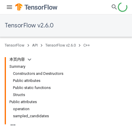
TensorFlow v2.6.0
TensorFlow
API
TensorFlow v2.6.0
C++
本页内容
Summary
Constructors and Destructors
Public attributes
Public static functions
Structs
Public attributes
operation
sampled_candidates