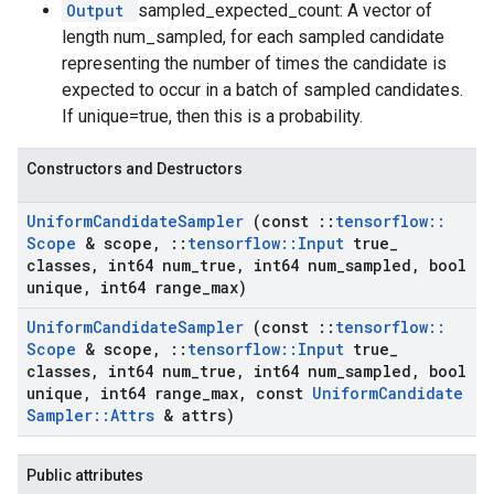
Output
sampled_expected_count: A vector of
length num_sampled, for each sampled candidate
representing the number of times the candidate is
expected to occur in a batch of sampled candidates.
If unique=true, then this is a probability.
Constructors and Destructors
Uniform
Candidate
Sampler
(const
::
tensorflow
::
Scope
& scope
,
::
tensorflow
::
Input
true
_
classes
,
int64 num
_
true
,
int64 num
_
sampled
,
bool
unique
,
int64 range
_
max)
Uniform
Candidate
Sampler
(const
::
tensorflow
::
Scope
& scope
,
::
tensorflow
::
Input
true
_
classes
,
int64 num
_
true
,
int64 num
_
sampled
,
bool
unique
,
int64 range
_
max
,
const
Uniform
Candidate
Sampler
::
Attrs
& attrs)
Public attributes