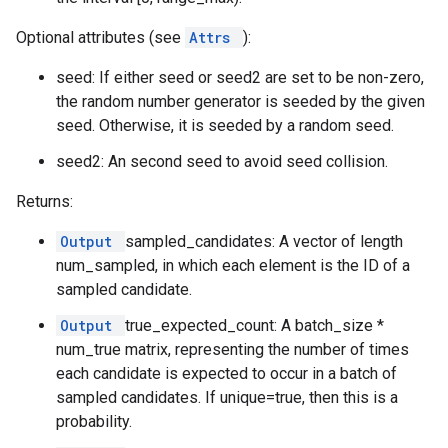
Optional attributes (see
Attrs
):
seed: If either seed or seed2 are set to be non-zero,
the random number generator is seeded by the given
seed. Otherwise, it is seeded by a random seed.
seed2: An second seed to avoid seed collision.
Returns:
Output
sampled_candidates: A vector of length
num_sampled, in which each element is the ID of a
sampled candidate.
Output
true_expected_count: A batch_size *
num_true matrix, representing the number of times
each candidate is expected to occur in a batch of
sampled candidates. If unique=true, then this is a
probability.