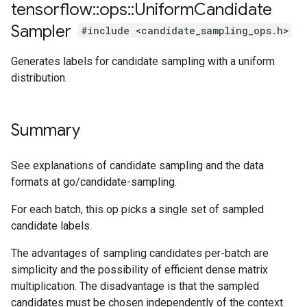
tensorflow
::
ops
::
Uniform
Candidate
Sampler
#include <candidate_sampling_ops.h>
Generates labels for candidate sampling with a uniform
distribution.
Summary
See explanations of candidate sampling and the data
formats at go/candidate-sampling.
For each batch, this op picks a single set of sampled
candidate labels.
The advantages of sampling candidates per-batch are
simplicity and the possibility of efficient dense matrix
multiplication. The disadvantage is that the sampled
candidates must be chosen independently of the context