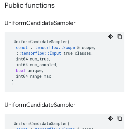
Public functions
Uniform
Candidate
Sampler
UniformCandidateSampler
(
const
::
tensorflow
::
Scope
 & 
scope
,
::
tensorflow
::
Input
true_classes
,
int64
num_true
,
int64
num_sampled
,
bool
unique
,
int64
range_max
)
Uniform
Candidate
Sampler
UniformCandidateSampler
(