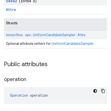
Seed2
(int64 x)
Attrs
Structs
tensorflow::
ops::
UniformCandidateSampler::
Attrs
Optional attribute setters for
UniformCandidateSampler
.
Public attributes
operation
Operation
 operation