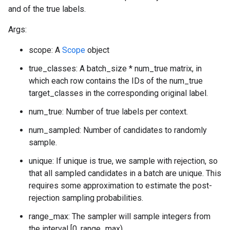
and of the true labels.
Args:
scope: A
Scope
object
true_classes: A batch_size * num_true matrix, in
which each row contains the IDs of the num_true
target_classes in the corresponding original label.
num_true: Number of true labels per context.
num_sampled: Number of candidates to randomly
sample.
unique: If unique is true, we sample with rejection, so
that all sampled candidates in a batch are unique. This
requires some approximation to estimate the post-
rejection sampling probabilities.
range_max: The sampler will sample integers from
the interval [0, range_max).