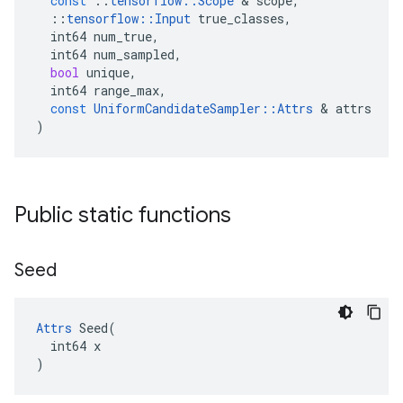
const
::
tensorflow
::
Scope
 & 
scope
,
::
tensorflow
::
Input
true_classes
,
int64
num_true
,
int64
num_sampled
,
bool
unique
,
int64
range_max
,
const
UniformCandidateSampler
::
Attrs
 & 
attrs
)
Public static functions
Seed
Attrs
 Seed(

  int64 x

)