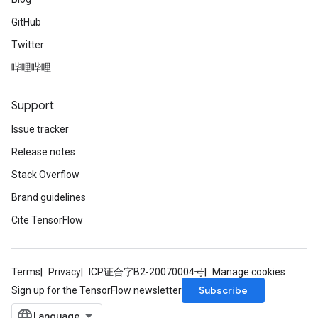
GitHub
Twitter
哔哩哔哩
Support
Issue tracker
Release notes
Stack Overflow
Brand guidelines
Cite TensorFlow
Terms
Privacy
ICP证合字B2-20070004号
Manage cookies
Subscribe
Sign up for the TensorFlow newsletter