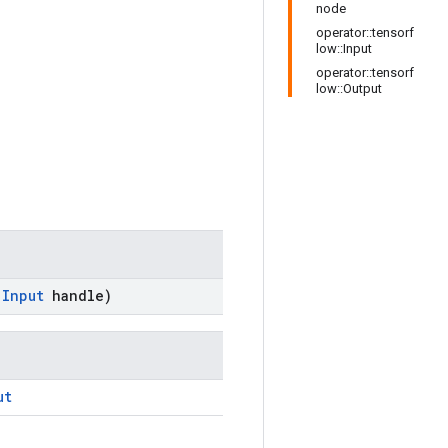
node
operator::tensorf
low::Input
operator::tensorf
low::Output
:
Input
handle)
ut