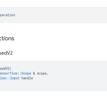
peration
ctions
sed
V2
sedV2
(
ensorflow
::
Scope
 & 
scope
,
low
::
Input
handle