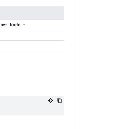
low::Node *