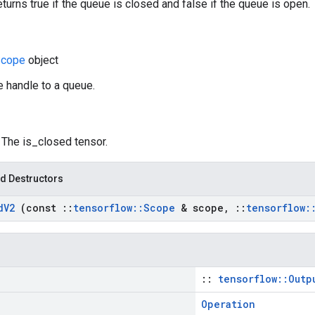
eturns true if the queue is closed and false if the queue is open.
Scope
object
e handle to a queue.
: The is_closed tensor.
d Destructors
d
V2
(const
::
tensorflow
::
Scope
& scope
,
::
tensorflow
:
::
tensorflow::Outp
Operation