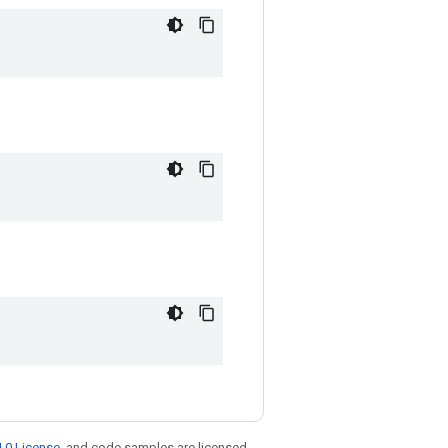
.0 License
, and code samples are licensed