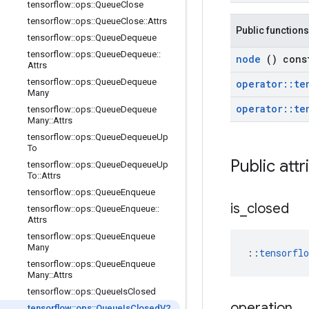
tensorflow
::
ops
::
Queue
Close
tensorflow
::
ops
::
Queue
Close
::
Attrs
Public functions
tensorflow
::
ops
::
Queue
Dequeue
tensorflow
::
ops
::
Queue
Dequeue
::
node
() cons
Attrs
tensorflow
::
ops
::
Queue
Dequeue
operator
::
te
Many
operator
::
te
tensorflow
::
ops
::
Queue
Dequeue
Many
::
Attrs
tensorflow
::
ops
::
Queue
Dequeue
Up
To
Public att
tensorflow
::
ops
::
Queue
Dequeue
Up
To
::
Attrs
tensorflow
::
ops
::
Queue
Enqueue
is
_
closed
tensorflow
::
ops
::
Queue
Enqueue
::
Attrs
tensorflow
::
ops
::
Queue
Enqueue
Many
::
tensorfl
tensorflow
::
ops
::
Queue
Enqueue
Many
::
Attrs
tensorflow
::
ops
::
Queue
Is
Closed
operation
tensorflow
::
ops
::
Queue
Is
Closed
V2