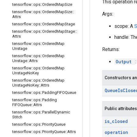
This operation r
tensorflow
::
ops
::
Ordered
Map
Size
tensorflow
::
ops
::
Ordered
Map
Size
::
Args:
Attrs
tensorflow
::
ops
::
Ordered
Map
Stage
scope: A
tensorflow
::
ops
::
Ordered
Map
Stage
::
Attrs
handle: Th
tensorflow
::
ops
::
Ordered
Map
Unstage
Returns:
tensorflow
::
ops
::
Ordered
Map
Unstage
::
Attrs
Output
tensorflow
::
ops
::
Ordered
Map
Unstage
No
Key
Constructors an
tensorflow
::
ops
::
Ordered
Map
Unstage
No
Key
::
Attrs
Queue
Is
Close
tensorflow
::
ops
::
Padding
FIFOQueue
tensorflow
::
ops
::
Padding
FIFOQueue
::
Attrs
Public attributes
tensorflow
::
ops
::
Parallel
Dynamic
Stitch
is
_
closed
tensorflow
::
ops
::
Priority
Queue
tensorflow
::
ops
::
Priority
Queue
::
Attrs
operation