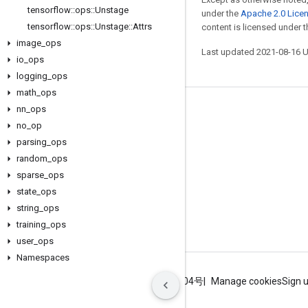
tensorflow
::
ops
::
Unstage
under the
Apache 2.0 Lice
tensorflow
::
ops
::
Unstage
::
Attrs
content is licensed under 
image
_
ops
Last updated 2021-08-16 
io
_
ops
logging
_
ops
math
_
ops
nn
_
ops
Stay connected
no
_
op
Blog
parsing
_
ops
GitHub
random
_
ops
sparse
_
ops
Twitter
state
_
ops
哔哩哔哩
string
_
ops
training
_
ops
user
_
ops
Namespaces
Terms
Privacy
ICP证合字B2-20070004号
Manage cookies
Sign 