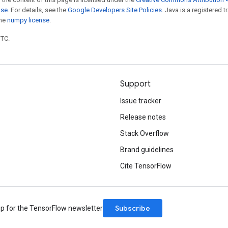
nse
. For details, see the
Google Developers Site Policies
. Java is a registered 
the
numpy license
.
UTC.
Support
Issue tracker
Release notes
Stack Overflow
Brand guidelines
Cite TensorFlow
Subscribe
up for the TensorFlow newsletter