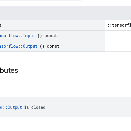
t
::tensorf
nsorflow
::
Input
() const
nsorflow
::
Output
() const
ributes
ow::Output
 is_closed