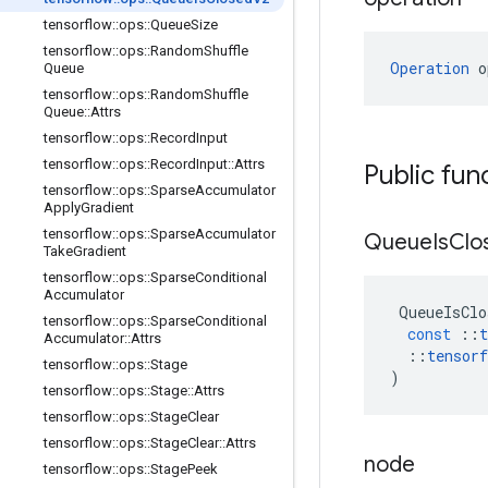
tensorflow
::
ops
::
Queue
Size
tensorflow
::
ops
::
Random
Shuffle
Operation
 o
Queue
tensorflow
::
ops
::
Random
Shuffle
Queue
::
Attrs
tensorflow
::
ops
::
Record
Input
tensorflow
::
ops
::
Record
Input
::
Attrs
Public fun
tensorflow
::
ops
::
Sparse
Accumulator
Apply
Gradient
tensorflow
::
ops
::
Sparse
Accumulator
Queue
Is
Clo
Take
Gradient
tensorflow
::
ops
::
Sparse
Conditional
Accumulator
QueueIsClo
tensorflow
::
ops
::
Sparse
Conditional
const
::
t
Accumulator
::
Attrs
::
tensorf
tensorflow
::
ops
::
Stage
)
tensorflow
::
ops
::
Stage
::
Attrs
tensorflow
::
ops
::
Stage
Clear
tensorflow
::
ops
::
Stage
Clear
::
Attrs
node
tensorflow
::
ops
::
Stage
Peek