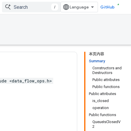
/
GitHub
本页内容
Summary
Constructors and
Destructors
Public attributes
ude <data_flow_ops.h>
Public functions
Public attributes
is_closed
operation
Public functions
QueueIsClosedV
2