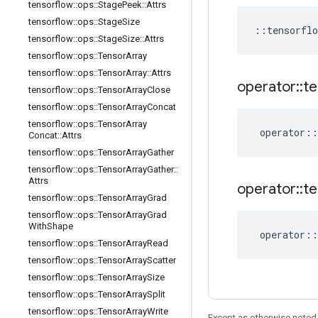
tensorflow
::
ops
::
Stage
Peek
::
Attrs
tensorflow
::
ops
::
Stage
Size
::
tensorflo
tensorflow
::
ops
::
Stage
Size
::
Attrs
tensorflow
::
ops
::
Tensor
Array
tensorflow
::
ops
::
Tensor
Array
::
Attrs
operator
::
te
tensorflow
::
ops
::
Tensor
Array
Close
tensorflow
::
ops
::
Tensor
Array
Concat
tensorflow
::
ops
::
Tensor
Array
operator
::
Concat
::
Attrs
tensorflow
::
ops
::
Tensor
Array
Gather
tensorflow
::
ops
::
Tensor
Array
Gather
::
Attrs
operator
::
te
tensorflow
::
ops
::
Tensor
Array
Grad
tensorflow
::
ops
::
Tensor
Array
Grad
With
Shape
operator
::
tensorflow
::
ops
::
Tensor
Array
Read
tensorflow
::
ops
::
Tensor
Array
Scatter
tensorflow
::
ops
::
Tensor
Array
Size
tensorflow
::
ops
::
Tensor
Array
Split
tensorflow
::
ops
::
Tensor
Array
Write
Except as otherwise noted,