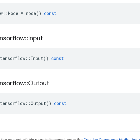
w
::
Node
*
node
()
const
nsorflow
::
Input
tensorflow
::
Input
()
const
nsorflow
::
Output
tensorflow
::
Output
()
const
 the content of this page is licensed under the
Creative Commons Attribution 4