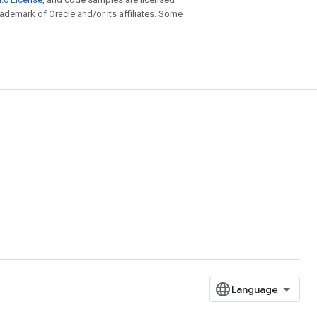
trademark of Oracle and/or its affiliates. Some