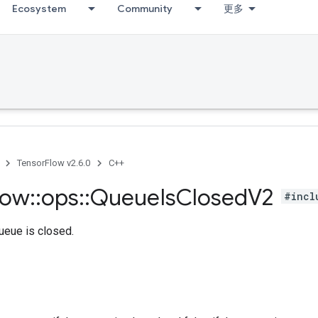
Ecosystem
Community
更多
TensorFlow v2.6.0
C++
low
::
ops
::
Queue
Is
Closed
V2
#incl
queue is closed.