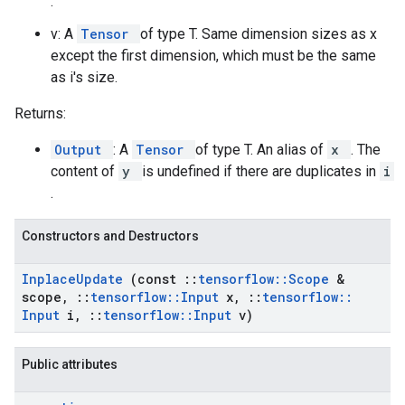
.
v: A
Tensor
of type T. Same dimension sizes as x
except the first dimension, which must be the same
as i's size.
Returns:
Output
: A
Tensor
of type T. An alias of
x
. The
content of
y
is undefined if there are duplicates in
i
.
Constructors and Destructors
Inplace
Update
(const
::
tensorflow
::
Scope
&
scope
,
::
tensorflow
::
Input
x
,
::
tensorflow
::
Input
i
,
::
tensorflow
::
Input
v)
Public attributes