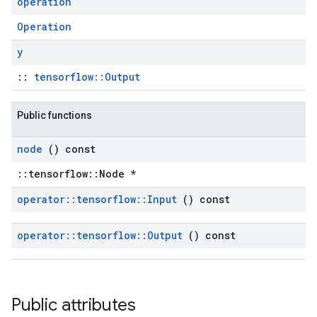
operation
Operation
y
::
tensorflow::Output
Public functions
node
() const
::tensorflow::Node *
operator
::
tensorflow
::
Input
() const
operator
::
tensorflow
::
Output
() const
Public attributes