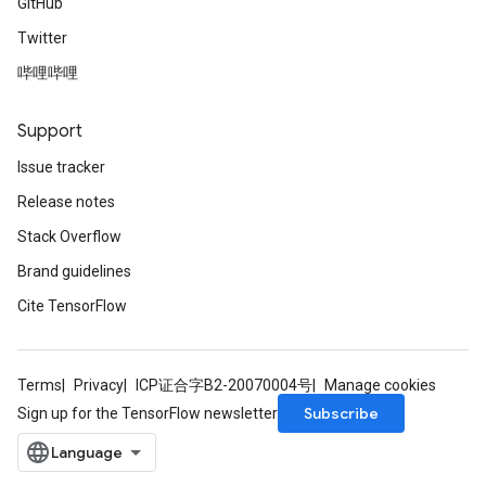
GitHub
Twitter
哔哩哔哩
Support
Issue tracker
Release notes
Stack Overflow
Brand guidelines
Cite TensorFlow
Terms
Privacy
ICP证合字B2-20070004号
Manage cookies
Subscribe
Sign up for the TensorFlow newsletter