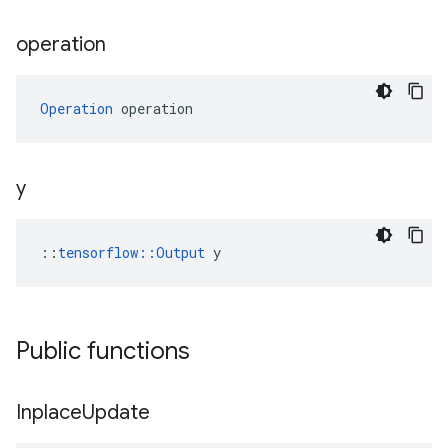
operation
Operation
 operation
y
::
tensorflow::Output
 y
Public functions
Inplace
Update