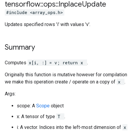
tensorflow
::
ops
::
Inplace
Update
#include <array_ops.h>
Updates specified rows 'i' with values 'v'.
Summary
Computes
x[i, :] = v; return x
.
Originally this function is mutative however for compilation
we make this operation create / operate on a copy of
x
.
Args:
scope: A
Scope
object
x: A tensor of type
T
.
i: A vector. Indices into the left-most dimension of
x