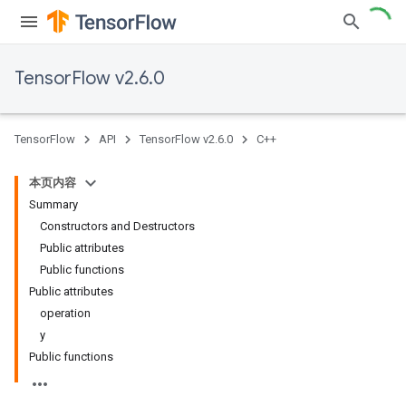
TensorFlow v2.6.0
TensorFlow
API
TensorFlow v2.6.0
C++
本页内容
Summary
Constructors and Destructors
Public attributes
Public functions
Public attributes
operation
y
Public functions