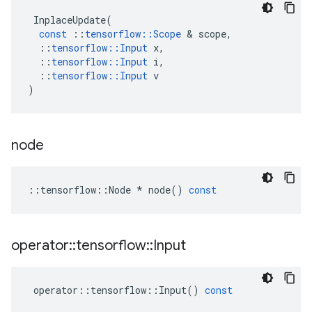
InplaceUpdate
(
const
::
tensorflow
::
Scope
 & 
scope
,
::
tensorflow
::
Input
x
,
::
tensorflow
::
Input
i
,
::
tensorflow
::
Input
v
)
node
::
tensorflow
::
Node
*
node
()
const
operator
::
tensorflow
::
Input
operator
::
tensorflow
::
Input
()
const