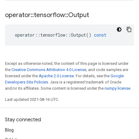
operator
::
tensorflow
::
Output
operator
::
tensorflow
::
Output
()
const
Except as otherwise noted, the content of this page is licensed under
the
Creative Commons Attribution 4.0 License
, and code samples are
licensed under the
Apache 2.0 License
. For details, see the
Google
Developers Site Policies
. Java is a registered trademark of Oracle
and/or its affiliates. Some content is licensed under the
numpy license
.
Last updated 2021-08-16 UTC.
Stay connected
Blog