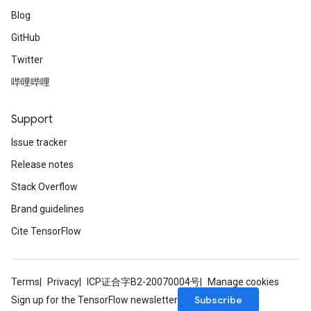
Blog
GitHub
Twitter
哔哩哔哩
Support
Issue tracker
Release notes
Stack Overflow
Brand guidelines
Cite TensorFlow
Terms
Privacy
ICP证合字B2-20070004号
Manage cookies
Subscribe
Sign up for the TensorFlow newsletter