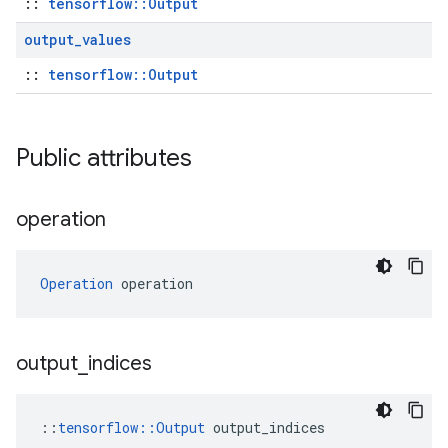
::
tensorflow::Output
output
_
values
::
tensorflow::Output
Public attributes
operation
Operation
 operation
output
_
indices
::
tensorflow::Output
 output_indices