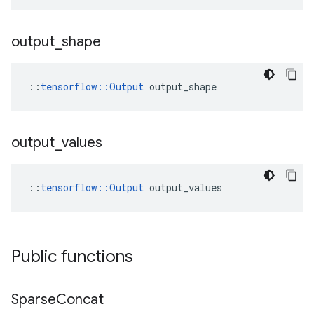
output
_
shape
::
tensorflow::Output
 output_shape
output
_
values
::
tensorflow::Output
 output_values
Public functions
Sparse
Concat