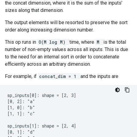
the concat dimension, where it is the sum of the inputs'
sizes along that dimension.
The output elements will be resorted to preserve the sort
order along increasing dimension number.
This op runs in
O(M log M)
time, where
M
is the total
number of non-empty values across all inputs. This is due
to the need for an internal sort in order to concatenate
efficiently across an arbitrary dimension.
For example, if
concat_dim = 1
and the inputs are
sp_inputs[0]: shape = [2, 3]

[0, 2]: "a"

[1, 0]: "b"

[1, 1]: "c"

sp_inputs[1]: shape = [2, 4]

[0, 1]: "d"
