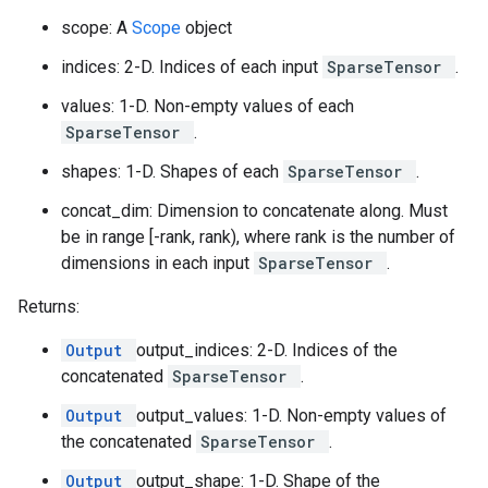
scope: A
Scope
object
indices: 2-D. Indices of each input
SparseTensor
.
values: 1-D. Non-empty values of each
SparseTensor
.
shapes: 1-D. Shapes of each
SparseTensor
.
concat_dim: Dimension to concatenate along. Must
be in range [-rank, rank), where rank is the number of
dimensions in each input
SparseTensor
.
Returns:
Output
output_indices: 2-D. Indices of the
concatenated
SparseTensor
.
Output
output_values: 1-D. Non-empty values of
the concatenated
SparseTensor
.
Output
output_shape: 1-D. Shape of the