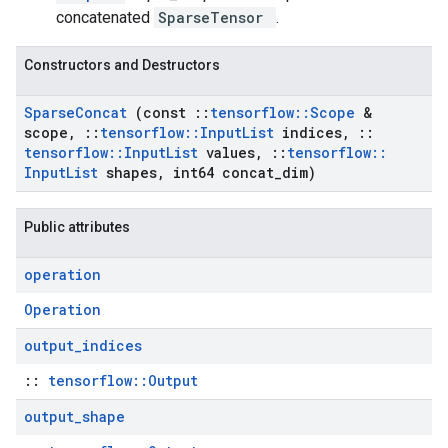
concatenated
SparseTensor
.
Constructors and Destructors
Sparse
Concat
(const
::
tensorflow
::
Scope
&
scope
,
::
tensorflow
::
Input
List
indices
,
::
tensorflow
::
Input
List
values
,
::
tensorflow
::
Input
List
shapes
,
int64 concat
_
dim)
Public attributes
operation
Operation
output
_
indices
::
tensorflow::Output
output
_
shape