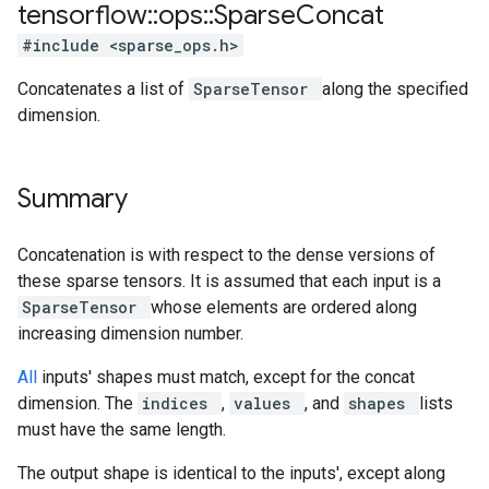
tensorflow
::
ops
::
Sparse
Concat
#include <sparse_ops.h>
Concatenates a list of
SparseTensor
along the specified
dimension.
Summary
Concatenation is with respect to the dense versions of
these sparse tensors. It is assumed that each input is a
SparseTensor
whose elements are ordered along
increasing dimension number.
All
inputs' shapes must match, except for the concat
dimension. The
indices
,
values
, and
shapes
lists
must have the same length.
The output shape is identical to the inputs', except along