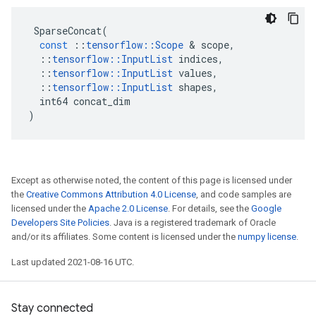
SparseConcat
(
const
::
tensorflow
::
Scope
 & 
scope
,
::
tensorflow
::
InputList
indices
,
::
tensorflow
::
InputList
values
,
::
tensorflow
::
InputList
shapes
,
int64
concat_dim
)
Except as otherwise noted, the content of this page is licensed under
the
Creative Commons Attribution 4.0 License
, and code samples are
licensed under the
Apache 2.0 License
. For details, see the
Google
Developers Site Policies
. Java is a registered trademark of Oracle
and/or its affiliates. Some content is licensed under the
numpy license
.
Last updated 2021-08-16 UTC.
Stay connected