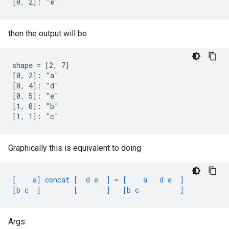
[0, 2]: "e"
then the output will be
shape = [2, 7]

[0, 2]: "a"

[0, 4]: "d"

[0, 5]: "e"

[1, 0]: "b"

[1, 1]: "c"
Graphically this is equivalent to doing
[    a] concat [  d e  ] = [    a   d e  ]
[b c  ]        [       ]   [b c          ]
Args: