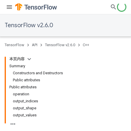
TensorFlow v2.6.0
TensorFlow
API
TensorFlow v2.6.0
C++
本页内容
Summary
Constructors and Destructors
Public attributes
Public attributes
operation
output_indices
output_shape
output_values