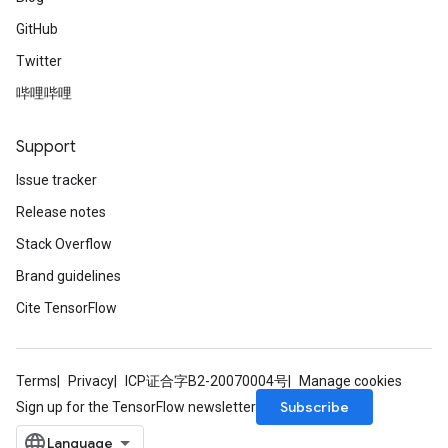
GitHub
Twitter
哔哩哔哩
Support
Issue tracker
Release notes
Stack Overflow
Brand guidelines
Cite TensorFlow
Terms
Privacy
ICP证合字B2-20070004号
Manage cookies
Subscribe
Sign up for the TensorFlow newsletter