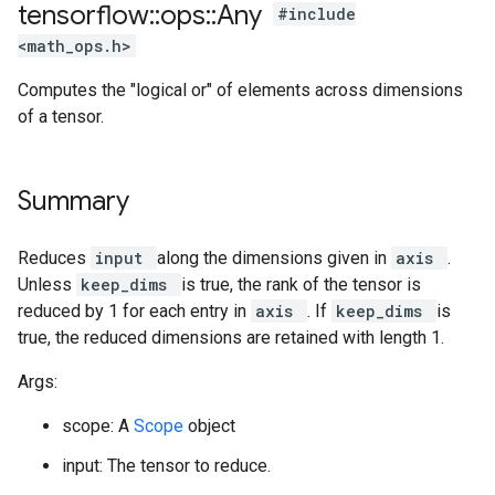
tensorflow
::
ops
::
Any
#include
<math_ops.h>
Computes the "logical or" of elements across dimensions
of a tensor.
Summary
Reduces
input
along the dimensions given in
axis
.
Unless
keep_dims
is true, the rank of the tensor is
reduced by 1 for each entry in
axis
. If
keep_dims
is
true, the reduced dimensions are retained with length 1.
Args:
scope: A
Scope
object
input: The tensor to reduce.