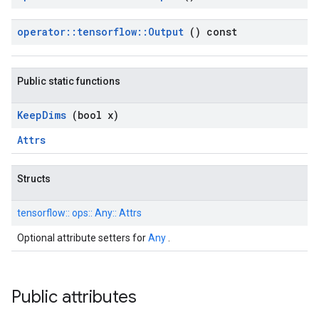
operator
::
tensorflow
::
Output
() const
Public static functions
Keep
Dims
(bool x)
Attrs
Structs
tensorflow::
ops::
Any::
Attrs
Optional attribute setters for
Any
.
Public attributes