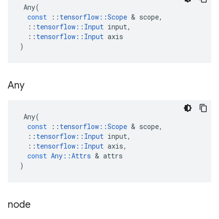
Any
(
const
::
tensorflow
::
Scope
 & 
scope
,
::
tensorflow
::
Input
input
,
::
tensorflow
::
Input
axis
)
Any
Any
(
const
::
tensorflow
::
Scope
 & 
scope
,
::
tensorflow
::
Input
input
,
::
tensorflow
::
Input
axis
,
const
Any
::
Attrs
 & 
attrs
)
node