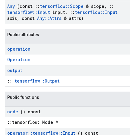
Any
(const
::
tensorflow
::
Scope
& scope
,
::
tensorflow
::
Input
input
,
::
tensorflow
::
Input
axis
,
const
Any
::
Attrs
& attrs)
Public attributes
operation
Operation
output
::
tensorflow::Output
Public functions
node
() const
::tensorflow::Node *
operator
::
tensorflow
::
Input
() const