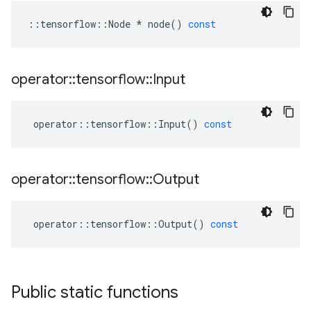
::
tensorflow
::
Node
*
node
()
const
operator
::
tensorflow
::
Input
operator
::
tensorflow
::
Input
()
const
operator
::
tensorflow
::
Output
operator
::
tensorflow
::
Output
()
const
Public static functions