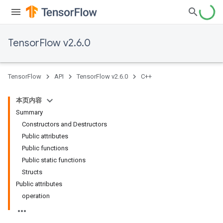
TensorFlow v2.6.0
TensorFlow
API
TensorFlow v2.6.0
C++
本页内容
Summary
Constructors and Destructors
Public attributes
Public functions
Public static functions
Structs
Public attributes
operation