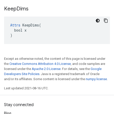
Keep
Dims
Attrs
 KeepDims(

  bool x

)
Except as otherwise noted, the content of this page is licensed under
the
Creative Commons Attribution 4.0 License
, and code samples are
licensed under the
Apache 2.0 License
. For details, see the
Google
Developers Site Policies
. Java is a registered trademark of Oracle
and/or its affiliates. Some content is licensed under the
numpy license
.
Last updated 2021-08-16 UTC.
Stay connected
Blog