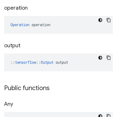
operation
Operation
 operation
output
::
tensorflow::Output
 output
Public functions
Any