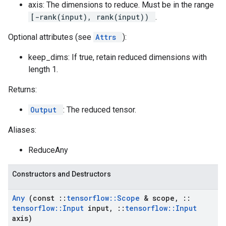
axis: The dimensions to reduce. Must be in the range
[-rank(input), rank(input))
.
Optional attributes (see
Attrs
):
keep_dims: If true, retain reduced dimensions with
length 1.
Returns:
Output
: The reduced tensor.
Aliases:
ReduceAny
Constructors and Destructors
Any
(const
::
tensorflow
::
Scope
& scope
,
::
tensorflow
::
Input
input
,
::
tensorflow
::
Input
axis)