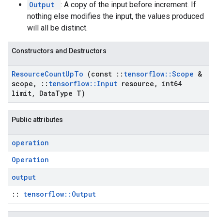
Output
: A copy of the input before increment. If
nothing else modifies the input, the values produced
will all be distinct.
Constructors and Destructors
Resource
Count
Up
To
(const
::
tensorflow
::
Scope
&
scope
,
::
tensorflow
::
Input
resource
,
int64
limit
,
Data
Type T)
Public attributes
operation
Operation
output
::
tensorflow::Output