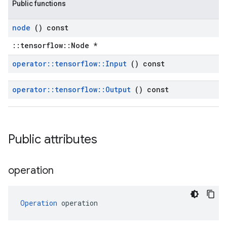
Public functions
node
() const
::tensorflow::Node *
operator
::
tensorflow
::
Input
() const
operator
::
tensorflow
::
Output
() const
Public attributes
operation
Operation
 operation