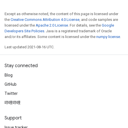
Except as otherwise noted, the content of this page is licensed under
the
Creative Commons Attribution 4.0 License
, and code samples are
licensed under the
Apache 2.0 License
. For details, see the
Google
Developers Site Policies
. Java is a registered trademark of Oracle
and/or its affiliates. Some content is licensed under the
numpy license
.
Last updated 2021-08-16 UTC.
Stay connected
Blog
GitHub
Twitter
哔哩哔哩
Support
Issue tracker