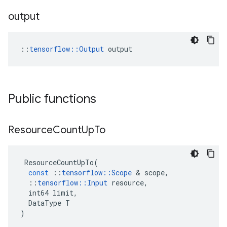
output
::
tensorflow::Output
 output
Public functions
Resource
Count
Up
To
ResourceCountUpTo
(
const
::
tensorflow
::
Scope
 & 
scope
,
::
tensorflow
::
Input
resource
,
int64
limit
,
DataType
T
)