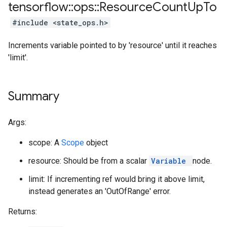
tensorflow
::
ops
::
Resource
Count
Up
To
#include <state_ops.h>
Increments variable pointed to by 'resource' until it reaches
'limit'.
Summary
Args:
scope: A
Scope
object
resource: Should be from a scalar
Variable
node.
limit: If incrementing ref would bring it above limit,
instead generates an 'OutOfRange' error.
Returns: