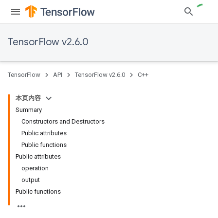
TensorFlow v2.6.0
TensorFlow
API
TensorFlow v2.6.0
C++
本页内容
Summary
Constructors and Destructors
Public attributes
Public functions
Public attributes
operation
output
Public functions