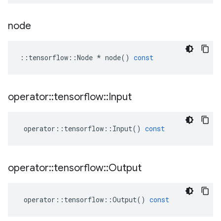
node
::
tensorflow
::
Node
*
node
()
const
operator
::
tensorflow
::
Input
operator
::
tensorflow
::
Input
()
const
operator
::
tensorflow
::
Output
operator
::
tensorflow
::
Output
()
const