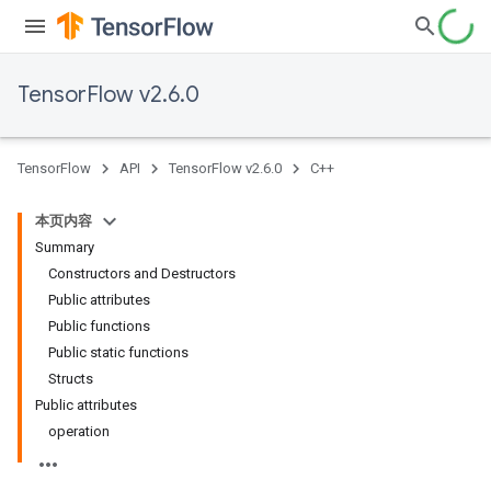
TensorFlow v2.6.0
TensorFlow
API
TensorFlow v2.6.0
C++
本页内容
Summary
Constructors and Destructors
Public attributes
Public functions
Public static functions
Structs
Public attributes
operation