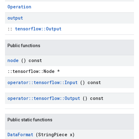
Operation
output
::
tensorflow::Output
Public functions
node
() const
::tensorflow::Node *
operator
::
tensorflow
::
Input
() const
operator
::
tensorflow
::
Output
() const
Public static functions
Data
Format
(String
Piece x)