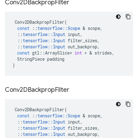
Conv2DBackprop
Filter
Conv2DBackpropFilter
(
const
::
tensorflow
::
Scope
 & 
scope
,
::
tensorflow
::
Input
input
,
::
tensorflow
::
Input
filter_sizes
,
::
tensorflow
::
Input
out_backprop
,
const
gtl
::
ArraySlice
<
int
 > & 
strides
,
StringPiece
padding
)
Conv2DBackprop
Filter
Conv2DBackpropFilter
(
const
::
tensorflow
::
Scope
 & 
scope
,
::
tensorflow
::
Input
input
,
::
tensorflow
::
Input
filter_sizes
,
::
tensorflow
::
Input
out_backprop
,