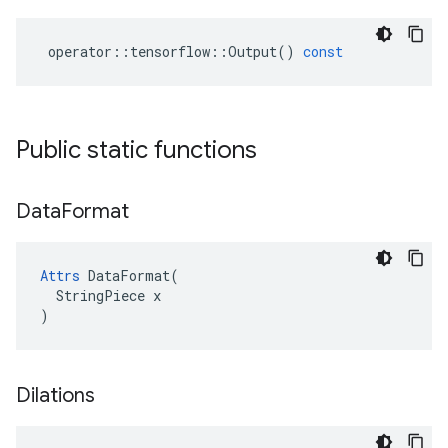
operator
::
tensorflow
::
Output
()
const
Public static functions
Data
Format
Attrs
 DataFormat(

  StringPiece x

)
Dilations