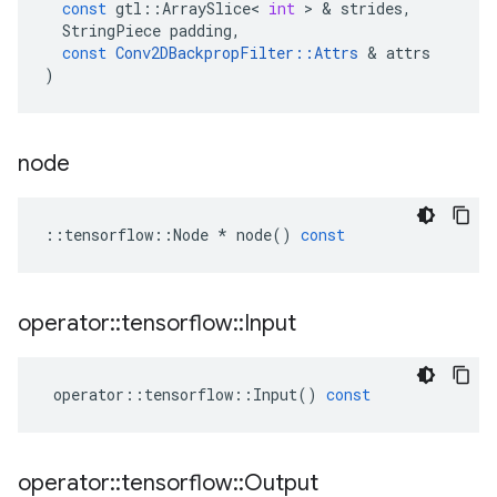
const
gtl
::
ArraySlice
<
int
 > & 
strides
,
StringPiece
padding
,
const
Conv2DBackpropFilter
::
Attrs
 & 
attrs
)
node
::
tensorflow
::
Node
*
node
()
const
operator
::
tensorflow
::
Input
operator
::
tensorflow
::
Input
()
const
operator
::
tensorflow
::
Output