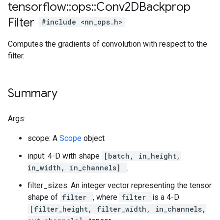
tensorflow
::
ops
::
Conv2DBackprop
Filter
#include <nn_ops.h>
Computes the gradients of convolution with respect to the
filter.
Summary
Args:
scope: A
Scope
object
input: 4-D with shape
[batch, in_height,
in_width, in_channels]
.
filter_sizes: An integer vector representing the tensor
shape of
filter
, where
filter
is a 4-D
[filter_height, filter_width, in_channels,