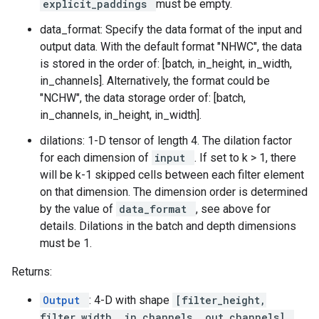
explicit_paddings
must be empty.
data_format: Specify the data format of the input and
output data. With the default format "NHWC", the data
is stored in the order of: [batch, in_height, in_width,
in_channels]. Alternatively, the format could be
"NCHW", the data storage order of: [batch,
in_channels, in_height, in_width].
dilations: 1-D tensor of length 4. The dilation factor
for each dimension of
input
. If set to k > 1, there
will be k-1 skipped cells between each filter element
on that dimension. The dimension order is determined
by the value of
data_format
, see above for
details. Dilations in the batch and depth dimensions
must be 1.
Returns:
Output
: 4-D with shape
[filter_height,
filter_width, in_channels, out_channels]
.