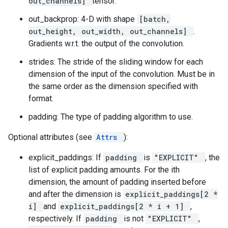
out_channels]
tensor.
out_backprop: 4-D with shape
[batch,
out_height, out_width, out_channels]
.
Gradients w.r.t. the output of the convolution.
strides: The stride of the sliding window for each
dimension of the input of the convolution. Must be in
the same order as the dimension specified with
format.
padding: The type of padding algorithm to use.
Optional attributes (see
Attrs
):
explicit_paddings: If
padding
is
"EXPLICIT"
, the
list of explicit padding amounts. For the ith
dimension, the amount of padding inserted before
and after the dimension is
explicit_paddings[2 *
i]
and
explicit_paddings[2 * i + 1]
,
respectively. If
padding
is not
"EXPLICIT"
,