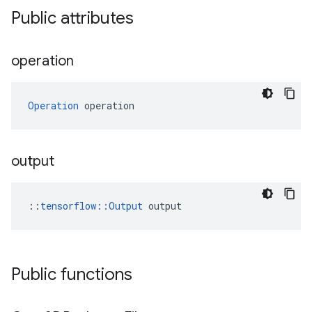
Public attributes
operation
Operation
 operation
output
::
tensorflow::Output
 output
Public functions