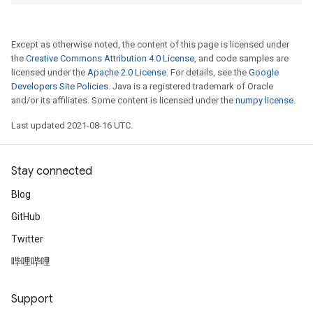
Except as otherwise noted, the content of this page is licensed under
the
Creative Commons Attribution 4.0 License
, and code samples are
licensed under the
Apache 2.0 License
. For details, see the
Google
Developers Site Policies
. Java is a registered trademark of Oracle
and/or its affiliates. Some content is licensed under the
numpy license
.
Last updated 2021-08-16 UTC.
Stay connected
Blog
GitHub
Twitter
哔哩哔哩
Support