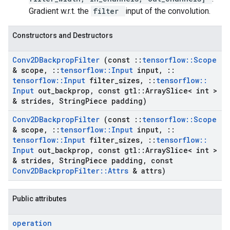
Gradient w.r.t. the
filter
input of the convolution.
Constructors and Destructors
Conv2DBackprop
Filter
(const
::
tensorflow
::
Scope
& scope
,
::
tensorflow
::
Input
input
,
::
tensorflow
::
Input
filter
_
sizes
,
::
tensorflow
::
Input
out
_
backprop
,
const gtl
::
Array
Slice< int >
& strides
,
String
Piece padding)
Conv2DBackprop
Filter
(const
::
tensorflow
::
Scope
& scope
,
::
tensorflow
::
Input
input
,
::
tensorflow
::
Input
filter
_
sizes
,
::
tensorflow
::
Input
out
_
backprop
,
const gtl
::
Array
Slice< int >
& strides
,
String
Piece padding
,
const
Conv2DBackprop
Filter
::
Attrs
& attrs)
Public attributes
operation