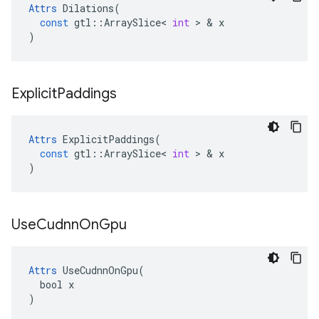
Attrs
Dilations
(
const
gtl
::
ArraySlice
<
int
 > & 
x
)
Explicit
Paddings
Attrs
ExplicitPaddings
(
const
gtl
::
ArraySlice
<
int
 > & 
x
)
Use
Cudnn
On
Gpu
Attrs
 UseCudnnOnGpu(

  bool x

)