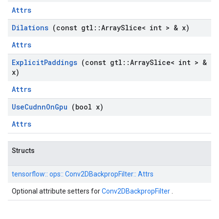
Attrs
Dilations
(const gtl
::
Array
Slice< int > & x)
Attrs
Explicit
Paddings
(const gtl
::
Array
Slice< int > &
x)
Attrs
Use
Cudnn
On
Gpu
(bool x)
Attrs
Structs
tensorflow::
ops::
Conv2DBackpropFilter::
Attrs
Optional attribute setters for
Conv2DBackpropFilter
.