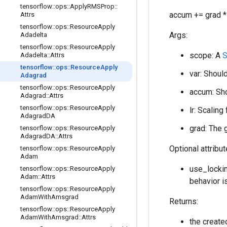
tensorflow
::
ops
::
Apply
RMSProp
::
accum += grad * 
Attrs
tensorflow
::
ops
::
Resource
Apply
Args:
Adadelta
tensorflow
::
ops
::
Resource
Apply
scope: A
Adadelta
::
Attrs
tensorflow
::
ops
::
Resource
Apply
var: Should
Adagrad
tensorflow
::
ops
::
Resource
Apply
accum: Sho
Adagrad
::
Attrs
tensorflow
::
ops
::
Resource
Apply
lr: Scaling
Adagrad
DA
grad: The 
tensorflow
::
ops
::
Resource
Apply
Adagrad
DA
::
Attrs
Optional attribu
tensorflow
::
ops
::
Resource
Apply
Adam
use_lockin
tensorflow
::
ops
::
Resource
Apply
Adam
::
Attrs
behavior i
tensorflow
::
ops
::
Resource
Apply
Adam
With
Amsgrad
Returns:
tensorflow
::
ops
::
Resource
Apply
Adam
With
Amsgrad
::
Attrs
the creat