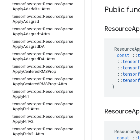
tensorflow
::
ops
::
Resource
Sparse
Public fun
Apply
Adadelta
::
Attrs
tensorflow
::
ops
::
Resource
Sparse
Apply
Adagrad
Resource
Ap
tensorflow
::
ops
::
Resource
Sparse
Apply
Adagrad
::
Attrs
tensorflow
::
ops
::
Resource
Sparse
Apply
Adagrad
DA
ResourceAp
tensorflow
::
ops
::
Resource
Sparse
const
::
t
Apply
Adagrad
DA
::
Attrs
::
tensorf
tensorflow
::
ops
::
Resource
Sparse
::
tensorf
Apply
Centered
RMSProp
::
tensorf
tensorflow
::
ops
::
Resource
Sparse
::
tensorf
Apply
Centered
RMSProp
::
Attrs
)
tensorflow
::
ops
::
Resource
Sparse
Apply
Ftrl
tensorflow
::
ops
::
Resource
Sparse
Apply
Ftrl
::
Attrs
Resource
Ap
tensorflow
::
ops
::
Resource
Sparse
Apply
Ftrl
V2
tensorflow
::
ops
::
Resource
Sparse
ResourceAp
Apply
Ftrl
V2
::
Attrs
const
::
t