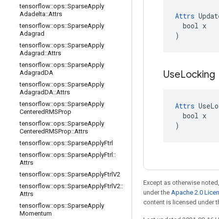
tensorflow
::
ops
::
Sparse
Apply
Adadelta
::
Attrs
Attrs
 Updat
  bool x

tensorflow
::
ops
::
Sparse
Apply
Adagrad
)
tensorflow
::
ops
::
Sparse
Apply
Adagrad
::
Attrs
tensorflow
::
ops
::
Sparse
Apply
Use
Locking
Adagrad
DA
tensorflow
::
ops
::
Sparse
Apply
Adagrad
DA
::
Attrs
tensorflow
::
ops
::
Sparse
Apply
Attrs
 UseLo
Centered
RMSProp
  bool x

tensorflow
::
ops
::
Sparse
Apply
)
Centered
RMSProp
::
Attrs
tensorflow
::
ops
::
Sparse
Apply
Ftrl
tensorflow
::
ops
::
Sparse
Apply
Ftrl
::
Attrs
tensorflow
::
ops
::
Sparse
Apply
Ftrl
V2
Except as otherwise noted,
tensorflow
::
ops
::
Sparse
Apply
Ftrl
V2
::
under the
Apache 2.0 Lice
Attrs
content is licensed under 
tensorflow
::
ops
::
Sparse
Apply
Momentum