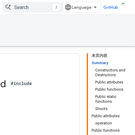
/
GitHub
本页内容
Summary
Constructors and
Destructors
ad
Public attributes
#include
Public functions
Public static
functions
Structs
Public attributes
operation
Public functions