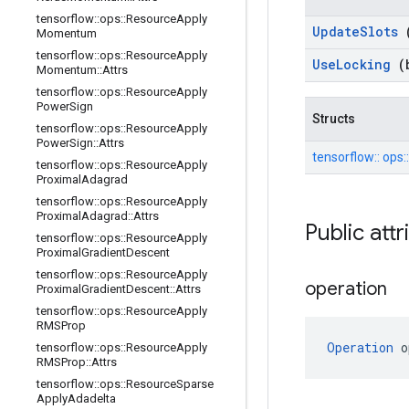
tensorflow
::
ops
::
Resource
Apply
Update
Slots
Momentum
tensorflow
::
ops
::
Resource
Apply
Use
Locking
(
Momentum
::
Attrs
tensorflow
::
ops
::
Resource
Apply
Power
Sign
Structs
tensorflow
::
ops
::
Resource
Apply
Power
Sign
::
Attrs
tensorflow::
ops:
tensorflow
::
ops
::
Resource
Apply
Proximal
Adagrad
tensorflow
::
ops
::
Resource
Apply
Proximal
Adagrad
::
Attrs
Public att
tensorflow
::
ops
::
Resource
Apply
Proximal
Gradient
Descent
tensorflow
::
ops
::
Resource
Apply
operation
Proximal
Gradient
Descent
::
Attrs
tensorflow
::
ops
::
Resource
Apply
RMSProp
Operation
 o
tensorflow
::
ops
::
Resource
Apply
RMSProp
::
Attrs
tensorflow
::
ops
::
Resource
Sparse
Apply
Adadelta