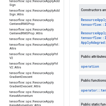
tensorflow
::
ops
::
Resource
Apply
Add
Sign
Constructors an
tensorflow
::
ops
::
Resource
Apply
Add
Sign
::
Attrs
Resource
Appl
tensorflow
::
ops
::
Resource
Apply
Centered
RMSProp
tensorflow
::
tensorflow
::
ops
::
Resource
Apply
Resource
Appl
Centered
RMSProp
::
Attrs
tensorflow
::
tensorflow
::
ops
::
Resource
Apply
Ftrl
Apply
Adagrad
tensorflow
::
ops
::
Resource
Apply
Ftrl
::
Attrs
tensorflow
::
ops
::
Resource
Apply
Ftrl
Public attributes
V2
tensorflow
::
ops
::
Resource
Apply
Ftrl
operation
V2
::
Attrs
tensorflow
::
ops
::
Resource
Apply
Gradient
Descent
Public functions
tensorflow
::
ops
::
Resource
Apply
Gradient
Descent
::
Attrs
operator
::
te
tensorflow
::
ops
::
Resource
Apply
Keras
Momentum
tensorflow
::
ops
::
Resource
Apply
Public static fu
Keras
Momentum
::
Attrs