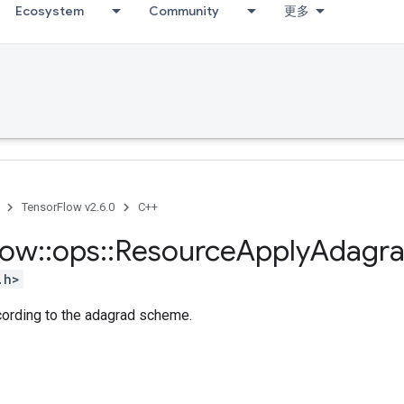
Ecosystem
Community
更多
TensorFlow v2.6.0
C++
low
::
ops
::
Resource
Apply
Adagr
.h>
cording to the adagrad scheme.