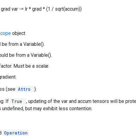
grad var -= lr * grad * (1 / sqrt(accum))
Scope
object
 be from a Variable().
uld be from a Variable().
 factor. Must be a scalar.
gradient.
tes (see
Attrs
):
g: If
True
, updating of the var and accum tensors will be prot
s undefined, but may exhibit less contention.
ed
Operation