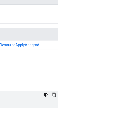
ResourceApplyAdagrad
.