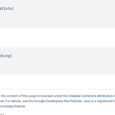
eSlots(

cking(

 the content of this page is licensed under the
Creative Commons Attribution 4
nse
. For details, see the
Google Developers Site Policies
. Java is a registered 
the
numpy license
.