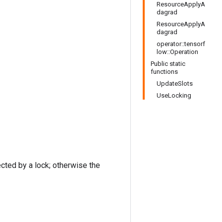
ResourceApplyA
dagrad
ResourceApplyA
dagrad
operator::tensorf
low::Operation
Public static
functions
UpdateSlots
UseLocking
ected by a lock; otherwise the