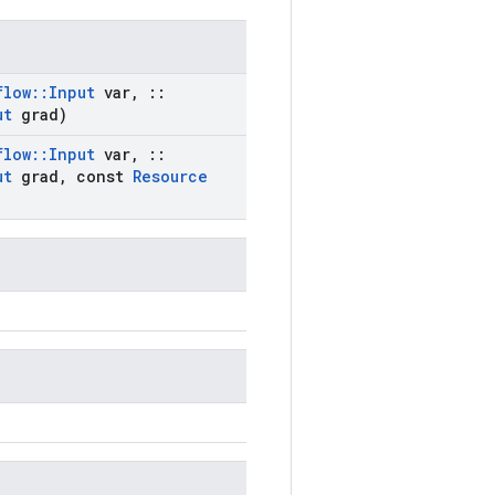
flow
::
Input
var
,
::
ut
grad)
flow
::
Input
var
,
::
ut
grad
,
const
Resource