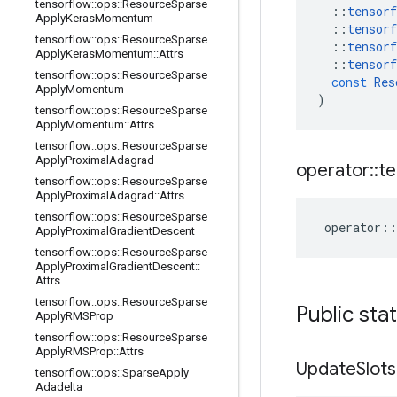
tensorflow
::
ops
::
Resource
Sparse
::
tensorf
Apply
Keras
Momentum
::
tensorf
tensorflow
::
ops
::
Resource
Sparse
::
tensorf
Apply
Keras
Momentum
::
Attrs
::
tensorf
tensorflow
::
ops
::
Resource
Sparse
const
Res
Apply
Momentum
)
tensorflow
::
ops
::
Resource
Sparse
Apply
Momentum
::
Attrs
tensorflow
::
ops
::
Resource
Sparse
Apply
Proximal
Adagrad
operator
::
te
tensorflow
::
ops
::
Resource
Sparse
Apply
Proximal
Adagrad
::
Attrs
tensorflow
::
ops
::
Resource
Sparse
operator
::
Apply
Proximal
Gradient
Descent
tensorflow
::
ops
::
Resource
Sparse
Apply
Proximal
Gradient
Descent
::
Attrs
tensorflow
::
ops
::
Resource
Sparse
Public sta
Apply
RMSProp
tensorflow
::
ops
::
Resource
Sparse
Apply
RMSProp
::
Attrs
Update
Slot
tensorflow
::
ops
::
Sparse
Apply
Adadelta