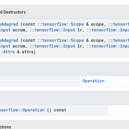
d Destructors
y
Adagrad
(const
::
tensorflow
::
Scope
& scope
,
::
tensor
Input
accum
,
::
tensorflow
::
Input
lr
,
::
tensorflow
::
Inp
y
Adagrad
(const
::
tensorflow
::
Scope
& scope
,
::
tensor
Input
accum
,
::
tensorflow
::
Input
lr
,
::
tensorflow
::
Inp
::
Attrs
& attrs)
Operation
nsorflow
::
Operation
() const
nctions