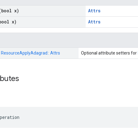
(bool x)
Attrs
bool x)
Attrs
:
ResourceApplyAdagrad::
Attrs
Optional attribute setters for
ributes
peration