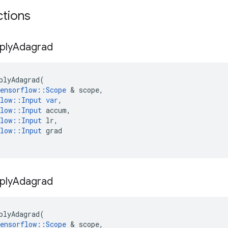
ctions
ply
Adagrad
plyAdagrad
(
ensorflow
::
Scope
 & 
scope
,
low
::
Input
var
,
low
::
Input
accum
,
low
::
Input
lr
,
low
::
Input
grad
ply
Adagrad
plyAdagrad
(
ensorflow
::
Scope
 & 
scope
,