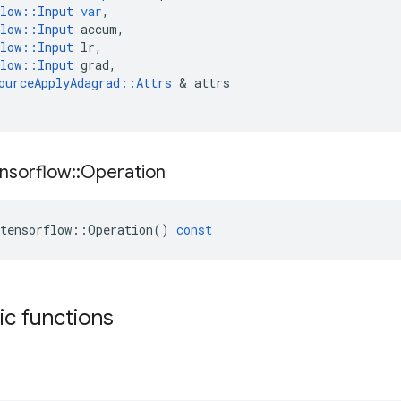
low
::
Input
var
,
low
::
Input
accum
,
low
::
Input
lr
,
low
::
Input
grad
,
ourceApplyAdagrad
::
Attrs
 & 
attrs
nsorflow
::
Operation
tensorflow
::
Operation
()
const
tic functions
s