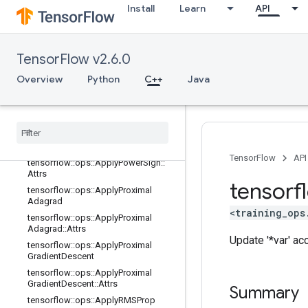
Install
Learn
API
tensorflow::ops::ApplyFtrlV2
tensorflow::ops::ApplyFtrlV2::Attrs
tensorflow::ops::ApplyGradientDesc
TensorFlow v2.6.0
ent
tensorflow::ops::ApplyGradientDesc
Overview
Python
C++
Java
ent::Attrs
tensorflow
::
ops
::
Apply
Momentum
tensorflow
::
ops
::
Apply
Momentum
::
Attrs
tensorflow
::
ops
::
Apply
Power
Sign
TensorFlow
API
tensorflow
::
ops
::
Apply
Power
Sign
::
Attrs
tensorf
tensorflow
::
ops
::
Apply
Proximal
Adagrad
<training_ops
tensorflow
::
ops
::
Apply
Proximal
Adagrad
::
Attrs
Update '*var' ac
tensorflow
::
ops
::
Apply
Proximal
Gradient
Descent
tensorflow
::
ops
::
Apply
Proximal
Gradient
Descent
::
Attrs
Summary
tensorflow
::
ops
::
Apply
RMSProp