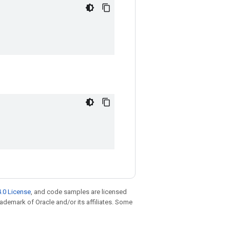
.0 License
, and code samples are licensed
trademark of Oracle and/or its affiliates. Some