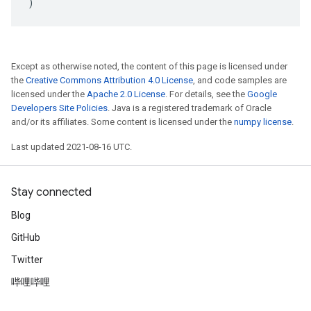
)
Except as otherwise noted, the content of this page is licensed under
the
Creative Commons Attribution 4.0 License
, and code samples are
licensed under the
Apache 2.0 License
. For details, see the
Google
Developers Site Policies
. Java is a registered trademark of Oracle
and/or its affiliates. Some content is licensed under the
numpy license
.
Last updated 2021-08-16 UTC.
Stay connected
Blog
GitHub
Twitter
哔哩哔哩