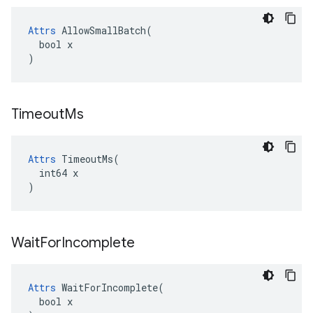
Attrs
 AllowSmallBatch(

  bool x

)
Timeout
Ms
Attrs
 TimeoutMs(

  int64 x

)
Wait
For
Incomplete
Attrs
 WaitForIncomplete(

  bool x
