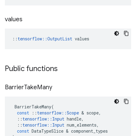
values
::
tensorflow::OutputList
 values
Public functions
Barrier
Take
Many
BarrierTakeMany
(
const
::
tensorflow
::
Scope
 & 
scope
,
::
tensorflow
::
Input
handle
,
::
tensorflow
::
Input
num_elements
,
const
DataTypeSlice
 & 
component_types