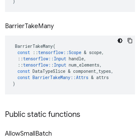
)
Barrier
Take
Many
BarrierTakeMany
(
const
::
tensorflow
::
Scope
 & 
scope
,
::
tensorflow
::
Input
handle
,
::
tensorflow
::
Input
num_elements
,
const
DataTypeSlice
 & 
component_types
,
const
BarrierTakeMany
::
Attrs
 & 
attrs
)
Public static functions
Allow
Small
Batch