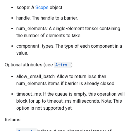
scope: A
Scope
object
handle: The handle to a barrier.
num_elements: A single-element tensor containing
the number of elements to take.
component_types: The type of each component in a
value.
Optional attributes (see
Attrs
):
allow_small_batch: Allow to return less than
num_elements items if barrier is already closed.
timeout_ms: If the queue is empty, this operation will
block for up to timeout_ms milliseconds. Note: This
option is not supported yet.
Returns: