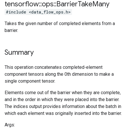
tensorflow
::
ops
::
Barrier
Take
Many
#include <data_flow_ops.h>
Takes the given number of completed elements from a
barrier.
Summary
This operation concatenates completed-element
component tensors along the 0th dimension to make a
single component tensor.
Elements come out of the barrier when they are complete,
and in the order in which they were placed into the barrier.
The indices output provides information about the batch in
which each element was originally inserted into the barrier.
Args: