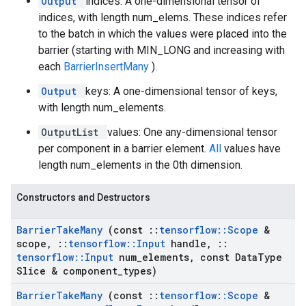
Output
indices: A one-dimensional tensor of
indices, with length num_elems. These indices refer
to the batch in which the values were placed into the
barrier (starting with MIN_LONG and increasing with
each
BarrierInsertMany
).
Output
keys: A one-dimensional tensor of keys,
with length num_elements.
OutputList
values: One any-dimensional tensor
per component in a barrier element.
All
values have
length num_elements in the 0th dimension.
Constructors and Destructors
Barrier
Take
Many
(const
::
tensorflow
::
Scope
&
scope
,
::
tensorflow
::
Input
handle
,
::
tensorflow
::
Input
num
_
elements
,
const Data
Type
Slice & component
_
types)
Barrier
Take
Many
(const
::
tensorflow
::
Scope
&