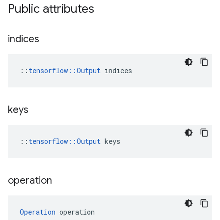
Public attributes
indices
::
tensorflow::Output
 indices
keys
::
tensorflow::Output
 keys
operation
Operation
 operation