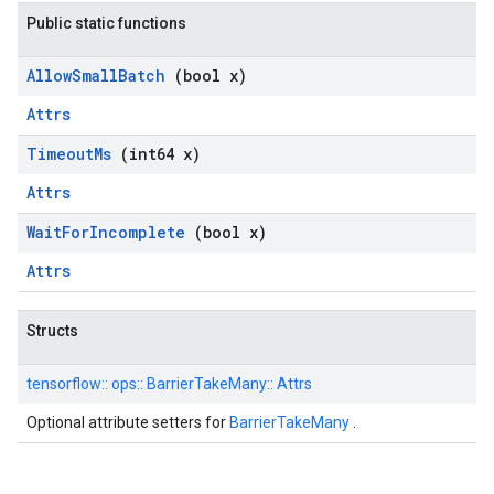
Public static functions
Allow
Small
Batch
(bool x)
Attrs
Timeout
Ms
(int64 x)
Attrs
Wait
For
Incomplete
(bool x)
Attrs
Structs
tensorflow::
ops::
BarrierTakeMany::
Attrs
Optional attribute setters for
BarrierTakeMany
.