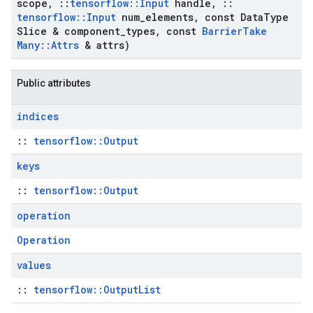
scope
,
::
tensorflow
::
Input
handle
,
::
tensorflow
::
Input
num
_
elements
,
const Data
Type
Slice & component
_
types
,
const
Barrier
Take
Many
::
Attrs
& attrs)
Public attributes
indices
::
tensorflow::Output
keys
::
tensorflow::Output
operation
Operation
values
::
tensorflow::OutputList