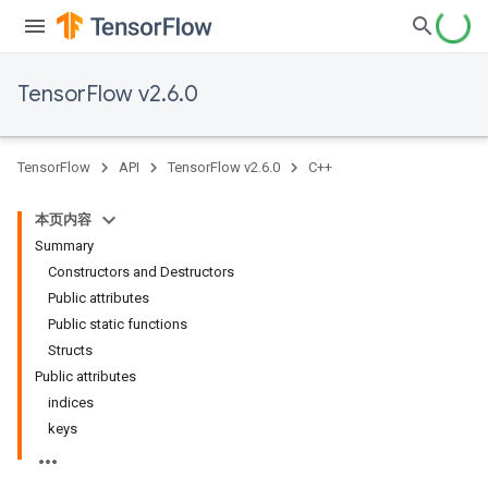
TensorFlow v2.6.0
TensorFlow
API
TensorFlow v2.6.0
C++
本页内容
Summary
Constructors and Destructors
Public attributes
Public static functions
Structs
Public attributes
indices
keys