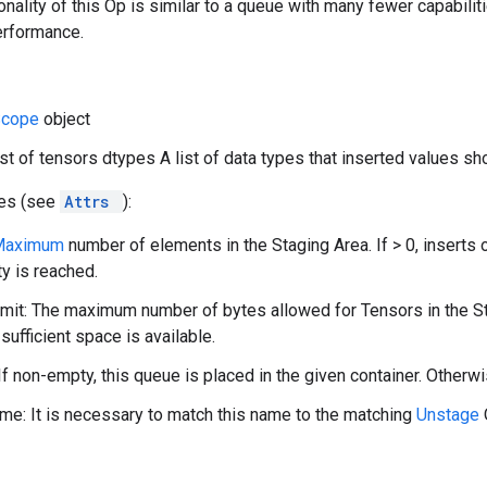
onality of this Op is similar to a queue with many fewer capabilit
erformance.
Scope
object
list of tensors dtypes A list of data types that inserted values sh
tes (see
Attrs
):
Maximum
number of elements in the Staging Area. If > 0, inserts 
ty is reached.
it: The maximum number of bytes allowed for Tensors in the Stagi
 sufficient space is available.
If non-empty, this queue is placed in the given container. Otherwi
e: It is necessary to match this name to the matching
Unstage