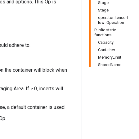
ies and options. This Op is
Stage
Stage
operator::tensorf
low::Operation
Public static
functions
Capacity
ould adhere to.
Container
MemoryLimit
SharedName
on the container will block when
ng Area. If > 0, inserts will
se, a default container is used.
Op.