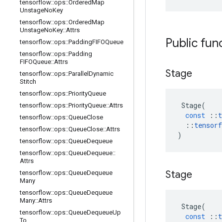
tensorflow
::
ops
::
Ordered
Map
Unstage
No
Key
tensorflow
::
ops
::
Ordered
Map
Unstage
No
Key
::
Attrs
Public fun
tensorflow
::
ops
::
Padding
FIFOQueue
tensorflow
::
ops
::
Padding
FIFOQueue
::
Attrs
Stage
tensorflow
::
ops
::
Parallel
Dynamic
Stitch
tensorflow
::
ops
::
Priority
Queue
Stage
(
tensorflow
::
ops
::
Priority
Queue
::
Attrs
const
::
t
tensorflow
::
ops
::
Queue
Close
::
tensorf
tensorflow
::
ops
::
Queue
Close
::
Attrs
)
tensorflow
::
ops
::
Queue
Dequeue
tensorflow
::
ops
::
Queue
Dequeue
::
Attrs
Stage
tensorflow
::
ops
::
Queue
Dequeue
Many
tensorflow
::
ops
::
Queue
Dequeue
Many
::
Attrs
Stage
(
tensorflow
::
ops
::
Queue
Dequeue
Up
const
::
t
To