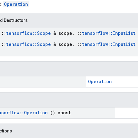
ed
Operation
d Destructors
t
::
tensorflow
::
Scope
& scope
,
::
tensorflow
::
Input
List
t
::
tensorflow
::
Scope
& scope
,
::
tensorflow
::
Input
List
Operation
nsorflow
::
Operation
() const
nctions