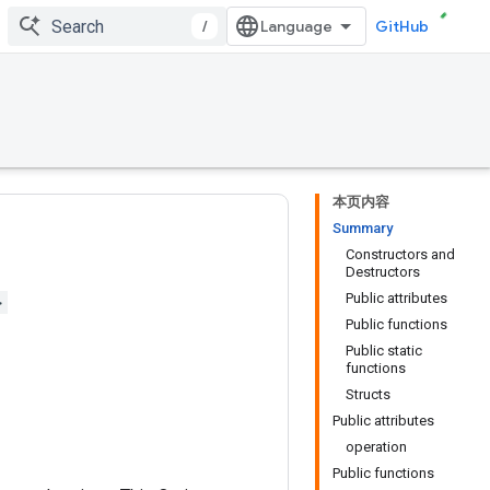
/
GitHub
本页内容
Summary
Constructors and
Destructors
Public attributes
>
Public functions
Public static
functions
Structs
Public attributes
operation
Public functions