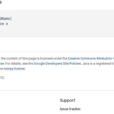
e
dName(

ce x

 the content of this page is licensed under the
Creative Commons Attribution 4
nse
. For details, see the
Google Developers Site Policies
. Java is a registered 
the
numpy license
.
UTC.
Support
Issue tracker