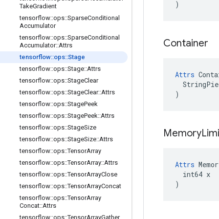
)
Take
Gradient
tensorflow
::
ops
::
Sparse
Conditional
Accumulator
tensorflow
::
ops
::
Sparse
Conditional
Container
Accumulator
::
Attrs
tensorflow
::
ops
::
Stage
tensorflow
::
ops
::
Stage
::
Attrs
Attrs
 Conta
tensorflow
::
ops
::
Stage
Clear
  StringPie
tensorflow
::
ops
::
Stage
Clear
::
Attrs
)
tensorflow
::
ops
::
Stage
Peek
tensorflow
::
ops
::
Stage
Peek
::
Attrs
tensorflow
::
ops
::
Stage
Size
Memory
Lim
tensorflow
::
ops
::
Stage
Size
::
Attrs
tensorflow
::
ops
::
Tensor
Array
tensorflow
::
ops
::
Tensor
Array
::
Attrs
Attrs
 Memor
  int64 x

tensorflow
::
ops
::
Tensor
Array
Close
)
tensorflow
::
ops
::
Tensor
Array
Concat
tensorflow
::
ops
::
Tensor
Array
Concat
::
Attrs
tensorflow
::
ops
::
Tensor
Array
Gather