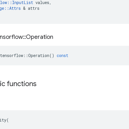
low
::
InputList
values
,
ge
::
Attrs
 & 
attrs
nsorflow
::
Operation
tensorflow
::
Operation
()
const
tic functions
ity(
