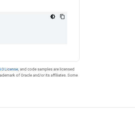
.0 License
, and code samples are licensed
trademark of Oracle and/or its affiliates. Some