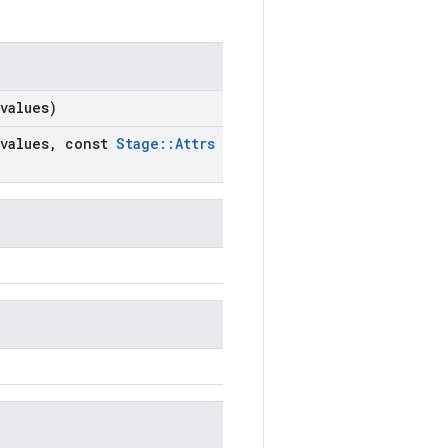
values)
values
,
const
Stage
::
Attrs