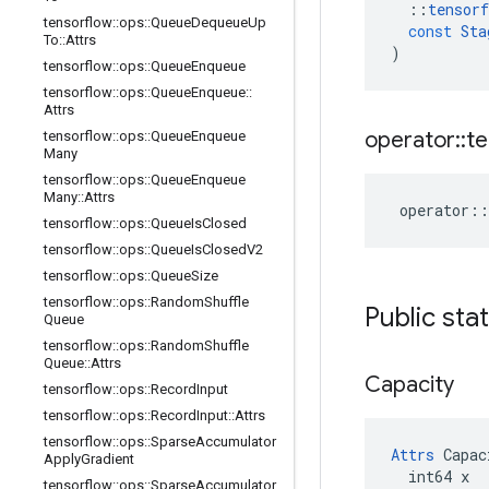
::
tensorf
tensorflow
::
ops
::
Queue
Dequeue
Up
const
Sta
To
::
Attrs
)
tensorflow
::
ops
::
Queue
Enqueue
tensorflow
::
ops
::
Queue
Enqueue
::
Attrs
operator
::
te
tensorflow
::
ops
::
Queue
Enqueue
Many
tensorflow
::
ops
::
Queue
Enqueue
Many
::
Attrs
operator
::
tensorflow
::
ops
::
Queue
Is
Closed
tensorflow
::
ops
::
Queue
Is
Closed
V2
tensorflow
::
ops
::
Queue
Size
tensorflow
::
ops
::
Random
Shuffle
Public sta
Queue
tensorflow
::
ops
::
Random
Shuffle
Queue
::
Attrs
Capacity
tensorflow
::
ops
::
Record
Input
tensorflow
::
ops
::
Record
Input
::
Attrs
tensorflow
::
ops
::
Sparse
Accumulator
Attrs
 Capac
Apply
Gradient
  int64 x

tensorflow
::
ops
::
Sparse
Accumulator