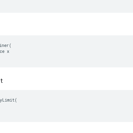
iner(

ce x

it
yLimit(
