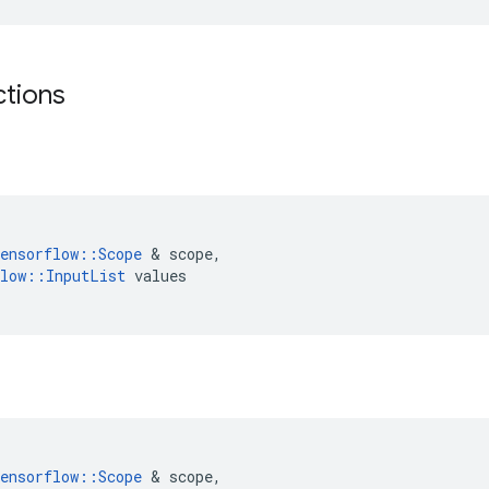
ctions
ensorflow
::
Scope
 & 
scope
,
low
::
InputList
values
ensorflow
::
Scope
 & 
scope
,