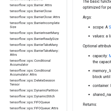
The basic functi
tensorflow
::
ops
::
Barrier
::
Attrs
optimized for p
tensorflow
::
ops
::
Barrier
Close
Args:
tensorflow
::
ops
::
Barrier
Close
::
Attrs
tensorflow
::
ops
::
Barrier
Incomplete
scope: A
Size
tensorflow
::
ops
::
Barrier
Insert
Many
values: a 
tensorflow
::
ops
::
Barrier
Ready
Size
tensorflow
::
ops
::
Barrier
Take
Many
Optional attribu
tensorflow
::
ops
::
Barrier
Take
Many
::
Attrs
capacity:
tensorflow
::
ops
::
Conditional
the capaci
Accumulator
memory_lim
tensorflow
::
ops
::
Conditional
Accumulator
::
Attrs
block until
tensorflow
::
ops
::
Delete
Session
Tensor
container: 
tensorflow
::
ops
::
Dynamic
Partition
shared_nam
tensorflow
::
ops
::
Dynamic
Stitch
tensorflow
::
ops
::
FIFOQueue
Returns:
tensorflow
::
ops
::
FIFOQueue
::
Attrs