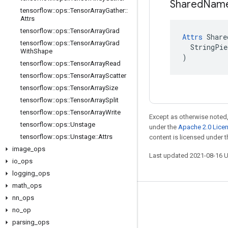
Shared
Nam
tensorflow
::
ops
::
Tensor
Array
Gather
::
Attrs
tensorflow
::
ops
::
Tensor
Array
Grad
Attrs
 Share
tensorflow
::
ops
::
Tensor
Array
Grad
  StringPie
With
Shape
)
tensorflow
::
ops
::
Tensor
Array
Read
tensorflow
::
ops
::
Tensor
Array
Scatter
tensorflow
::
ops
::
Tensor
Array
Size
tensorflow
::
ops
::
Tensor
Array
Split
tensorflow
::
ops
::
Tensor
Array
Write
Except as otherwise noted,
tensorflow
::
ops
::
Unstage
under the
Apache 2.0 Lice
tensorflow
::
ops
::
Unstage
::
Attrs
content is licensed under 
image
_
ops
Last updated 2021-08-16 
io
_
ops
logging
_
ops
math
_
ops
nn
_
ops
Stay connected
no
_
op
Blog
parsing
_
ops