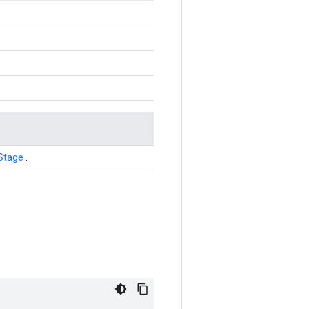
Stage
.