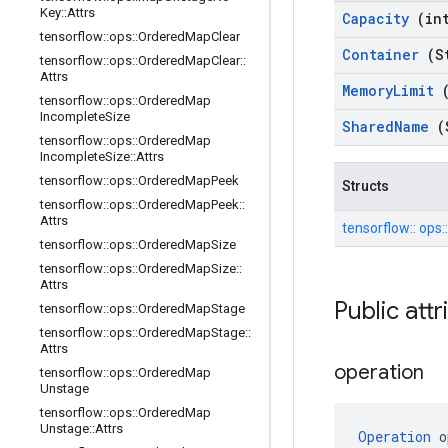
Key
::
Attrs
Capacity
(in
tensorflow
::
ops
::
Ordered
Map
Clear
Container
(S
tensorflow
::
ops
::
Ordered
Map
Clear
::
Attrs
Memory
Limit
tensorflow
::
ops
::
Ordered
Map
Incomplete
Size
Shared
Name
(
tensorflow
::
ops
::
Ordered
Map
Incomplete
Size
::
Attrs
tensorflow
::
ops
::
Ordered
Map
Peek
Structs
tensorflow
::
ops
::
Ordered
Map
Peek
::
Attrs
tensorflow::
ops:
tensorflow
::
ops
::
Ordered
Map
Size
tensorflow
::
ops
::
Ordered
Map
Size
::
Attrs
Public att
tensorflow
::
ops
::
Ordered
Map
Stage
tensorflow
::
ops
::
Ordered
Map
Stage
::
Attrs
operation
tensorflow
::
ops
::
Ordered
Map
Unstage
tensorflow
::
ops
::
Ordered
Map
Unstage
::
Attrs
Operation
 o