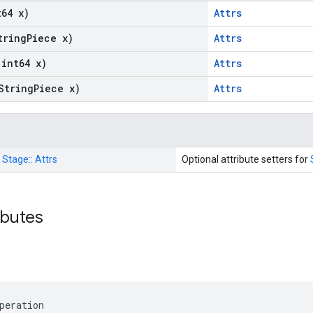
t64 x)
Attrs
tring
Piece x)
Attrs
(int64 x)
Attrs
String
Piece x)
Attrs
:
Stage::
Attrs
Optional attribute setters for
ributes
peration