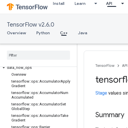
Install
Learn
API
TensorFlow v2.6.0
Overview
Python
C++
Java
C++
array
_
ops
candidate
_
sampling
_
ops
control
_
flow
_
ops
core
TensorFlow
API
data
_
flow
_
ops
Overview
tensorf
tensorflow
::
ops
::
Accumulator
Apply
Gradient
Stage
values sim
tensorflow
::
ops
::
Accumulator
Num
Accumulated
tensorflow
::
ops
::
Accumulator
Set
Global
Step
Summary
tensorflow
::
ops
::
Accumulator
Take
Gradient
tensorflow
::
ops
::
Barrier