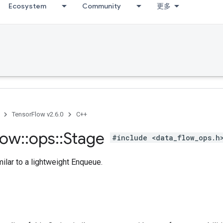
Ecosystem
Community
更多
TensorFlow v2.6.0
C++
low
::
ops
::
Stage
#include <data_flow_ops.h
ilar to a lightweight Enqueue.