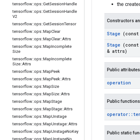
the creat
tensorflow
::
ops
::
Get
Session
Handle
tensorflow
::
ops
::
Get
Session
Handle
V2
Constructors an
tensorflow
::
ops
::
Get
Session
Tensor
tensorflow
::
ops
::
Map
Clear
Stage
(cons
tensorflow
::
ops
::
Map
Clear
::
Attrs
Stage
(cons
tensorflow
::
ops
::
Map
Incomplete
& attrs)
Size
tensorflow
::
ops
::
Map
Incomplete
Size
::
Attrs
Public attributes
tensorflow
::
ops
::
Map
Peek
tensorflow
::
ops
::
Map
Peek
::
Attrs
operation
tensorflow
::
ops
::
Map
Size
tensorflow
::
ops
::
Map
Size
::
Attrs
Public functions
tensorflow
::
ops
::
Map
Stage
tensorflow
::
ops
::
Map
Stage
::
Attrs
operator
::
te
tensorflow
::
ops
::
Map
Unstage
tensorflow
::
ops
::
Map
Unstage
::
Attrs
tensorflow
::
ops
::
Map
Unstage
No
Key
Public static fu
tensorflow
::
ops
::
Map
Unstage
No