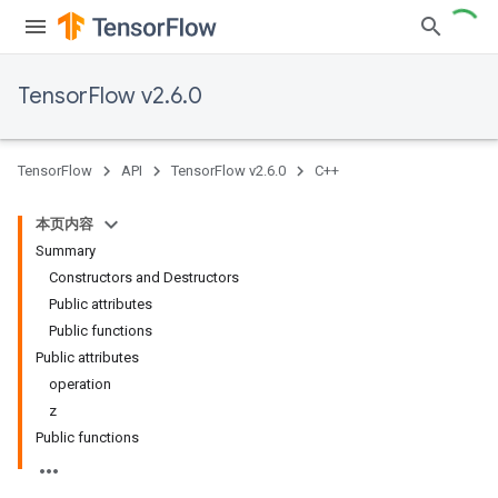
TensorFlow v2.6.0
TensorFlow
API
TensorFlow v2.6.0
C++
本页内容
Summary
Constructors and Destructors
Public attributes
Public functions
Public attributes
operation
z
Public functions