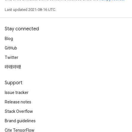
Last updated 2021-08-16 UTC.
Stay connected
Blog
GitHub
Twitter
哔哩哔哩
Support
Issue tracker
Release notes
Stack Overflow
Brand guidelines
Cite TensorFlow