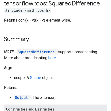
tensorflow
::
ops
::
Squared
Difference
#include <math_ops.h>
Returns conj(x - y)(x - y) element-wise.
Summary
NOTE
:
SquaredDifference
supports broadcasting.
More about broadcasting
here
Args:
scope: A
Scope
object
Returns:
Output
: The z tensor.
Constructors and Destructors