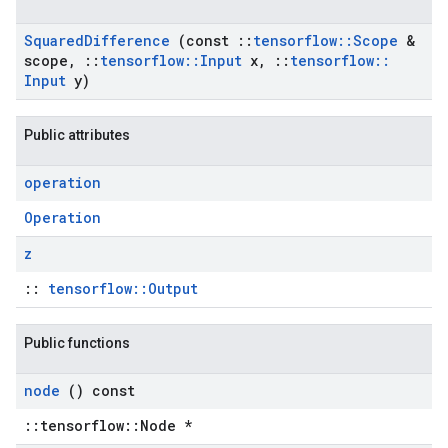
Squared
Difference
(const
::
tensorflow
::
Scope
&
scope
,
::
tensorflow
::
Input
x
,
::
tensorflow
::
Input
y)
Public attributes
operation
Operation
z
::
tensorflow::Output
Public functions
node
() const
::tensorflow::Node *