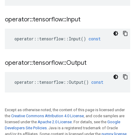
operator
::
tensorflow
::
Input
operator
::
tensorflow
::
Input
()
const
operator
::
tensorflow
::
Output
operator
::
tensorflow
::
Output
()
const
Except as otherwise noted, the content of this page is licensed under
the
Creative Commons Attribution 4.0 License
, and code samples are
licensed under the
Apache 2.0 License
. For details, see the
Google
Developers Site Policies
. Java is a registered trademark of Oracle
and/or its affiliates. Some content is licensed under the
numpy license
.