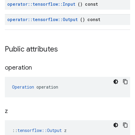
operator
::
tensorflow
::
Input
() const
operator
::
tensorflow
::
Output
() const
Public attributes
operation
Operation
 operation
z
::
tensorflow::Output
 z