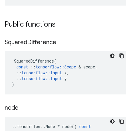
Public functions
Squared
Difference
SquaredDifference
(
const
::
tensorflow
::
Scope
 & 
scope
,
::
tensorflow
::
Input
x
,
::
tensorflow
::
Input
y
)
node
::
tensorflow
::
Node
*
node
()
const