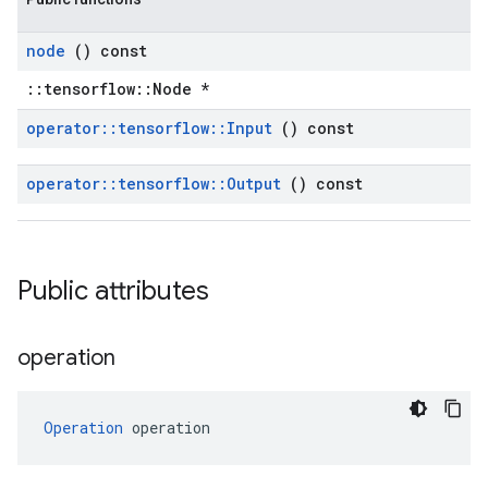
node
() const
::tensorflow::Node *
operator
::
tensorflow
::
Input
() const
operator
::
tensorflow
::
Output
() const
Public attributes
operation
Operation
 operation