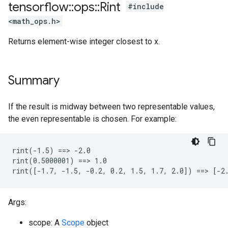
tensorflow
::
ops
::
Rint
#include
<math_ops.h>
Returns element-wise integer closest to x.
Summary
If the result is midway between two representable values,
the even representable is chosen. For example:
rint(-1.5) ==> -2.0

rint(0.5000001) ==> 1.0

rint([-1.7, -1.5, -0.2, 0.2, 1.5, 1.7, 2.0]) ==> [-2
Args:
scope: A
Scope
object