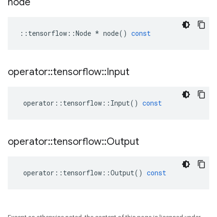
node
::
tensorflow
::
Node
*
node
()
const
operator
::
tensorflow
::
Input
operator
::
tensorflow
::
Input
()
const
operator
::
tensorflow
::
Output
operator
::
tensorflow
::
Output
()
const