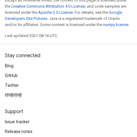
Except as otherwise noted, the content of this page is licensed under
the
Creative Commons Attribution 4.0 License
, and code samples are
licensed under the
Apache 2.0 License
. For details, see the
Google
Developers Site Policies
. Java is a registered trademark of Oracle
and/or its affiliates. Some content is licensed under the
numpy license
.
Last updated 2021-08-16 UTC.
Stay connected
Blog
GitHub
Twitter
哔哩哔哩
Support
Issue tracker
Release notes