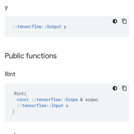
y
::
tensorflow::Output
 y
Public functions
Rint
Rint
(
const
::
tensorflow
::
Scope
 & 
scope
,
::
tensorflow
::
Input
x
)