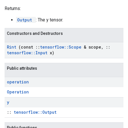
Returns:
Output
: The y tensor.
Constructors and Destructors
Rint
(const
::
tensorflow
::
Scope
& scope
,
::
tensorflow
::
Input
x)
Public attributes
operation
Operation
y
::
tensorflow::Output
Public functions