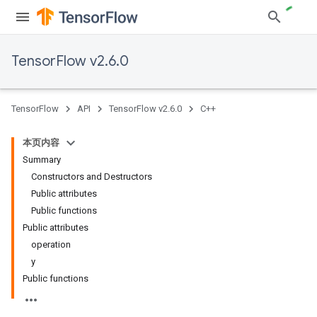
TensorFlow v2.6.0
TensorFlow
API
TensorFlow v2.6.0
C++
本页内容
Summary
Constructors and Destructors
Public attributes
Public functions
Public attributes
operation
y
Public functions