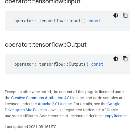
operator
::
tensorflow
::
Input
operator
::
tensorflow
::
Input
()
const
operator
::
tensorflow
::
Output
operator
::
tensorflow
::
Output
()
const
Except as otherwise noted, the content of this page is licensed under
the
Creative Commons Attribution 4.0 License
, and code samples are
licensed under the
Apache 2.0 License
. For details, see the
Google
Developers Site Policies
. Java is a registered trademark of Oracle
and/or its affiliates. Some content is licensed under the
numpy license
.
Last updated 2021-08-16 UTC.