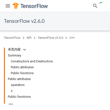
TensorFlow v2.6.0
TensorFlow
API
TensorFlow v2.6.0
C++
本页内容
Summary
Constructors and Destructors
Public attributes
Public functions
Public attributes
operation
z
Public functions