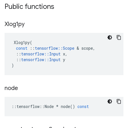
Public functions
Xlog1py
Xlog1py
(
const
::
tensorflow
::
Scope
 & 
scope
,
::
tensorflow
::
Input
x
,
::
tensorflow
::
Input
y
)
node
::
tensorflow
::
Node
*
node
()
const