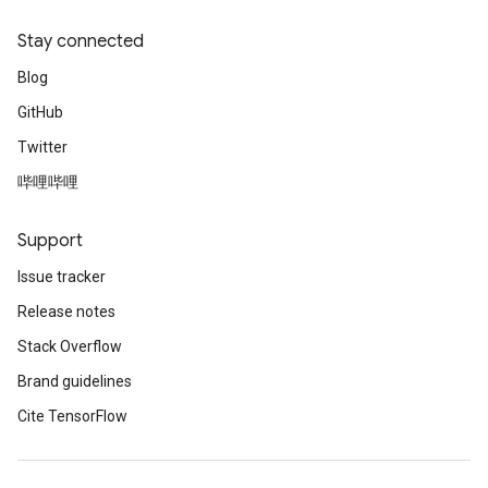
Stay connected
Blog
GitHub
Twitter
哔哩哔哩
Support
Issue tracker
Release notes
Stack Overflow
Brand guidelines
Cite TensorFlow