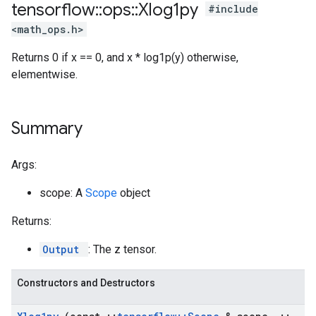
tensorflow
::
ops
::
Xlog1py
#include
<math_ops.h>
Returns 0 if x == 0, and x * log1p(y) otherwise,
elementwise.
Summary
Args:
scope: A
Scope
object
Returns:
Output
: The z tensor.
Constructors and Destructors