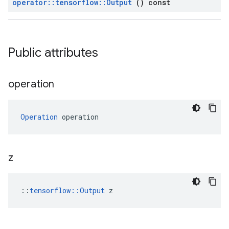
operator
::
tensorflow
::
Output
() const
Public attributes
operation
Operation
 operation
z
::
tensorflow::Output
 z