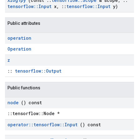
Xlog1py
(const
::
tensorflow
::
Scope
& scope
,
::
tensorflow
::
Input
x
,
::
tensorflow
::
Input
y)
Public attributes
operation
Operation
z
::
tensorflow::Output
Public functions
node
() const
::tensorflow::Node *
operator
::
tensorflow
::
Input
() const