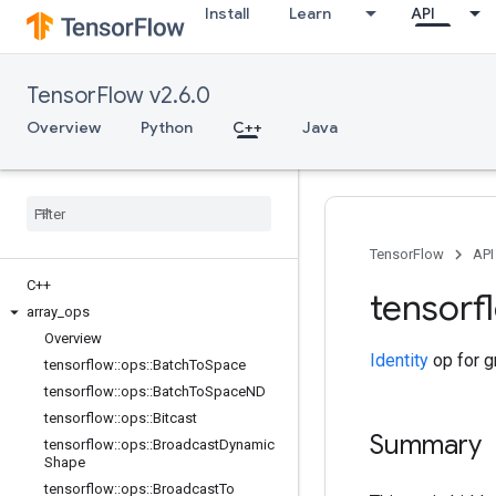
Install
Learn
API
TensorFlow v2.6.0
Overview
Python
C++
Java
TensorFlow
API
C++
tensorf
array
_
ops
Overview
Identity
op for g
tensorflow
::
ops
::
Batch
To
Space
tensorflow
::
ops
::
Batch
To
Space
ND
tensorflow
::
ops
::
Bitcast
Summary
tensorflow
::
ops
::
Broadcast
Dynamic
Shape
tensorflow
::
ops
::
Broadcast
To