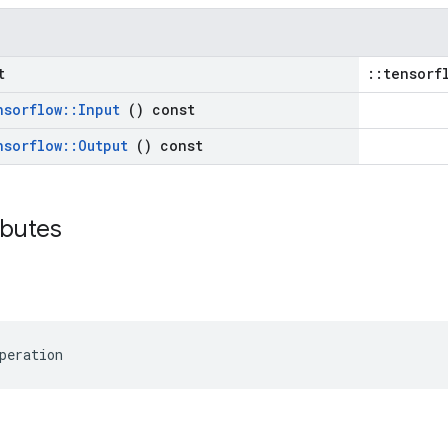
t
::tensorf
nsorflow
::
Input
() const
nsorflow
::
Output
() const
ributes
peration