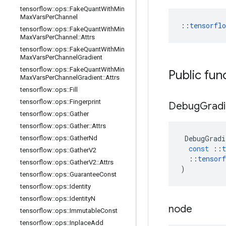
tensorflow
::
ops
::
Fake
Quant
With
Min
Max
Vars
Per
Channel
::
tensorfl
tensorflow
::
ops
::
Fake
Quant
With
Min
Max
Vars
Per
Channel
::
Attrs
tensorflow
::
ops
::
Fake
Quant
With
Min
Max
Vars
Per
Channel
Gradient
tensorflow
::
ops
::
Fake
Quant
With
Min
Public fun
Max
Vars
Per
Channel
Gradient
::
Attrs
tensorflow
::
ops
::
Fill
tensorflow
::
ops
::
Fingerprint
Debug
Gradi
tensorflow
::
ops
::
Gather
tensorflow
::
ops
::
Gather
::
Attrs
DebugGradi
tensorflow
::
ops
::
Gather
Nd
const
::
t
tensorflow
::
ops
::
Gather
V2
::
tensorf
tensorflow
::
ops
::
Gather
V2
::
Attrs
)
tensorflow
::
ops
::
Guarantee
Const
tensorflow
::
ops
::
Identity
tensorflow
::
ops
::
Identity
N
node
tensorflow
::
ops
::
Immutable
Const
tensorflow
::
ops
::
Inplace
Add