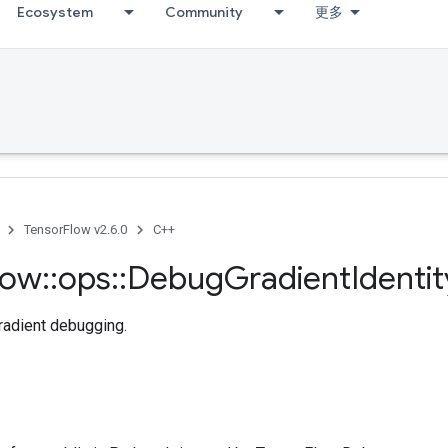
Ecosystem
Community
更多
TensorFlow v2.6.0
C++
low
::
ops
::
Debug
Gradient
Identi
radient debugging.