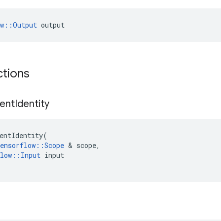
ow::Output
 output
ctions
ent
Identity
entIdentity
(
ensorflow
::
Scope
 & 
scope
,
low
::
Input
input