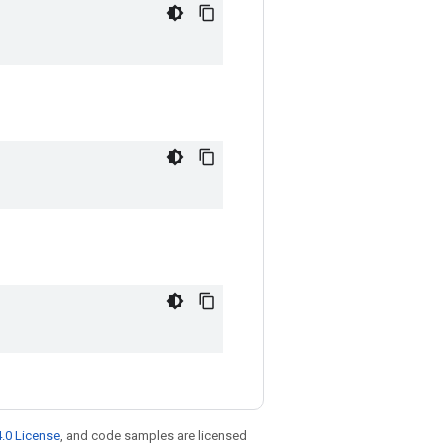
.0 License
, and code samples are licensed