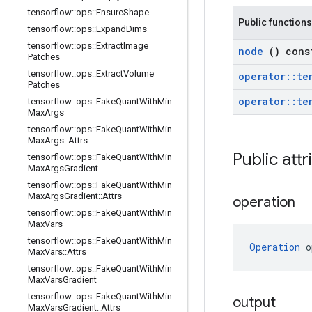
tensorflow
::
ops
::
Ensure
Shape
Public functions
tensorflow
::
ops
::
Expand
Dims
tensorflow
::
ops
::
Extract
Image
node
() cons
Patches
tensorflow
::
ops
::
Extract
Volume
operator
::
te
Patches
operator
::
te
tensorflow
::
ops
::
Fake
Quant
With
Min
Max
Args
tensorflow
::
ops
::
Fake
Quant
With
Min
Max
Args
::
Attrs
Public att
tensorflow
::
ops
::
Fake
Quant
With
Min
Max
Args
Gradient
tensorflow
::
ops
::
Fake
Quant
With
Min
Max
Args
Gradient
::
Attrs
operation
tensorflow
::
ops
::
Fake
Quant
With
Min
Max
Vars
tensorflow
::
ops
::
Fake
Quant
With
Min
Operation
 o
Max
Vars
::
Attrs
tensorflow
::
ops
::
Fake
Quant
With
Min
Max
Vars
Gradient
tensorflow
::
ops
::
Fake
Quant
With
Min
output
Max
Vars
Gradient
::
Attrs