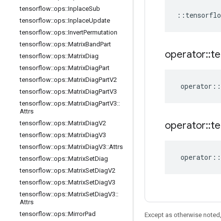
tensorflow
::
ops
::
Inplace
Sub
::
tensorflo
tensorflow
::
ops
::
Inplace
Update
tensorflow
::
ops
::
Invert
Permutation
tensorflow
::
ops
::
Matrix
Band
Part
operator
::
te
tensorflow
::
ops
::
Matrix
Diag
tensorflow
::
ops
::
Matrix
Diag
Part
tensorflow
::
ops
::
Matrix
Diag
Part
V2
operator
::
tensorflow
::
ops
::
Matrix
Diag
Part
V3
tensorflow
::
ops
::
Matrix
Diag
Part
V3
::
Attrs
tensorflow
::
ops
::
Matrix
Diag
V2
operator
::
te
tensorflow
::
ops
::
Matrix
Diag
V3
tensorflow
::
ops
::
Matrix
Diag
V3
::
Attrs
operator
::
tensorflow
::
ops
::
Matrix
Set
Diag
tensorflow
::
ops
::
Matrix
Set
Diag
V2
tensorflow
::
ops
::
Matrix
Set
Diag
V3
tensorflow
::
ops
::
Matrix
Set
Diag
V3
::
Attrs
tensorflow
::
ops
::
Mirror
Pad
Except as otherwise noted,