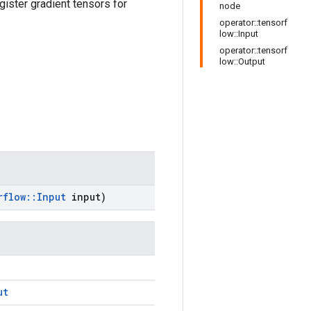
gister gradient tensors for
node
operator::tensorf
low::Input
operator::tensorf
low::Output
rflow
::
Input
input)
ut