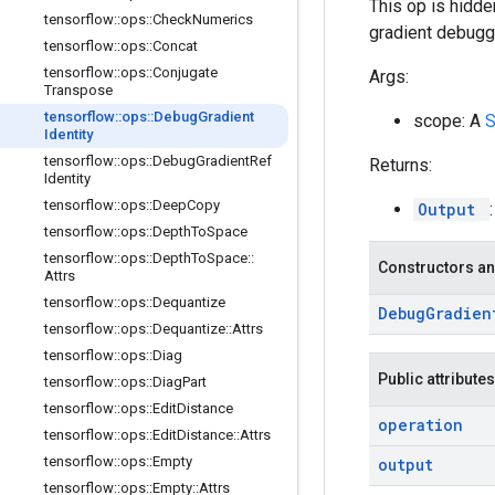
This op is hidde
tensorflow
::
ops
::
Check
Numerics
gradient debugg
tensorflow
::
ops
::
Concat
tensorflow
::
ops
::
Conjugate
Args:
Transpose
tensorflow
::
ops
::
Debug
Gradient
scope: A
Identity
tensorflow
::
ops
::
Debug
Gradient
Ref
Returns:
Identity
tensorflow
::
ops
::
Deep
Copy
Output
tensorflow
::
ops
::
Depth
To
Space
tensorflow
::
ops
::
Depth
To
Space
::
Constructors an
Attrs
tensorflow
::
ops
::
Dequantize
Debug
Gradien
tensorflow
::
ops
::
Dequantize
::
Attrs
tensorflow
::
ops
::
Diag
Public attributes
tensorflow
::
ops
::
Diag
Part
tensorflow
::
ops
::
Edit
Distance
operation
tensorflow
::
ops
::
Edit
Distance
::
Attrs
tensorflow
::
ops
::
Empty
output
tensorflow
::
ops
::
Empty
::
Attrs