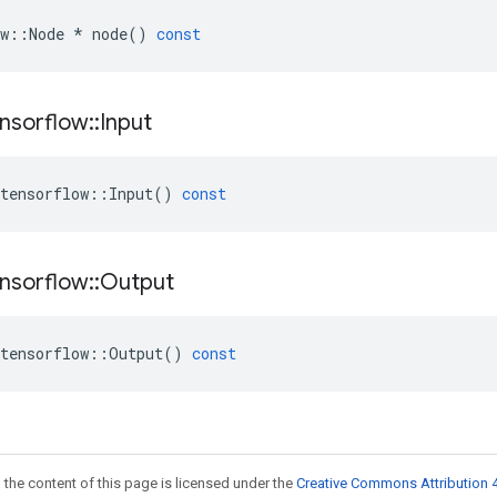
w
::
Node
*
node
()
const
nsorflow
::
Input
tensorflow
::
Input
()
const
nsorflow
::
Output
tensorflow
::
Output
()
const
 the content of this page is licensed under the
Creative Commons Attribution 4