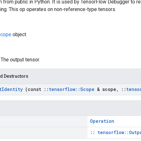
n from public in Python. It is used by TensorFlow Debugger to re
ing. This op operates on non-reference-type tensors.
Scope
object
: The output tensor.
d Destructors
t
Identity
(const
::
tensorflow
::
Scope
& scope
,
::
tenso
Operation
::
tensorflow::Outp