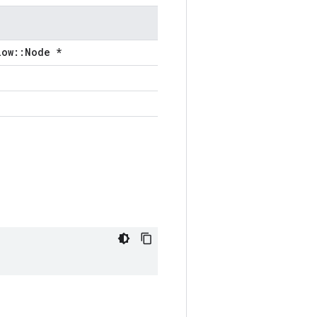
low::Node *