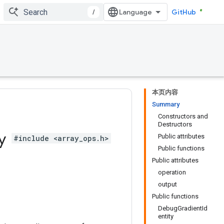
/
GitHub
本页内容
Summary
Constructors and
Destructors
ty
Public attributes
#include <array_ops.h>
Public functions
Public attributes
operation
output
Public functions
DebugGradientId
entity