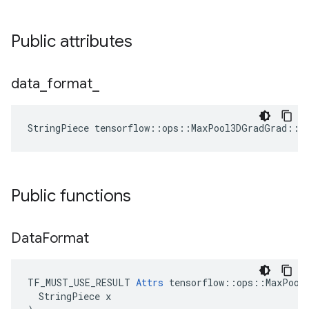
Public attributes
data
_
format
_
StringPiece tensorflow::ops::MaxPool3DGradGrad::A
Public functions
Data
Format
TF_MUST_USE_RESULT 
Attrs
 tensorflow::ops::MaxPool3
  StringPiece x
