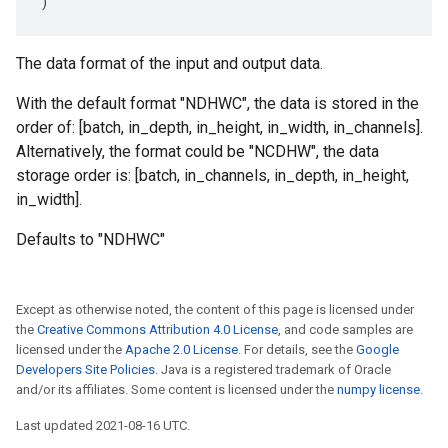
)
The data format of the input and output data.
With the default format "NDHWC", the data is stored in the
order of: [batch, in_depth, in_height, in_width, in_channels].
Alternatively, the format could be "NCDHW", the data
storage order is: [batch, in_channels, in_depth, in_height,
in_width].
Defaults to "NDHWC"
Except as otherwise noted, the content of this page is licensed under
the
Creative Commons Attribution 4.0 License
, and code samples are
licensed under the
Apache 2.0 License
. For details, see the
Google
Developers Site Policies
. Java is a registered trademark of Oracle
and/or its affiliates. Some content is licensed under the
numpy license
.
Last updated 2021-08-16 UTC.