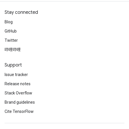
Stay connected
Blog
GitHub
Twitter
哔哩哔哩
Support
Issue tracker
Release notes
Stack Overflow
Brand guidelines
Cite TensorFlow