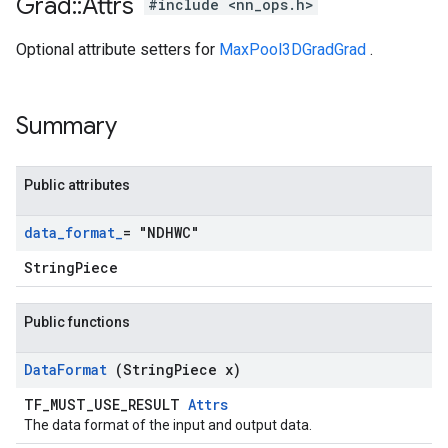
Grad
::
Attrs
#include <nn_ops.h>
Optional attribute setters for
MaxPool3DGradGrad
.
Summary
Public attributes
data
_
format
_
= "NDHWC"
StringPiece
Public functions
Data
Format
(String
Piece x)
TF_MUST_USE_RESULT
Attrs
The data format of the input and output data.