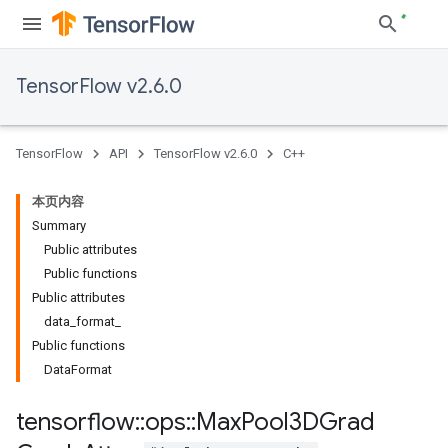
TensorFlow v2.6.0
TensorFlow
API
TensorFlow v2.6.0
C++
本页内容
Summary
Public attributes
Public functions
Public attributes
data_format_
Public functions
DataFormat
tensorflow
::
ops
::
Max
Pool3DGrad