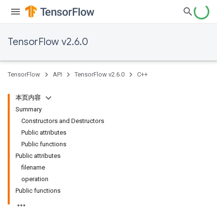
TensorFlow v2.6.0
TensorFlow
API
TensorFlow v2.6.0
C++
本页内容
Summary
Constructors and Destructors
Public attributes
Public functions
Public attributes
filename
operation
Public functions