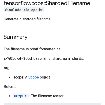
tensorflow
::
ops
::
Sharded
Filename
#include <io_ops.h>
Generate a sharded filename.
Summary
The filename is printf formatted as
s-%05d-of-%05d, basename, shard, num_shards.
Args:
scope: A
Scope
object
Returns:
Output
: The filename tensor.