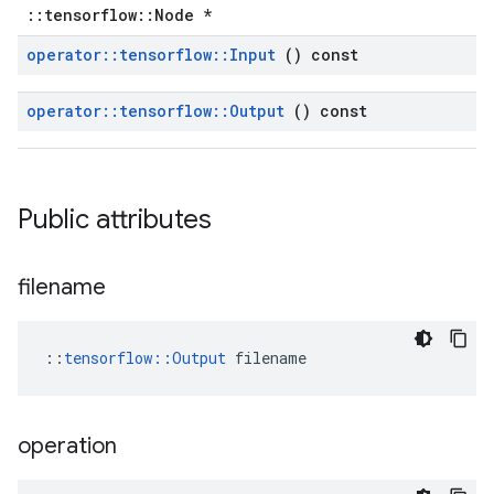
::tensorflow::Node *
operator
::
tensorflow
::
Input
() const
operator
::
tensorflow
::
Output
() const
Public attributes
filename
::
tensorflow::Output
 filename
operation