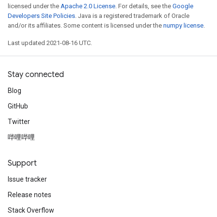
licensed under the
Apache 2.0 License
. For details, see the
Google
Developers Site Policies
. Java is a registered trademark of Oracle
and/or its affiliates. Some content is licensed under the
numpy license
.
Last updated 2021-08-16 UTC.
Stay connected
Blog
GitHub
Twitter
哔哩哔哩
Support
Issue tracker
Release notes
Stack Overflow