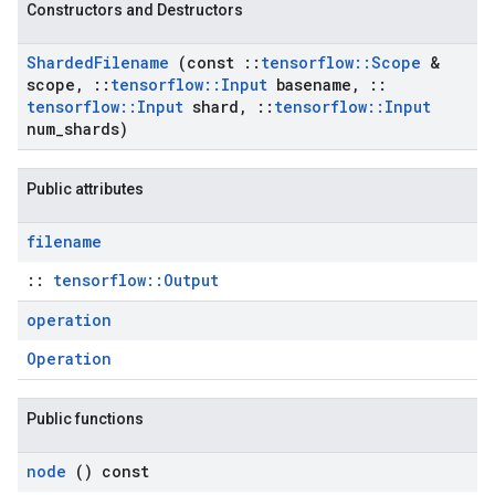
Constructors and Destructors
Sharded
Filename
(const
::
tensorflow
::
Scope
&
scope
,
::
tensorflow
::
Input
basename
,
::
tensorflow
::
Input
shard
,
::
tensorflow
::
Input
num
_
shards)
Public attributes
filename
::
tensorflow::Output
operation
Operation
Public functions
node
() const