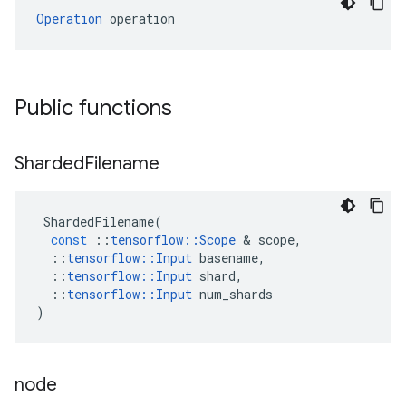
Operation
 operation
Public functions
Sharded
Filename
ShardedFilename
(
const
::
tensorflow
::
Scope
 & 
scope
,
::
tensorflow
::
Input
basename
,
::
tensorflow
::
Input
shard
,
::
tensorflow
::
Input
num_shards
)
node