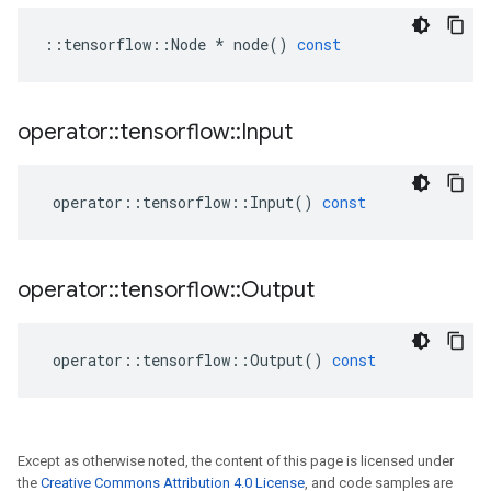
::
tensorflow
::
Node
*
node
()
const
operator
::
tensorflow
::
Input
operator
::
tensorflow
::
Input
()
const
operator
::
tensorflow
::
Output
operator
::
tensorflow
::
Output
()
const
Except as otherwise noted, the content of this page is licensed under
the
Creative Commons Attribution 4.0 License
, and code samples are