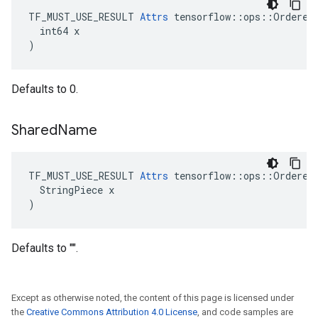
TF_MUST_USE_RESULT 
Attrs
 tensorflow::ops::OrderedM
  int64 x

)
Defaults to 0.
Shared
Name
TF_MUST_USE_RESULT 
Attrs
 tensorflow::ops::OrderedM
  StringPiece x

)
Defaults to "".
Except as otherwise noted, the content of this page is licensed under
the
Creative Commons Attribution 4.0 License
, and code samples are