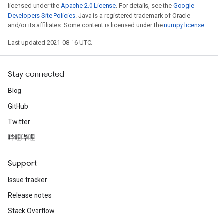
licensed under the
Apache 2.0 License
. For details, see the
Google
Developers Site Policies
. Java is a registered trademark of Oracle
and/or its affiliates. Some content is licensed under the
numpy license
.
Last updated 2021-08-16 UTC.
Stay connected
Blog
GitHub
Twitter
哔哩哔哩
Support
Issue tracker
Release notes
Stack Overflow