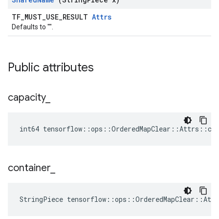
TF_MUST_USE_RESULT
Attrs
Defaults to "".
Public attributes
capacity
_
int64 tensorflow::ops::OrderedMapClear::Attrs::cap
container
_
StringPiece tensorflow::ops::OrderedMapClear::Att