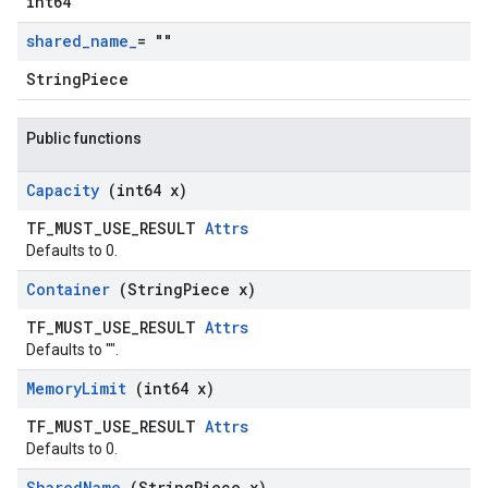
int64
shared
_
name
_
= ""
StringPiece
Public functions
Capacity
(int64 x)
TF_MUST_USE_RESULT
Attrs
Defaults to 0.
Container
(String
Piece x)
TF_MUST_USE_RESULT
Attrs
Defaults to "".
Memory
Limit
(int64 x)
TF_MUST_USE_RESULT
Attrs
Defaults to 0.
Shared
Name
(String
Piece x)