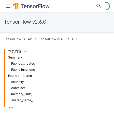
TensorFlow v2.6.0
TensorFlow
API
TensorFlow v2.6.0
C++
本页内容
Summary
Public attributes
Public functions
Public attributes
capacity_
container_
memory_limit_
shared_name_