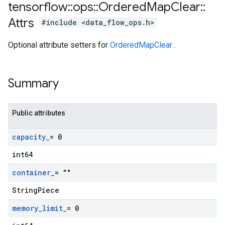
tensorflow
::
ops
::
Ordered
Map
Clear
::
Attrs
#include <data_flow_ops.h>
Optional attribute setters for
OrderedMapClear
.
Summary
Public attributes
capacity
_
= 0
int64
container
_
= ""
StringPiece
memory
_
limit
_
= 0