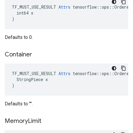
TF_MUST_USE_RESULT 
Attrs
 tensorflow::ops::OrderedM
  int64 x

)
Defaults to 0.
Container
TF_MUST_USE_RESULT 
Attrs
 tensorflow::ops::OrderedM
  StringPiece x

)
Defaults to "".
Memory
Limit