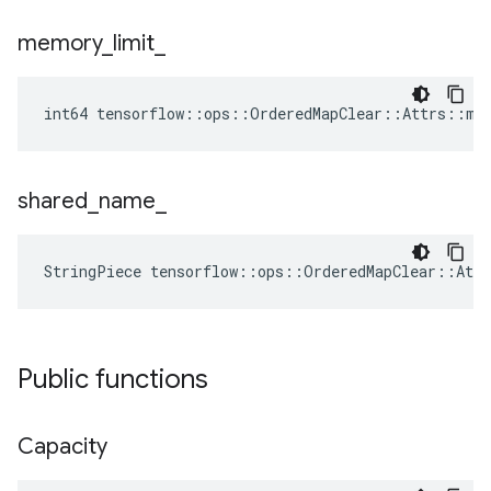
memory
_
limit
_
int64 tensorflow::ops::OrderedMapClear::Attrs::me
shared
_
name
_
StringPiece tensorflow::ops::OrderedMapClear::Att
Public functions
Capacity