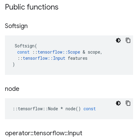
Public functions
Softsign
Softsign
(
const
::
tensorflow
::
Scope
 & 
scope
,
::
tensorflow
::
Input
features
)
node
::
tensorflow
::
Node
*
node
()
const
operator
::
tensorflow
::
Input