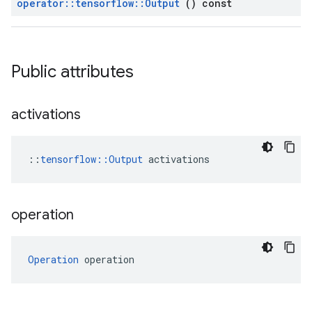
operator
::
tensorflow
::
Output
() const
Public attributes
activations
::
tensorflow::Output
 activations
operation
Operation
 operation