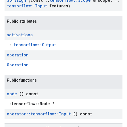
Softsign
(const
::
tensorflow
::
Scope
& scope
,
::
tensorflow
::
Input
features)
Public attributes
activations
::
tensorflow::Output
operation
Operation
Public functions
node
() const
::tensorflow::Node *
operator
::
tensorflow
::
Input
() const