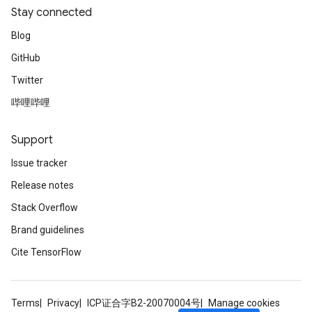
Stay connected
Blog
GitHub
Twitter
哔哩哔哩
Support
Issue tracker
Release notes
Stack Overflow
Brand guidelines
Cite TensorFlow
Terms
Privacy
ICP证合字B2-20070004号
Manage cookies