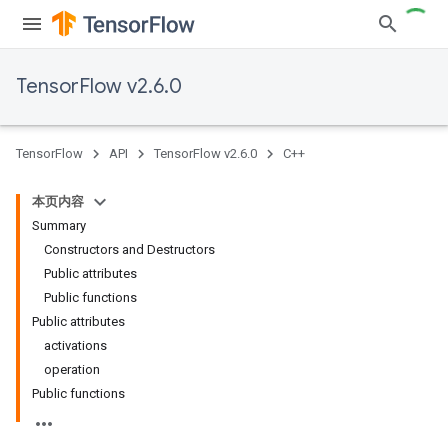
TensorFlow v2.6.0
TensorFlow
API
TensorFlow v2.6.0
C++
本页内容
Summary
Constructors and Destructors
Public attributes
Public functions
Public attributes
activations
operation
Public functions