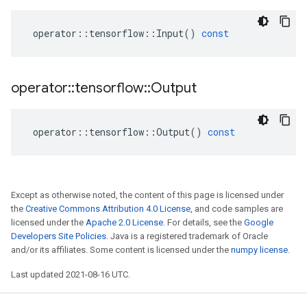
operator
::
tensorflow
::
Input
()
const
operator
::
tensorflow
::
Output
operator
::
tensorflow
::
Output
()
const
Except as otherwise noted, the content of this page is licensed under
the
Creative Commons Attribution 4.0 License
, and code samples are
licensed under the
Apache 2.0 License
. For details, see the
Google
Developers Site Policies
. Java is a registered trademark of Oracle
and/or its affiliates. Some content is licensed under the
numpy license
.
Last updated 2021-08-16 UTC.