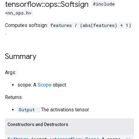
tensorflow
::
ops
::
Softsign
#include
<nn_ops.h>
Computes softsign:
features / (abs(features) + 1)
.
Summary
Args:
scope: A
Scope
object
Returns:
Output
: The activations tensor.
Constructors and Destructors