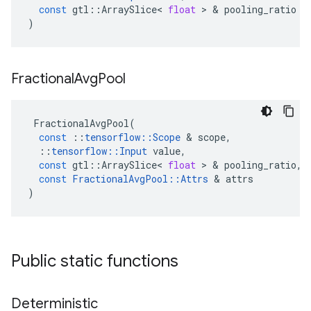
const
gtl
::
ArraySlice
<
float
 > & 
pooling_ratio
)
Fractional
Avg
Pool
FractionalAvgPool
(
const
::
tensorflow
::
Scope
 & 
scope
,
::
tensorflow
::
Input
value
,
const
gtl
::
ArraySlice
<
float
 > & 
pooling_ratio
,
const
FractionalAvgPool
::
Attrs
 & 
attrs
)
Public static functions
Deterministic