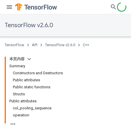
TensorFlow v2.6.0
TensorFlow
API
TensorFlow v2.6.0
C++
本页内容
Summary
Constructors and Destructors
Public attributes
Public static functions
Structs
Public attributes
col_pooling_sequence
operation