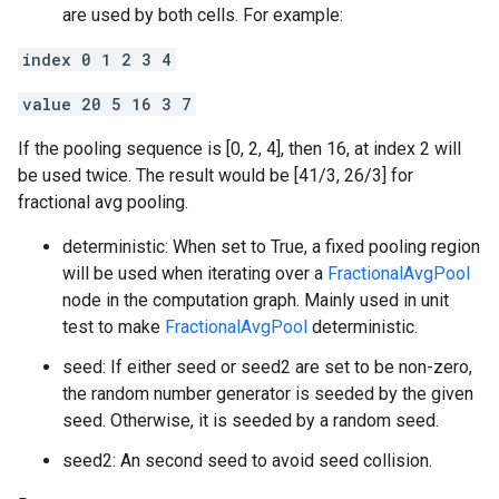
are used by both cells. For example:
index 0 1 2 3 4
value 20 5 16 3 7
If the pooling sequence is [0, 2, 4], then 16, at index 2 will
be used twice. The result would be [41/3, 26/3] for
fractional avg pooling.
deterministic: When set to True, a fixed pooling region
will be used when iterating over a
FractionalAvgPool
node in the computation graph. Mainly used in unit
test to make
FractionalAvgPool
deterministic.
seed: If either seed or seed2 are set to be non-zero,
the random number generator is seeded by the given
seed. Otherwise, it is seeded by a random seed.
seed2: An second seed to avoid seed collision.