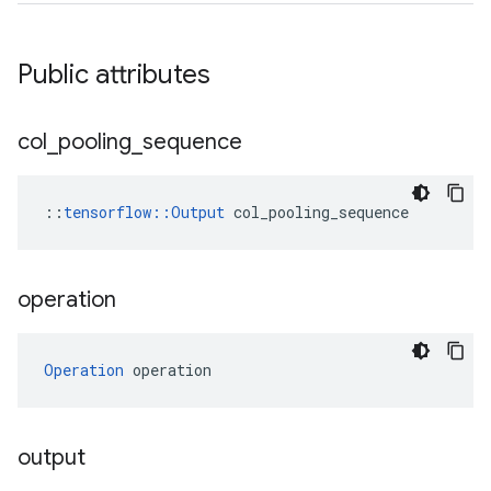
Public attributes
col
_
pooling
_
sequence
::
tensorflow::Output
 col_pooling_sequence
operation
Operation
 operation
output