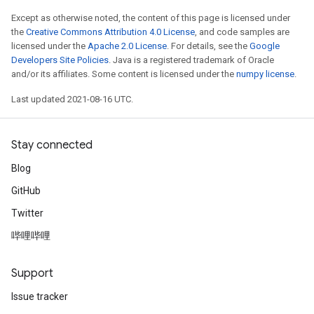
Except as otherwise noted, the content of this page is licensed under
the
Creative Commons Attribution 4.0 License
, and code samples are
licensed under the
Apache 2.0 License
. For details, see the
Google
Developers Site Policies
. Java is a registered trademark of Oracle
and/or its affiliates. Some content is licensed under the
numpy license
.
Last updated 2021-08-16 UTC.
Stay connected
Blog
GitHub
Twitter
哔哩哔哩
Support
Issue tracker