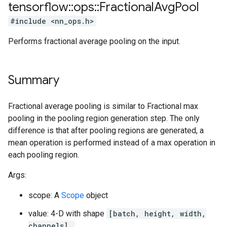
tensorflow
::
ops
::
Fractional
Avg
Pool
#include <nn_ops.h>
Performs fractional average pooling on the input.
Summary
Fractional average pooling is similar to Fractional max
pooling in the pooling region generation step. The only
difference is that after pooling regions are generated, a
mean operation is performed instead of a max operation in
each pooling region.
Args:
scope: A
Scope
object
value: 4-D with shape
[batch, height, width,
channels]
.