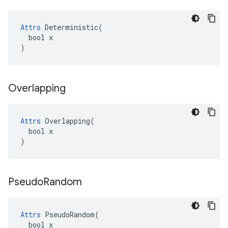
Attrs
 Deterministic(

  bool x

)
Overlapping
Attrs
 Overlapping(

  bool x

)
Pseudo
Random
Attrs
 PseudoRandom(

  bool x
