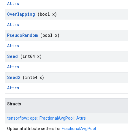
Attrs
Overlapping
(bool x)
Attrs
Pseudo
Random
(bool x)
Attrs
Seed
(int64 x)
Attrs
Seed2
(int64 x)
Attrs
Structs
tensorflow::
ops::
FractionalAvgPool::
Attrs
Optional attribute setters for
FractionalAvgPool
.