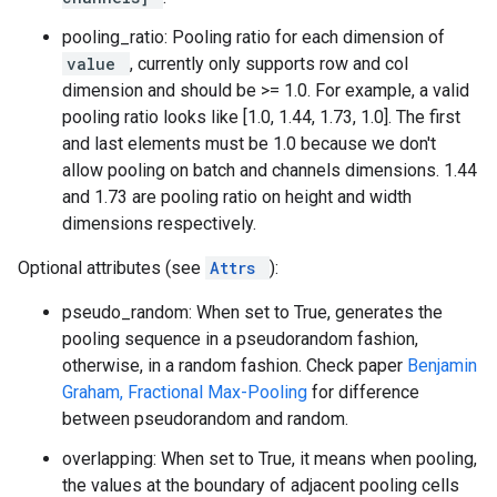
pooling_ratio: Pooling ratio for each dimension of
value
, currently only supports row and col
dimension and should be >= 1.0. For example, a valid
pooling ratio looks like [1.0, 1.44, 1.73, 1.0]. The first
and last elements must be 1.0 because we don't
allow pooling on batch and channels dimensions. 1.44
and 1.73 are pooling ratio on height and width
dimensions respectively.
Optional attributes (see
Attrs
):
pseudo_random: When set to True, generates the
pooling sequence in a pseudorandom fashion,
otherwise, in a random fashion. Check paper
Benjamin
Graham, Fractional Max-Pooling
for difference
between pseudorandom and random.
overlapping: When set to True, it means when pooling,
the values at the boundary of adjacent pooling cells