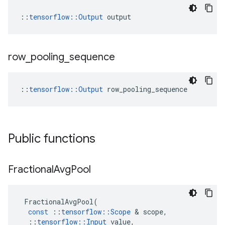
::
tensorflow::Output
 output
row
_
pooling
_
sequence
::
tensorflow::Output
 row_pooling_sequence
Public functions
Fractional
Avg
Pool
FractionalAvgPool
(
const
::
tensorflow
::
Scope
 & 
scope
,
::
tensorflow
::
Input
value
,