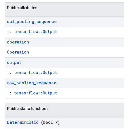
Public attributes
col
_
pooling
_
sequence
::
tensorflow::Output
operation
Operation
output
::
tensorflow::Output
row
_
pooling
_
sequence
::
tensorflow::Output
Public static functions
Deterministic
(bool x)