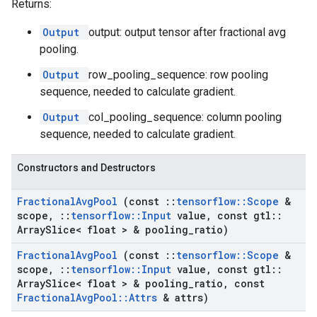
Returns:
Output
output: output tensor after fractional avg
pooling.
Output
row_pooling_sequence: row pooling
sequence, needed to calculate gradient.
Output
col_pooling_sequence: column pooling
sequence, needed to calculate gradient.
Constructors and Destructors
Fractional
Avg
Pool
(const
::
tensorflow
::
Scope
&
scope
,
::
tensorflow
::
Input
value
,
const gtl
::
Array
Slice< float > & pooling
_
ratio)
Fractional
Avg
Pool
(const
::
tensorflow
::
Scope
&
scope
,
::
tensorflow
::
Input
value
,
const gtl
::
Array
Slice< float > & pooling
_
ratio
,
const
Fractional
Avg
Pool
::
Attrs
& attrs)