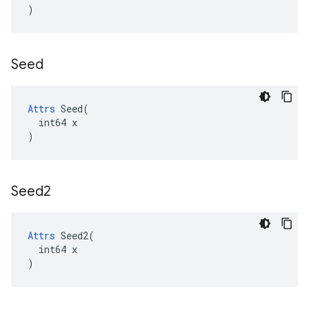
)
Seed
Attrs
 Seed(

  int64 x

)
Seed2
Attrs
 Seed2(

  int64 x

)