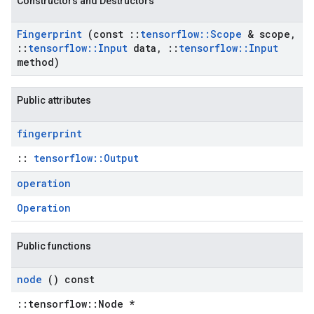
Constructors and Destructors
Fingerprint
(const
::
tensorflow
::
Scope
& scope
,
::
tensorflow
::
Input
data
,
::
tensorflow
::
Input
method)
Public attributes
fingerprint
::
tensorflow::Output
operation
Operation
Public functions
node
() const
::tensorflow::Node *