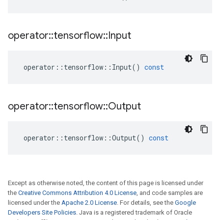
operator
::
tensorflow
::
Input
operator
::
tensorflow
::
Input
()
const
operator
::
tensorflow
::
Output
operator
::
tensorflow
::
Output
()
const
Except as otherwise noted, the content of this page is licensed under
the
Creative Commons Attribution 4.0 License
, and code samples are
licensed under the
Apache 2.0 License
. For details, see the
Google
Developers Site Policies
. Java is a registered trademark of Oracle