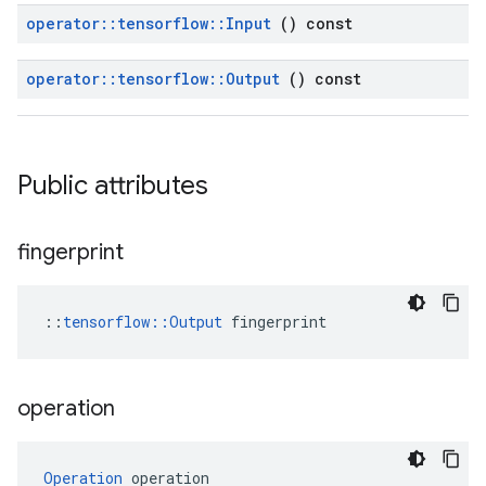
operator
::
tensorflow
::
Input
() const
operator
::
tensorflow
::
Output
() const
Public attributes
fingerprint
::
tensorflow::Output
 fingerprint
operation
Operation
 operation