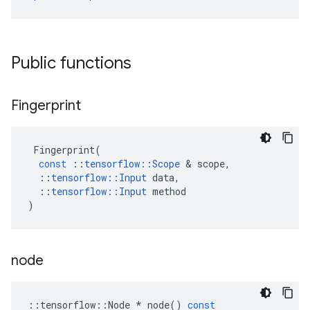
Public functions
Fingerprint
Fingerprint
(
const
::
tensorflow
::
Scope
 & 
scope
,
::
tensorflow
::
Input
data
,
::
tensorflow
::
Input
method
)
node
::
tensorflow
::
Node
*
node
()
const