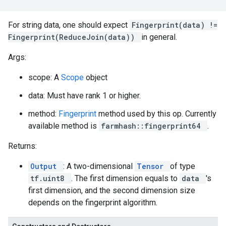
For string data, one should expect
Fingerprint(data) !=
Fingerprint(ReduceJoin(data))
in general.
Args:
scope: A
Scope
object
data: Must have rank 1 or higher.
method:
Fingerprint
method used by this op. Currently
available method is
farmhash::fingerprint64
.
Returns:
Output
: A two-dimensional
Tensor
of type
tf.uint8
. The first dimension equals to
data
's
first dimension, and the second dimension size
depends on the fingerprint algorithm.