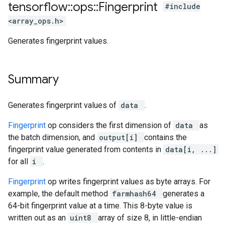
tensorflow
::
ops
::
Fingerprint
#include
<array_ops.h>
Generates fingerprint values.
Summary
Generates fingerprint values of
data
.
Fingerprint
op considers the first dimension of
data
as
the batch dimension, and
output[i]
contains the
fingerprint value generated from contents in
data[i, ...]
for all
i
.
Fingerprint
op writes fingerprint values as byte arrays. For
example, the default method
farmhash64
generates a
64-bit fingerprint value at a time. This 8-byte value is
written out as an
uint8
array of size 8, in little-endian