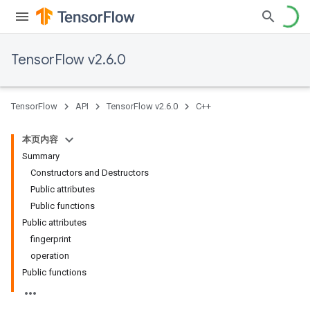
TensorFlow v2.6.0
TensorFlow
API
TensorFlow v2.6.0
C++
本页内容
Summary
Constructors and Destructors
Public attributes
Public functions
Public attributes
fingerprint
operation
Public functions