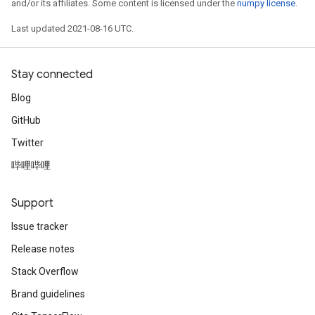
and/or its affiliates. Some content is licensed under the
numpy license
.
Last updated 2021-08-16 UTC.
Stay connected
Blog
GitHub
Twitter
哔哩哔哩
Support
Issue tracker
Release notes
Stack Overflow
Brand guidelines