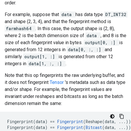
order.
For example, suppose that
data
has data type
DT_INT32
and shape (2, 3, 4), and that the fingerprint method is
farmhash64
. In this case, the output shape is (2, 8),
where 2 is the batch dimension size of
data
, and 8 is the
size of each fingerprint value in bytes.
output[0, :]
is
generated from 12 integers in
data[0, :, :]
and
similarly
output[1, :]
is generated from other 12
integers in
data[1, :, :]
.
Note that this op fingerprints the raw underlying buffer, and
it does not fingerprint
Tensor
's metadata such as data type
and/or shape. For example, the fingerprint values are
invariant under reshapes and bitcasts as long as the batch
dimension remain the same:
Fingerprint(data) == 
Fingerprint
(Reshape(data, ...))

Fingerprint(data) == 
Fingerprint
(
Bitcast
(data, ...))