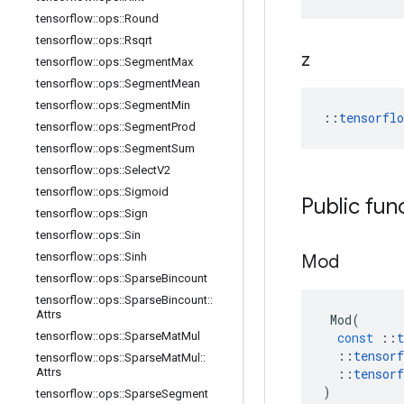
tensorflow
::
ops
::
Round
tensorflow
::
ops
::
Rsqrt
z
tensorflow
::
ops
::
Segment
Max
tensorflow
::
ops
::
Segment
Mean
tensorflow
::
ops
::
Segment
Min
::
tensorfl
tensorflow
::
ops
::
Segment
Prod
tensorflow
::
ops
::
Segment
Sum
tensorflow
::
ops
::
Select
V2
tensorflow
::
ops
::
Sigmoid
Public fun
tensorflow
::
ops
::
Sign
tensorflow
::
ops
::
Sin
tensorflow
::
ops
::
Sinh
Mod
tensorflow
::
ops
::
Sparse
Bincount
tensorflow
::
ops
::
Sparse
Bincount
::
Attrs
Mod
(
tensorflow
::
ops
::
Sparse
Mat
Mul
const
::
t
::
tensorf
tensorflow
::
ops
::
Sparse
Mat
Mul
::
Attrs
::
tensorf
)
tensorflow
::
ops
::
Sparse
Segment