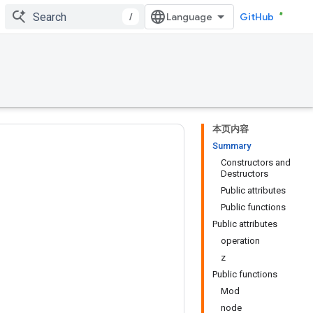
/
GitHub
本页内容
Summary
Constructors and
Destructors
Public attributes
Public functions
Public attributes
operation
z
Public functions
Mod
node