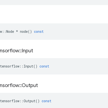
w
::
Node
*
node
()
const
nsorflow
::
Input
tensorflow
::
Input
()
const
nsorflow
::
Output
tensorflow
::
Output
()
const