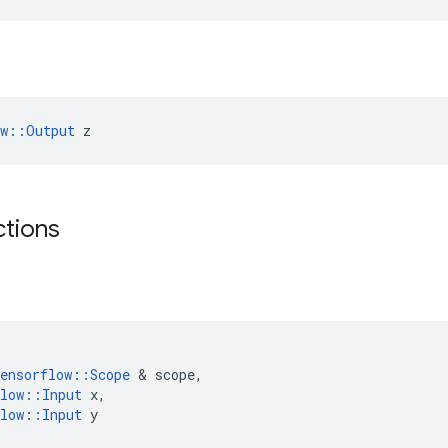
ow::Output
 z
ctions
ensorflow
::
Scope
 & 
scope
,
low
::
Input
x
,
low
::
Input
y