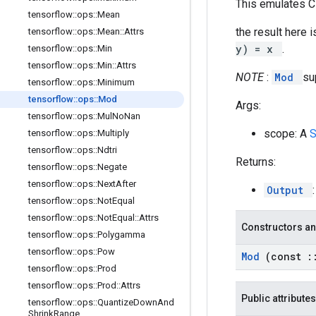
This emulates C
tensorflow
::
ops
::
Mean
the result here i
tensorflow
::
ops
::
Mean
::
Attrs
y) = x
.
tensorflow
::
ops
::
Min
tensorflow
::
ops
::
Min
::
Attrs
NOTE
:
Mod
su
tensorflow
::
ops
::
Minimum
tensorflow
::
ops
::
Mod
Args:
tensorflow
::
ops
::
Mul
No
Nan
scope: A
tensorflow
::
ops
::
Multiply
tensorflow
::
ops
::
Ndtri
Returns:
tensorflow
::
ops
::
Negate
tensorflow
::
ops
::
Next
After
Output
tensorflow
::
ops
::
Not
Equal
tensorflow
::
ops
::
Not
Equal
::
Attrs
Constructors an
tensorflow
::
ops
::
Polygamma
tensorflow
::
ops
::
Pow
Mod
(const
:
tensorflow
::
ops
::
Prod
tensorflow
::
ops
::
Prod
::
Attrs
Public attributes
tensorflow
::
ops
::
Quantize
Down
And
Shrink
Range