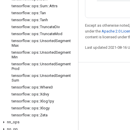
tensorflow
::
ops
::
Sum
::
Attrs
tensorflow
::
ops
::
Tan
tensorflow
::
ops
::
Tanh
Except as otherwise noted,
tensorflow
::
ops
::
Truncate
Div
under the
Apache 2.0 Lice
tensorflow
::
ops
::
Truncate
Mod
content is licensed under 
tensorflow
::
ops
::
Unsorted
Segment
Max
Last updated 2021-08-16 
tensorflow
::
ops
::
Unsorted
Segment
Min
tensorflow
::
ops
::
Unsorted
Segment
Prod
Stay connected
tensorflow
::
ops
::
Unsorted
Segment
Sum
Blog
tensorflow
::
ops
::
Where3
GitHub
tensorflow
::
ops
::
Xdivy
tensorflow
::
ops
::
Xlog1py
Twitter
tensorflow
::
ops
::
Xlogy
哔哩哔哩
tensorflow
::
ops
::
Zeta
nn
_
ops
no
_
op