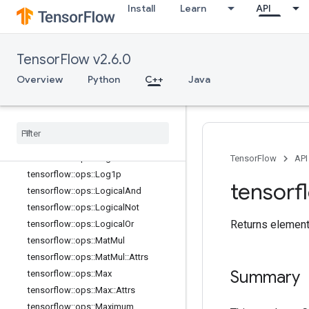
Install
Learn
API
tensorflow::ops::Imag
tensorflow::ops::Imag::Attrs
tensorflow::ops::Inv
TensorFlow v2.6.0
tensorflow::ops::IsFinite
tensorflow::ops::IsInf
Overview
Python
C++
Java
tensorflow::ops::IsNan
tensorflow
::
ops
::
Less
tensorflow
::
ops
::
Less
Equal
tensorflow
::
ops
::
Lgamma
tensorflow
::
ops
::
Log
TensorFlow
API
tensorflow
::
ops
::
Log1p
tensorf
tensorflow
::
ops
::
Logical
And
tensorflow
::
ops
::
Logical
Not
Returns element
tensorflow
::
ops
::
Logical
Or
tensorflow
::
ops
::
Mat
Mul
tensorflow
::
ops
::
Mat
Mul
::
Attrs
Summary
tensorflow
::
ops
::
Max
tensorflow
::
ops
::
Max
::
Attrs
tensorflow
::
ops
::
Maximum