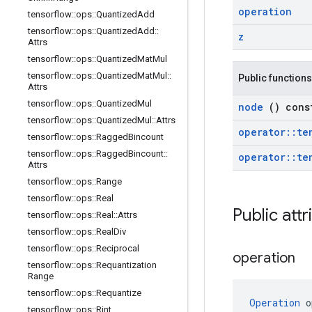
operation
tensorflow
::
ops
::
Quantized
Add
tensorflow
::
ops
::
Quantized
Add
::
z
Attrs
tensorflow
::
ops
::
Quantized
Mat
Mul
tensorflow
::
ops
::
Quantized
Mat
Mul
::
Public functions
Attrs
tensorflow
::
ops
::
Quantized
Mul
node
() cons
tensorflow
::
ops
::
Quantized
Mul
::
Attrs
operator
::
te
tensorflow
::
ops
::
Ragged
Bincount
tensorflow
::
ops
::
Ragged
Bincount
::
operator
::
te
Attrs
tensorflow
::
ops
::
Range
tensorflow
::
ops
::
Real
Public att
tensorflow
::
ops
::
Real
::
Attrs
tensorflow
::
ops
::
Real
Div
tensorflow
::
ops
::
Reciprocal
operation
tensorflow
::
ops
::
Requantization
Range
tensorflow
::
ops
::
Requantize
Operation
 o
tensorflow
::
ops
::
Rint