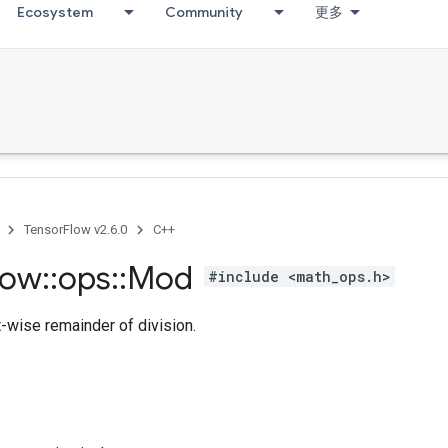
Ecosystem
Community
更多
TensorFlow v2.6.0
C++
low
::
ops
::
Mod
#include <math_ops.h>
-wise remainder of division.