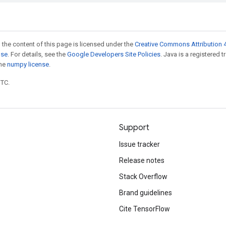
 the content of this page is licensed under the
Creative Commons Attribution 4
nse
. For details, see the
Google Developers Site Policies
. Java is a registered 
the
numpy license
.
UTC.
Support
Issue tracker
Release notes
Stack Overflow
Brand guidelines
Cite TensorFlow