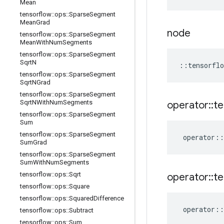
Mean
tensorflow
::
ops
::
Sparse
Segment
Mean
Grad
node
tensorflow
::
ops
::
Sparse
Segment
Mean
With
Num
Segments
tensorflow
::
ops
::
Sparse
Segment
Sqrt
N
::
tensorflo
tensorflow
::
ops
::
Sparse
Segment
Sqrt
NGrad
tensorflow
::
ops
::
Sparse
Segment
Sqrt
NWith
Num
Segments
operator
::
te
tensorflow
::
ops
::
Sparse
Segment
Sum
tensorflow
::
ops
::
Sparse
Segment
operator
::
Sum
Grad
tensorflow
::
ops
::
Sparse
Segment
Sum
With
Num
Segments
tensorflow
::
ops
::
Sqrt
operator
::
te
tensorflow
::
ops
::
Square
tensorflow
::
ops
::
Squared
Difference
operator
::
tensorflow
::
ops
::
Subtract
tensorflow
::
ops
::
Sum