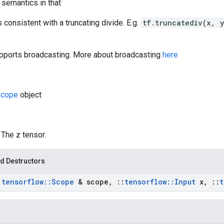
 semantics in that
s consistent with a truncating divide. E.g.
tf.truncatediv(x, 
pports broadcasting. More about broadcasting
here
Scope
object
: The z tensor.
d Destructors
:
tensorflow
::
Scope
& scope
,
::
tensorflow
::
Input
x
,
::
t