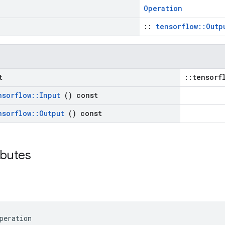
Operation
::
tensorflow::Outp
t
::tensorf
nsorflow
::
Input
() const
nsorflow
::
Output
() const
ributes
peration