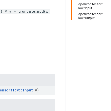
operator::tensorf
low::Input
y) * y + truncate_mod(x,
operator::tensorf
low::Output
ensorflow
::
Input
y)