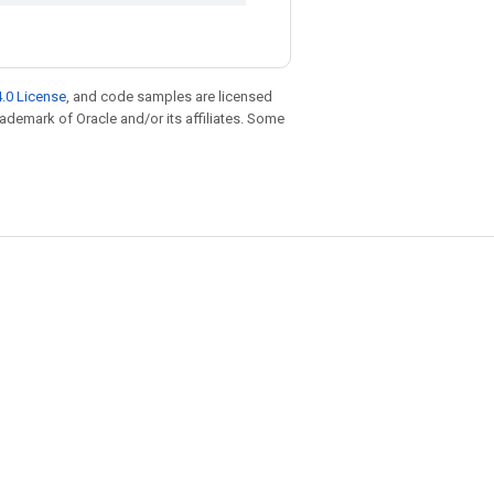
.0 License
, and code samples are licensed
trademark of Oracle and/or its affiliates. Some