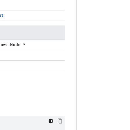
ut
low::Node *