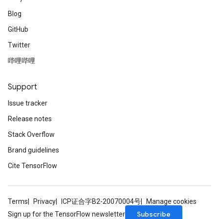
Blog
GitHub
Twitter
哔哩哔哩
Support
Issue tracker
Release notes
Stack Overflow
Brand guidelines
Cite TensorFlow
Terms
Privacy
ICP证合字B2-20070004号
Manage cookies
Subscribe
Sign up for the TensorFlow newsletter