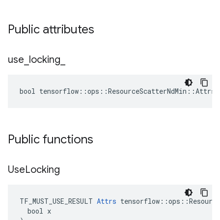
Public attributes
use
_
locking
_
bool tensorflow::ops::ResourceScatterNdMin::Attrs:
Public functions
Use
Locking
TF_MUST_USE_RESULT 
Attrs
 tensorflow::ops::Resource
  bool x
