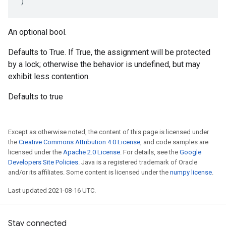
)
An optional bool.
Defaults to True. If True, the assignment will be protected
by a lock; otherwise the behavior is undefined, but may
exhibit less contention.
Defaults to true
Except as otherwise noted, the content of this page is licensed under
the
Creative Commons Attribution 4.0 License
, and code samples are
licensed under the
Apache 2.0 License
. For details, see the
Google
Developers Site Policies
. Java is a registered trademark of Oracle
and/or its affiliates. Some content is licensed under the
numpy license
.
Last updated 2021-08-16 UTC.
Stay connected