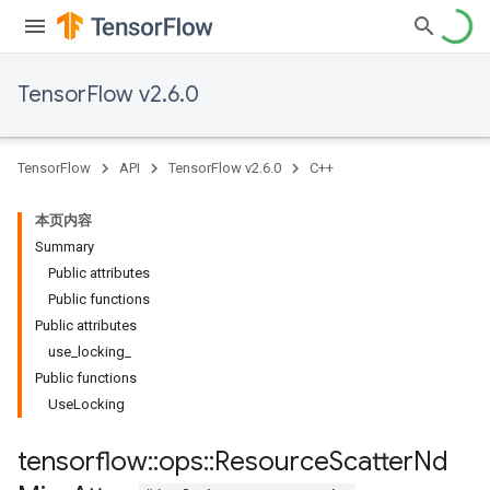
TensorFlow v2.6.0
TensorFlow
API
TensorFlow v2.6.0
C++
本页内容
Summary
Public attributes
Public functions
Public attributes
use_locking_
Public functions
UseLocking
tensorflow
::
ops
::
Resource
Scatter
Nd