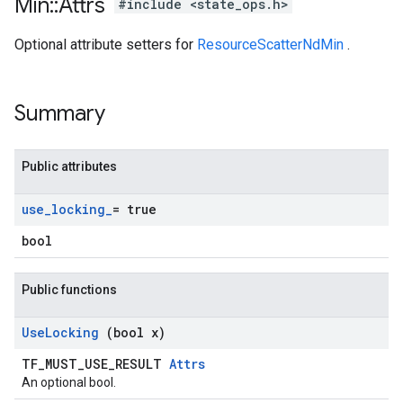
Min
::
Attrs
#include <state_ops.h>
Optional attribute setters for
ResourceScatterNdMin
.
Summary
Public attributes
use
_
locking
_
= true
bool
Public functions
Use
Locking
(bool x)
TF_MUST_USE_RESULT
Attrs
An optional bool.