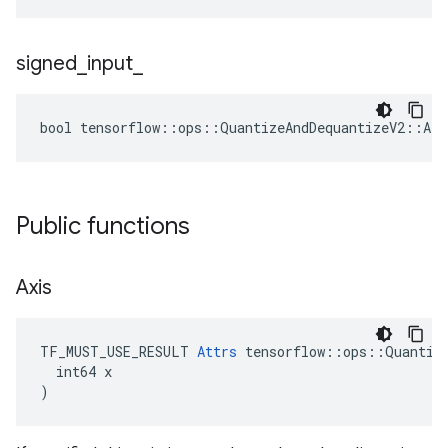
signed
_
input
_
bool tensorflow::ops::QuantizeAndDequantizeV2::Att
Public functions
Axis
TF_MUST_USE_RESULT 
Attrs
 tensorflow::ops::Quantize
  int64 x

)