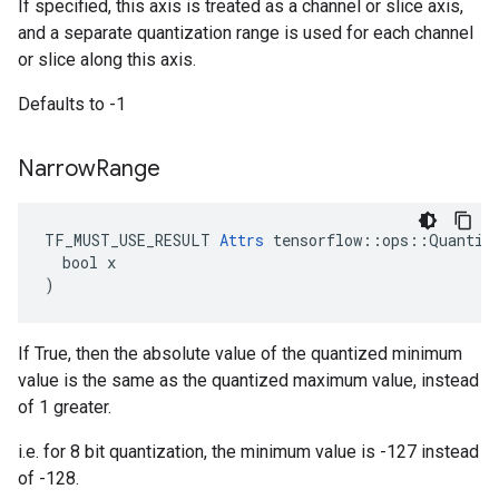
If specified, this axis is treated as a channel or slice axis,
and a separate quantization range is used for each channel
or slice along this axis.
Defaults to -1
Narrow
Range
TF_MUST_USE_RESULT 
Attrs
 tensorflow::ops::Quantize
  bool x

)
If True, then the absolute value of the quantized minimum
value is the same as the quantized maximum value, instead
of 1 greater.
i.e. for 8 bit quantization, the minimum value is -127 instead
of -128.