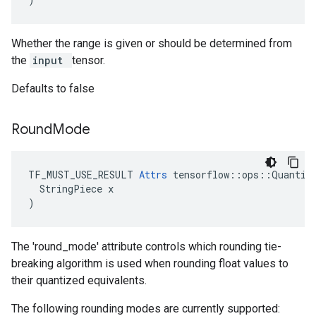
Whether the range is given or should be determined from
the
input
tensor.
Defaults to false
Round
Mode
TF_MUST_USE_RESULT 
Attrs
 tensorflow::ops::Quantize
  StringPiece x

)
The 'round_mode' attribute controls which rounding tie-
breaking algorithm is used when rounding float values to
their quantized equivalents.
The following rounding modes are currently supported: