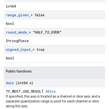
int64
range
_
given
_
= false
bool
round
_
mode
_
= "HALF
_
TO
_
EVEN"
StringPiece
signed
_
input
_
= true
bool
Public functions
Axis
(int64 x)
TF_MUST_USE_RESULT
Attrs
If specified, this axis is treated as a channel or slice axis, and a
separate quantization range is used for each channel or slice
along this axis.