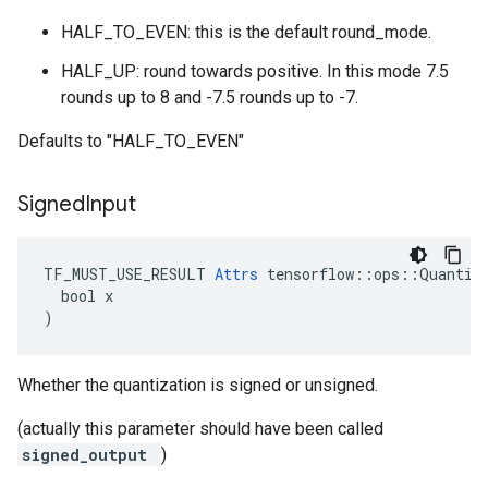
HALF_TO_EVEN: this is the default round_mode.
HALF_UP: round towards positive. In this mode 7.5
rounds up to 8 and -7.5 rounds up to -7.
Defaults to "HALF_TO_EVEN"
Signed
Input
TF_MUST_USE_RESULT 
Attrs
 tensorflow::ops::Quantize
  bool x

)
Whether the quantization is signed or unsigned.
(actually this parameter should have been called
signed_output
)