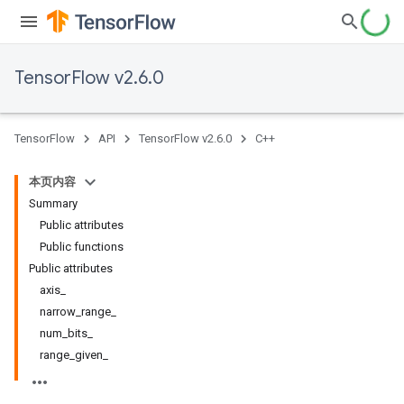
TensorFlow v2.6.0
TensorFlow
API
TensorFlow v2.6.0
C++
本页内容
Summary
Public attributes
Public functions
Public attributes
axis_
narrow_range_
num_bits_
range_given_