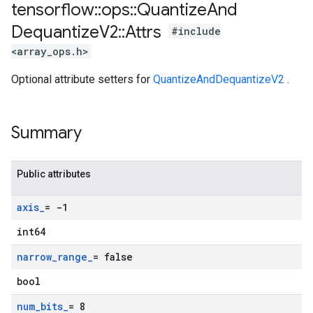
tensorflow
::
ops
::
Quantize
And
Dequantize
V2
::
Attrs
#include
<array_ops.h>
Optional attribute setters for
QuantizeAndDequantizeV2
.
Summary
Public attributes
axis
_
= -1
int64
narrow
_
range
_
= false
bool
num
_
bits
_
= 8