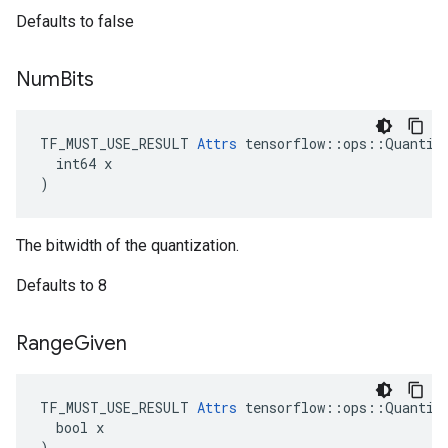
Defaults to false
Num
Bits
TF_MUST_USE_RESULT 
Attrs
 tensorflow::ops::Quantize
  int64 x

)
The bitwidth of the quantization.
Defaults to 8
Range
Given
TF_MUST_USE_RESULT 
Attrs
 tensorflow::ops::Quantize
  bool x

)