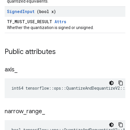
quantized equivalents.
Signed
Input
(bool x)
TF_MUST_USE_RESULT
Attrs
Whether the quantization is signed or unsigned.
Public attributes
axis
_
int64 tensorflow::ops::QuantizeAndDequantizeV2::At
narrow
_
range
_
bool tensorflow::ops::QuantizeAndDequantizeV2::Att