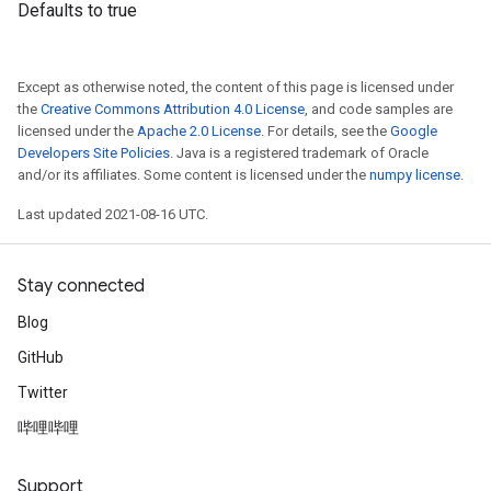
Defaults to true
Except as otherwise noted, the content of this page is licensed under
the
Creative Commons Attribution 4.0 License
, and code samples are
licensed under the
Apache 2.0 License
. For details, see the
Google
Developers Site Policies
. Java is a registered trademark of Oracle
and/or its affiliates. Some content is licensed under the
numpy license
.
Last updated 2021-08-16 UTC.
Stay connected
Blog
GitHub
Twitter
哔哩哔哩
Support