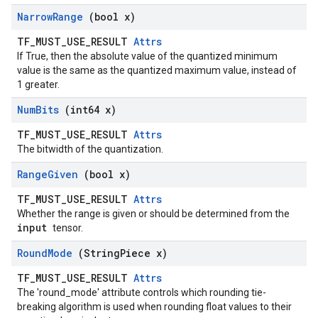
Narrow
Range
(bool x)
TF_MUST_USE_RESULT
Attrs
If True, then the absolute value of the quantized minimum
value is the same as the quantized maximum value, instead of
1 greater.
Num
Bits
(int64 x)
TF_MUST_USE_RESULT
Attrs
The bitwidth of the quantization.
Range
Given
(bool x)
TF_MUST_USE_RESULT
Attrs
Whether the range is given or should be determined from the
input
tensor.
Round
Mode
(String
Piece x)
TF_MUST_USE_RESULT
Attrs
The 'round_mode' attribute controls which rounding tie-
breaking algorithm is used when rounding float values to their