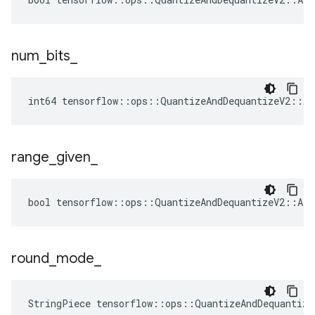
num
_
bits
_
int64 tensorflow::ops::QuantizeAndDequantizeV2::At
range
_
given
_
bool tensorflow::ops::QuantizeAndDequantizeV2::Att
round
_
mode
_
StringPiece tensorflow::ops::QuantizeAndDequantiz