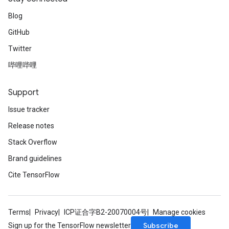
Blog
GitHub
Twitter
哔哩哔哩
Support
Issue tracker
Release notes
Stack Overflow
Brand guidelines
Cite TensorFlow
Terms
Privacy
ICP证合字B2-20070004号
Manage cookies
Subscribe
Sign up for the TensorFlow newsletter