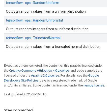
tensorflow::
ops::
RandomUniform
Outputs random values from a uniform distribution.
tensorflow::
ops::
RandomUniformInt
Outputs random integers from a uniform distribution.
tensorflow::
ops::
TruncatedNormal
Outputs random values from a truncated normal distribution.
Except as otherwise noted, the content of this page is licensed under
the
Creative Commons Attribution 4.0 License
, and code samples are
licensed under the
Apache 2.0 License
. For details, see the
Google
Developers Site Policies
. Java is a registered trademark of Oracle
and/or its affiliates. Some content is licensed under the
numpy license
.
Last updated 2021-08-16 UTC.
Stay connected