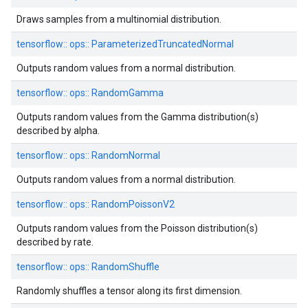
Draws samples from a multinomial distribution.
tensorflow::
ops::
ParameterizedTruncatedNormal
Outputs random values from a normal distribution.
tensorflow::
ops::
RandomGamma
Outputs random values from the Gamma distribution(s)
described by alpha.
tensorflow::
ops::
RandomNormal
Outputs random values from a normal distribution.
tensorflow::
ops::
RandomPoissonV2
Outputs random values from the Poisson distribution(s)
described by rate.
tensorflow::
ops::
RandomShuffle
Randomly shuffles a tensor along its first dimension.