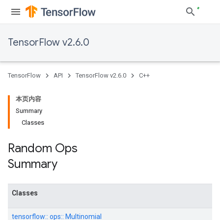
TensorFlow v2.6.0
TensorFlow
API
TensorFlow v2.6.0
C++
本页内容
Summary
Classes
Random Ops
Summary
Classes
tensorflow::
ops::
Multinomial