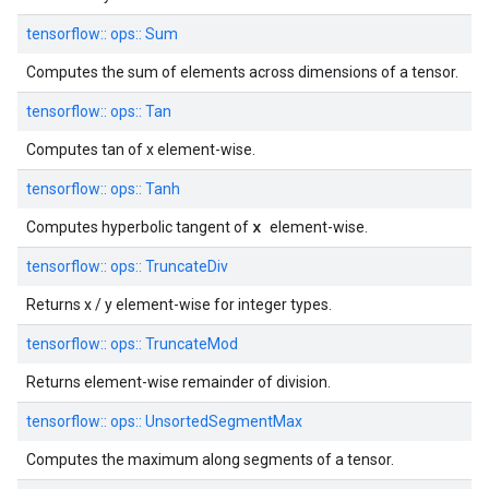
tensorflow::
ops::
Sum
Computes the sum of elements across dimensions of a tensor.
tensorflow::
ops::
Tan
Computes tan of x element-wise.
tensorflow::
ops::
Tanh
x
Computes hyperbolic tangent of
element-wise.
tensorflow::
ops::
TruncateDiv
Returns x / y element-wise for integer types.
tensorflow::
ops::
TruncateMod
Returns element-wise remainder of division.
tensorflow::
ops::
UnsortedSegmentMax
Computes the maximum along segments of a tensor.