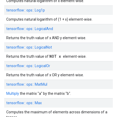
Computes natural logarithm of x element-wise.
tensorflow::
ops::
Log1p
Computes natural logarithm of (1 + x) element-wise.
tensorflow::
ops::
LogicalAnd
Returns the truth value of x AND y element-wise.
tensorflow::
ops::
LogicalNot
NOT x
Returns the truth value of
element-wise.
tensorflow::
ops::
LogicalOr
Returns the truth value of x OR y element-wise.
tensorflow::
ops::
MatMul
Multiply
the matrix "a" by the matrix "b".
tensorflow::
ops::
Max
Computes the maximum of elements across dimensions of a