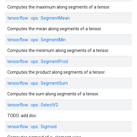
Computes the maximum along segments of a tensor.
tensorflow::
ops::
SegmentMean
Computes the mean along segments of a tensor.
tensorflow::
ops::
SegmentMin
Computes the minimum along segments of a tensor.
tensorflow::
ops::
SegmentProd
Computes the product along segments of a tensor.
tensorflow::
ops::
SegmentSum
Computes the sum along segments of a tensor.
tensorflow::
ops::
SelectV2
TODO: add doc.
tensorflow::
ops::
Sigmoid