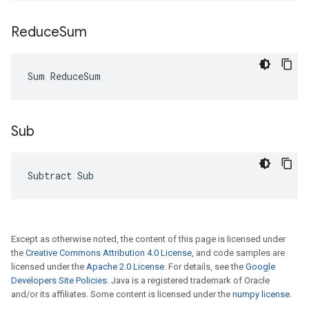
Reduce
Sum
Sum ReduceSum
Sub
Subtract Sub
Except as otherwise noted, the content of this page is licensed under
the
Creative Commons Attribution 4.0 License
, and code samples are
licensed under the
Apache 2.0 License
. For details, see the
Google
Developers Site Policies
. Java is a registered trademark of Oracle
and/or its affiliates. Some content is licensed under the
numpy license
.