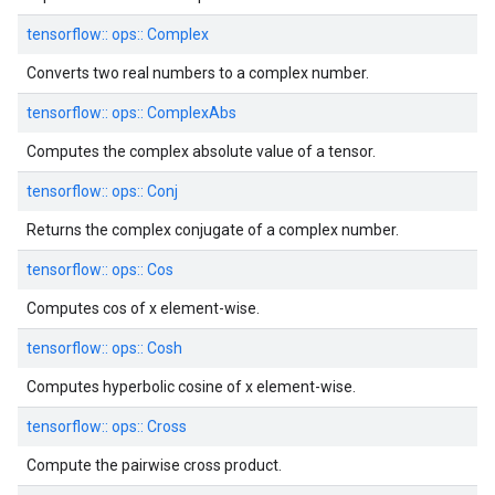
tensorflow::
ops::
Complex
Converts two real numbers to a complex number.
tensorflow::
ops::
ComplexAbs
Computes the complex absolute value of a tensor.
tensorflow::
ops::
Conj
Returns the complex conjugate of a complex number.
tensorflow::
ops::
Cos
Computes cos of x element-wise.
tensorflow::
ops::
Cosh
Computes hyperbolic cosine of x element-wise.
tensorflow::
ops::
Cross
Compute the pairwise cross product.