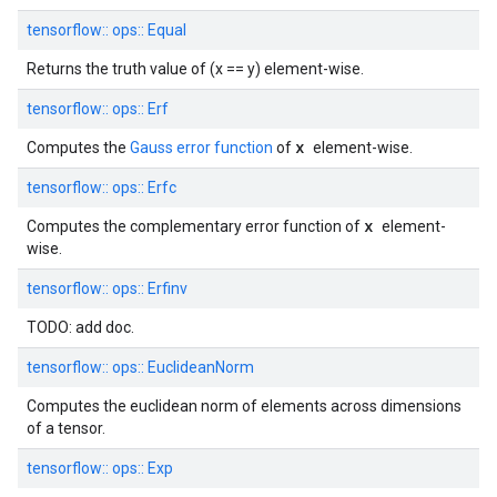
tensorflow::
ops::
Equal
Returns the truth value of (x == y) element-wise.
tensorflow::
ops::
Erf
x
Computes the
Gauss error function
of
element-wise.
tensorflow::
ops::
Erfc
x
Computes the complementary error function of
element-
wise.
tensorflow::
ops::
Erfinv
TODO: add doc.
tensorflow::
ops::
EuclideanNorm
Computes the euclidean norm of elements across dimensions
of a tensor.
tensorflow::
ops::
Exp