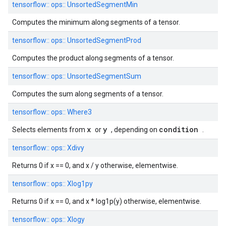
tensorflow::
ops::
UnsortedSegmentMin
Computes the minimum along segments of a tensor.
tensorflow::
ops::
UnsortedSegmentProd
Computes the product along segments of a tensor.
tensorflow::
ops::
UnsortedSegmentSum
Computes the sum along segments of a tensor.
tensorflow::
ops::
Where3
x
y
condition
Selects elements from
or
, depending on
.
tensorflow::
ops::
Xdivy
Returns 0 if x == 0, and x / y otherwise, elementwise.
tensorflow::
ops::
Xlog1py
Returns 0 if x == 0, and x * log1p(y) otherwise, elementwise.
tensorflow::
ops::
Xlogy