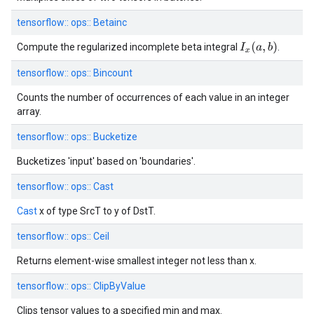
tensorflow::
ops::
Betainc
I
x
(
a
,
b
)
Compute the regularized incomplete beta integral
.
tensorflow::
ops::
Bincount
Counts the number of occurrences of each value in an integer
array.
tensorflow::
ops::
Bucketize
Bucketizes 'input' based on 'boundaries'.
tensorflow::
ops::
Cast
Cast
x of type SrcT to y of DstT.
tensorflow::
ops::
Ceil
Returns element-wise smallest integer not less than x.
tensorflow::
ops::
ClipByValue
Clips tensor values to a specified min and max.