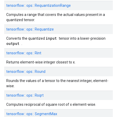
tensorflow::
ops::
RequantizationRange
Computes a range that covers the actual values present in a
quantized tensor.
tensorflow::
ops::
Requantize
input
Converts the quantized
tensor into a lower-precision
output
.
tensorflow::
ops::
Rint
Returns element-wise integer closest to x.
tensorflow::
ops::
Round
Rounds the values of a tensor to the nearest integer, element-
wise.
tensorflow::
ops::
Rsqrt
Computes reciprocal of square root of x element-wise.
tensorflow::
ops::
SegmentMax