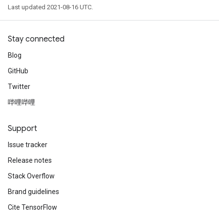
Last updated 2021-08-16 UTC.
Stay connected
Blog
GitHub
Twitter
哔哩哔哩
Support
Issue tracker
Release notes
Stack Overflow
Brand guidelines
Cite TensorFlow