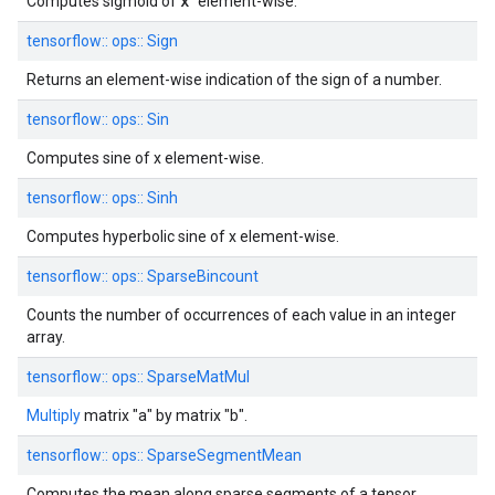
x
Computes sigmoid of
element-wise.
tensorflow::
ops::
Sign
Returns an element-wise indication of the sign of a number.
tensorflow::
ops::
Sin
Computes sine of x element-wise.
tensorflow::
ops::
Sinh
Computes hyperbolic sine of x element-wise.
tensorflow::
ops::
SparseBincount
Counts the number of occurrences of each value in an integer
array.
tensorflow::
ops::
SparseMatMul
Multiply
matrix "a" by matrix "b".
tensorflow::
ops::
SparseSegmentMean
Computes the mean along sparse segments of a tensor.