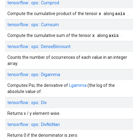
tensorflow::
ops::
Cumprod
x
axis
Compute the cumulative product of the tensor
along
.
tensorflow::
ops::
Cumsum
x
axis
Compute the cumulative sum of the tensor
along
.
tensorflow::
ops::
DenseBincount
Counts the number of occurrences of each value in an integer
array.
tensorflow::
ops::
Digamma
Computes Psi, the derivative of
Lgamma
(the log of the
absolute value of.
tensorflow::
ops::
Div
Returns x / y element-wise.
tensorflow::
ops::
DivNoNan
Returns 0 if the denominator is zero.