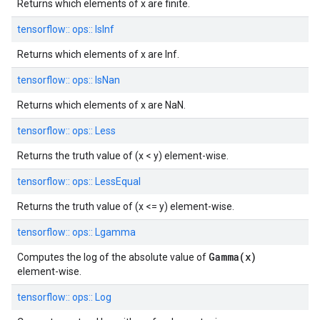
Returns which elements of x are finite.
tensorflow::
ops::
IsInf
Returns which elements of x are Inf.
tensorflow::
ops::
IsNan
Returns which elements of x are NaN.
tensorflow::
ops::
Less
Returns the truth value of (x < y) element-wise.
tensorflow::
ops::
LessEqual
Returns the truth value of (x <= y) element-wise.
tensorflow::
ops::
Lgamma
Gamma(x)
Computes the log of the absolute value of
element-wise.
tensorflow::
ops::
Log