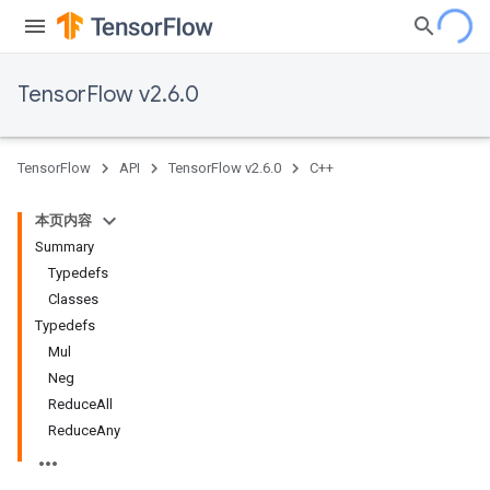
TensorFlow v2.6.0
TensorFlow
API
TensorFlow v2.6.0
C++
本页内容
Summary
Typedefs
Classes
Typedefs
Mul
Neg
ReduceAll
ReduceAny