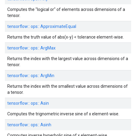
Computes the "logical or" of elements across dimensions of a
tensor.
tensorflow::
ops::
ApproximateEqual
Returns the truth value of abs(x-y) < tolerance element-wise.
tensorflow::
ops::
ArgMax
Returns the index with the largest value across dimensions of a
tensor.
tensorflow::
ops::
ArgMin
Returns the index with the smallest value across dimensions of
a tensor.
tensorflow::
ops::
Asin
Computes the trignometric inverse sine of x element-wise.
tensorflow::
ops::
Asinh
Computes inverse hyperbolic sine of x element-wise.