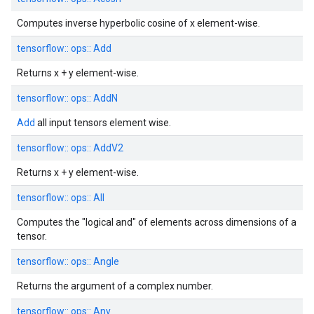
Computes inverse hyperbolic cosine of x element-wise.
tensorflow::
ops::
Add
Returns x + y element-wise.
tensorflow::
ops::
AddN
Add
all input tensors element wise.
tensorflow::
ops::
AddV2
Returns x + y element-wise.
tensorflow::
ops::
All
Computes the "logical and" of elements across dimensions of a
tensor.
tensorflow::
ops::
Angle
Returns the argument of a complex number.
tensorflow::
ops::
Any