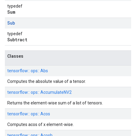
typedef
Sum
Sub
typedef
Subtract
Classes
tensorflow::
ops::
Abs
Computes the absolute value of a tensor.
tensorflow::
ops::
AccumulateNV2
Returns the element-wise sum of a list of tensors.
tensorflow::
ops::
Acos
Computes acos of x element-wise.
tensorflow::
ops::
Acosh