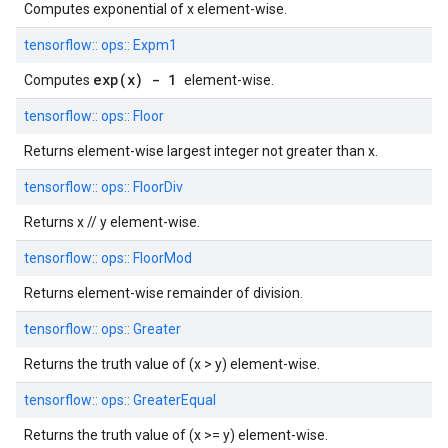
Computes exponential of x element-wise.
tensorflow::
ops::
Expm1
exp(x) - 1
Computes
element-wise.
tensorflow::
ops::
Floor
Returns element-wise largest integer not greater than x.
tensorflow::
ops::
FloorDiv
Returns x // y element-wise.
tensorflow::
ops::
FloorMod
Returns element-wise remainder of division.
tensorflow::
ops::
Greater
Returns the truth value of (x > y) element-wise.
tensorflow::
ops::
GreaterEqual
Returns the truth value of (x >= y) element-wise.