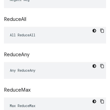
Reduce
All
All ReduceAll
Reduce
Any
Any ReduceAny
Reduce
Max
Max ReduceMax