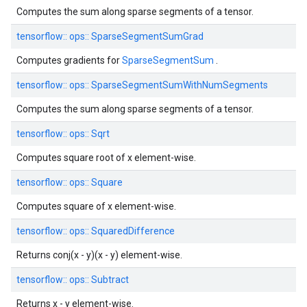
Computes the sum along sparse segments of a tensor.
tensorflow::
ops::
SparseSegmentSumGrad
Computes gradients for
SparseSegmentSum
.
tensorflow::
ops::
SparseSegmentSumWithNumSegments
Computes the sum along sparse segments of a tensor.
tensorflow::
ops::
Sqrt
Computes square root of x element-wise.
tensorflow::
ops::
Square
Computes square of x element-wise.
tensorflow::
ops::
SquaredDifference
Returns conj(x - y)(x - y) element-wise.
tensorflow::
ops::
Subtract
Returns x - y element-wise.