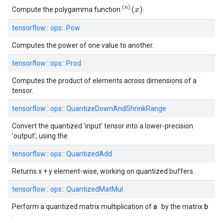
(
n
)
(
x
)
Compute the polygamma function
.
tensorflow::
ops::
Pow
Computes the power of one value to another.
tensorflow::
ops::
Prod
Computes the product of elements across dimensions of a
tensor.
tensorflow::
ops::
QuantizeDownAndShrinkRange
Convert the quantized 'input' tensor into a lower-precision
'output', using the.
tensorflow::
ops::
QuantizedAdd
Returns x + y element-wise, working on quantized buffers.
tensorflow::
ops::
QuantizedMatMul
a
b
Perform a quantized matrix multiplication of
by the matrix
.