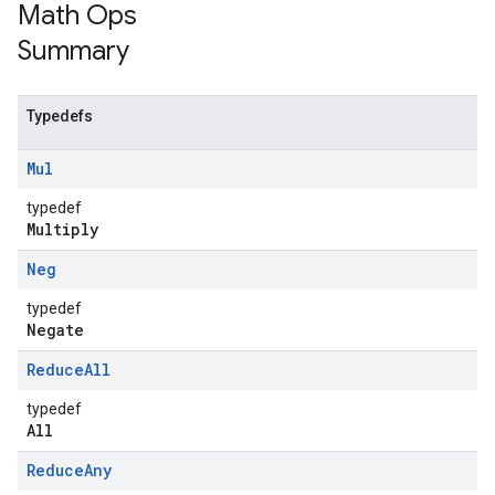
Math Ops
Summary
Typedefs
Mul
typedef
Multiply
Neg
typedef
Negate
Reduce
All
typedef
All
Reduce
Any