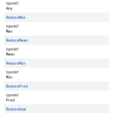
typedef
Any
Reduce
Max
typedef
Max
Reduce
Mean
typedef
Mean
Reduce
Min
typedef
Min
Reduce
Prod
typedef
Prod
Reduce
Sum