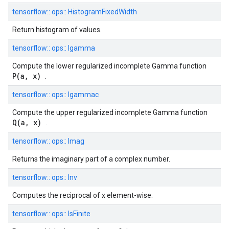
tensorflow::
ops::
HistogramFixedWidth
Return histogram of values.
tensorflow::
ops::
Igamma
Compute the lower regularized incomplete Gamma function
P(a, x)
.
tensorflow::
ops::
Igammac
Compute the upper regularized incomplete Gamma function
Q(a, x)
.
tensorflow::
ops::
Imag
Returns the imaginary part of a complex number.
tensorflow::
ops::
Inv
Computes the reciprocal of x element-wise.
tensorflow::
ops::
IsFinite