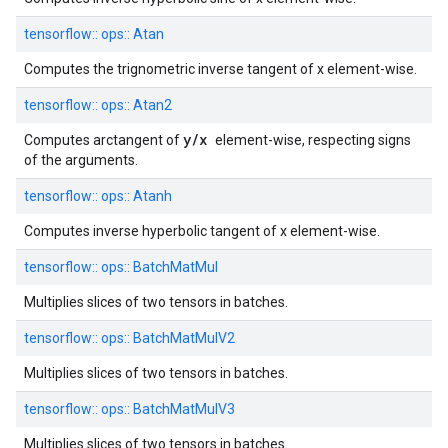
tensorflow::
ops::
Atan
Computes the trignometric inverse tangent of x element-wise.
tensorflow::
ops::
Atan2
y/x
Computes arctangent of
element-wise, respecting signs
of the arguments.
tensorflow::
ops::
Atanh
Computes inverse hyperbolic tangent of x element-wise.
tensorflow::
ops::
BatchMatMul
Multiplies slices of two tensors in batches.
tensorflow::
ops::
BatchMatMulV2
Multiplies slices of two tensors in batches.
tensorflow::
ops::
BatchMatMulV3
Multiplies slices of two tensors in batches.