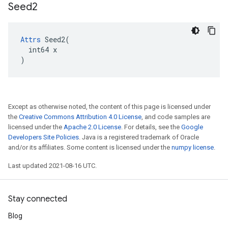
Seed2
Attrs
 Seed2(

  int64 x

)
Except as otherwise noted, the content of this page is licensed under
the
Creative Commons Attribution 4.0 License
, and code samples are
licensed under the
Apache 2.0 License
. For details, see the
Google
Developers Site Policies
. Java is a registered trademark of Oracle
and/or its affiliates. Some content is licensed under the
numpy license
.
Last updated 2021-08-16 UTC.
Stay connected
Blog