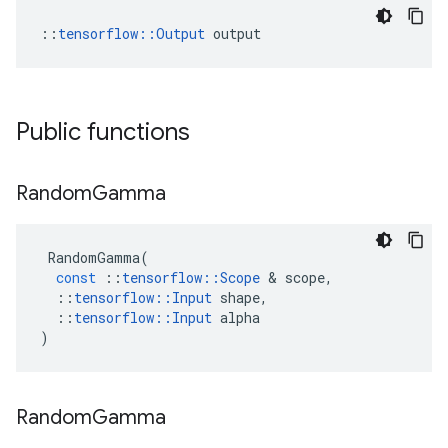
::
tensorflow::Output
 output
Public functions
Random
Gamma
RandomGamma
(
const
::
tensorflow
::
Scope
 & 
scope
,
::
tensorflow
::
Input
shape
,
::
tensorflow
::
Input
alpha
)
Random
Gamma