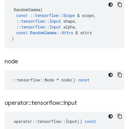
RandomGamma
(
const
::
tensorflow
::
Scope
 & 
scope
,
::
tensorflow
::
Input
shape
,
::
tensorflow
::
Input
alpha
,
const
RandomGamma
::
Attrs
 & 
attrs
)
node
::
tensorflow
::
Node
*
node
()
const
operator
::
tensorflow
::
Input
operator
::
tensorflow
::
Input
()
const