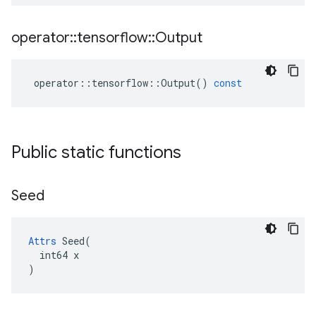
operator
::
tensorflow
::
Output
operator
::
tensorflow
::
Output
()
const
Public static functions
Seed
Attrs
 Seed(

  int64 x

)