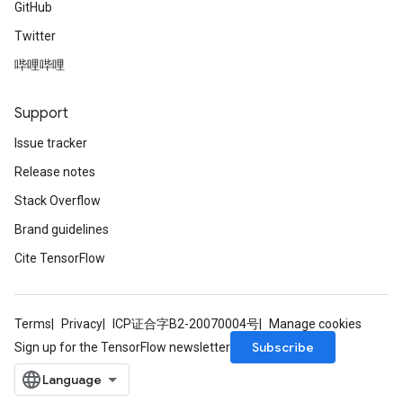
GitHub
Twitter
哔哩哔哩
Support
Issue tracker
Release notes
Stack Overflow
Brand guidelines
Cite TensorFlow
Terms
Privacy
ICP证合字B2-20070004号
Manage cookies
Subscribe
Sign up for the TensorFlow newsletter