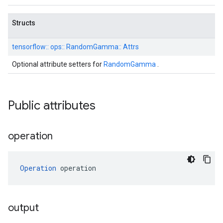
Structs
tensorflow::
ops::
RandomGamma::
Attrs
Optional attribute setters for
RandomGamma
.
Public attributes
operation
Operation
 operation
output