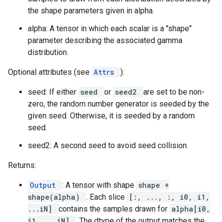
the shape parameters given in alpha.
alpha: A tensor in which each scalar is a "shape"
parameter describing the associated gamma
distribution.
Optional attributes (see
Attrs
):
seed: If either
seed
or
seed2
are set to be non-
zero, the random number generator is seeded by the
given seed. Otherwise, it is seeded by a random
seed.
seed2: A second seed to avoid seed collision.
Returns:
Output
: A tensor with shape
shape +
shape(alpha)
. Each slice
[:, ..., :, i0, i1,
...iN]
contains the samples drawn for
alpha[i0,
i1, ...iN]
. The dtype of the output matches the