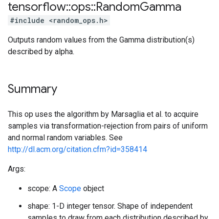
tensorflow
::
ops
::
Random
Gamma
#include <random_ops.h>
Outputs random values from the Gamma distribution(s)
described by alpha.
Summary
This op uses the algorithm by Marsaglia et al. to acquire
samples via transformation-rejection from pairs of uniform
and normal random variables. See
http://dl.acm.org/citation.cfm?id=358414
Args:
scope: A
Scope
object
shape: 1-D integer tensor. Shape of independent
samples to draw from each distribution described by