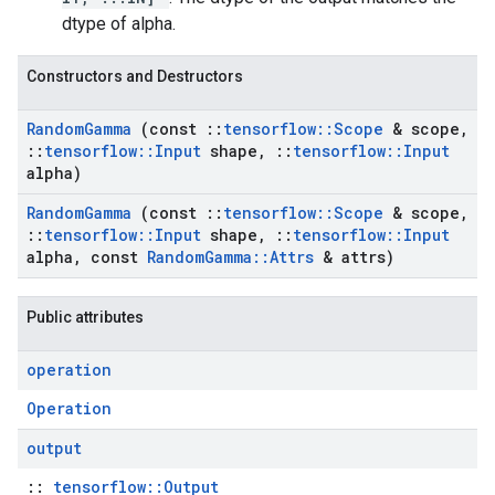
dtype of alpha.
Constructors and Destructors
Random
Gamma
(const
::
tensorflow
::
Scope
& scope
,
::
tensorflow
::
Input
shape
,
::
tensorflow
::
Input
alpha)
Random
Gamma
(const
::
tensorflow
::
Scope
& scope
,
::
tensorflow
::
Input
shape
,
::
tensorflow
::
Input
alpha
,
const
Random
Gamma
::
Attrs
& attrs)
Public attributes
operation
Operation
output
::
tensorflow::Output