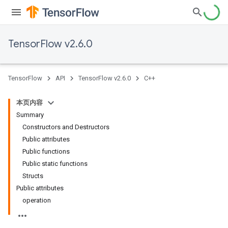
TensorFlow v2.6.0
TensorFlow
API
TensorFlow v2.6.0
C++
本页内容
Summary
Constructors and Destructors
Public attributes
Public functions
Public static functions
Structs
Public attributes
operation