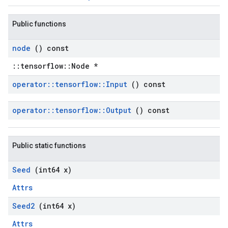
Public functions
node
() const
::tensorflow::Node *
operator
::
tensorflow
::
Input
() const
operator
::
tensorflow
::
Output
() const
Public static functions
Seed
(int64 x)
Attrs
Seed2
(int64 x)
Attrs