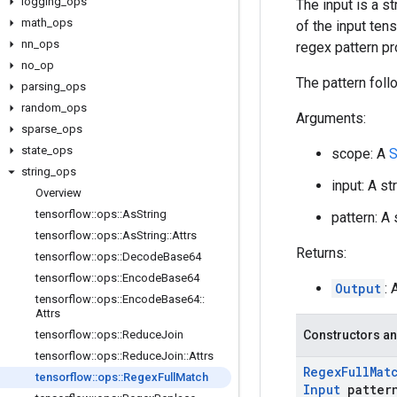
logging
_
ops
The input is a s
math
_
ops
of the input ten
nn
_
ops
regex pattern pr
no
_
op
The pattern foll
parsing
_
ops
random
_
ops
Arguments:
sparse
_
ops
state
_
ops
scope: A
S
string
_
ops
input: A st
Overview
tensorflow
::
ops
::
As
String
pattern: A
tensorflow
::
ops
::
As
String
::
Attrs
Returns:
tensorflow
::
ops
::
Decode
Base64
tensorflow
::
ops
::
Encode
Base64
Output
:
tensorflow
::
ops
::
Encode
Base64
::
Attrs
tensorflow
::
ops
::
Reduce
Join
Constructors an
tensorflow
::
ops
::
Reduce
Join
::
Attrs
Regex
Full
Mat
tensorflow
::
ops
::
Regex
Full
Match
Input
patter