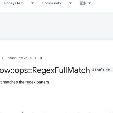
Ecosystem
Community
更多
TensorFlow v2.1.0
C++
low
::
ops
::
Regex
Full
Match
#include 
ut matches the regex pattern.