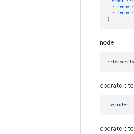
const
::
t
::
tensorf
::
tensorf
)
node
::
tensorflo
operator
::
te
operator
::
operator
::
te