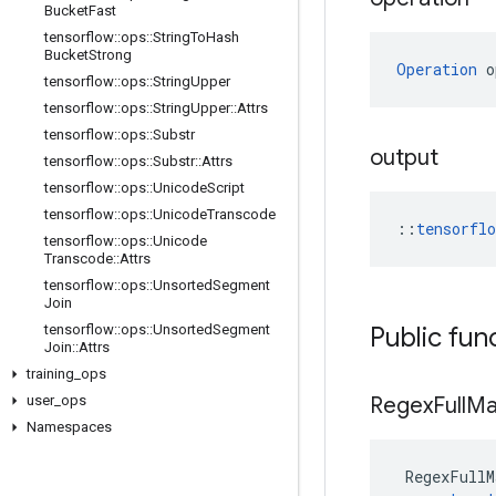
Bucket
Fast
tensorflow
::
ops
::
String
To
Hash
Bucket
Strong
Operation
 o
tensorflow
::
ops
::
String
Upper
tensorflow
::
ops
::
String
Upper
::
Attrs
tensorflow
::
ops
::
Substr
output
tensorflow
::
ops
::
Substr
::
Attrs
tensorflow
::
ops
::
Unicode
Script
tensorflow
::
ops
::
Unicode
Transcode
::
tensorfl
tensorflow
::
ops
::
Unicode
Transcode
::
Attrs
tensorflow
::
ops
::
Unsorted
Segment
Join
tensorflow
::
ops
::
Unsorted
Segment
Public fun
Join
::
Attrs
training
_
ops
user
_
ops
Regex
Full
Ma
Namespaces
RegexFullM