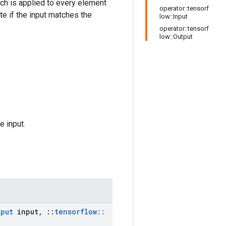
hich is applied to every element
operator::tensorf
te if the input matches the
low::Input
operator::tensorf
low::Output
e input.
nput
input
,
::
tensorflow
::