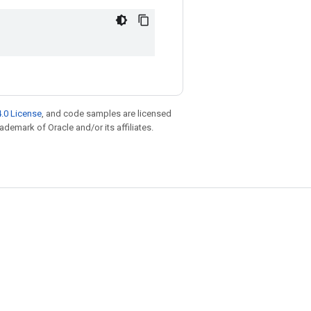
.0 License
, and code samples are licensed
rademark of Oracle and/or its affiliates.