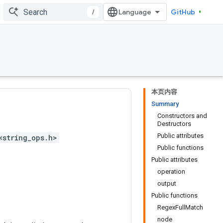
/
GitHub
本页内容
Summary
Constructors and
Destructors
Public attributes
<string_ops.h>
Public functions
Public attributes
operation
output
Public functions
RegexFullMatch
node