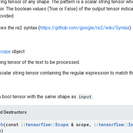
tring tensor of any shape. The pattern is a scalar string tensor w
sor. The boolean values (True or False) of the output tensor indica
ovided.
ows the re2 syntax (
https://github.com/google/re2/wiki/Syntax
)
cope
object
ring tensor of the text to be processed.
 scalar string tensor containing the regular expression to match th
 A bool tensor with the same shape as
input
.
d Destructors
ch
(const
::
tensorflow
::
Scope
& scope
,
::
tensorflow
::
I
n)