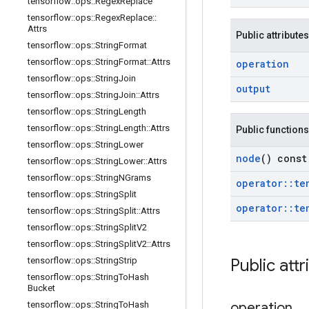
tensorflow
::
ops
::
Regex
Replace
tensorflow
::
ops
::
Regex
Replace
::
Attrs
Public attributes
tensorflow
::
ops
::
String
Format
tensorflow
::
ops
::
String
Format
::
Attrs
operation
tensorflow
::
ops
::
String
Join
output
tensorflow
::
ops
::
String
Join
::
Attrs
tensorflow
::
ops
::
String
Length
tensorflow
::
ops
::
String
Length
::
Attrs
Public functions
tensorflow
::
ops
::
String
Lower
node
() const
tensorflow
::
ops
::
String
Lower
::
Attrs
tensorflow
::
ops
::
String
NGrams
operator
::
te
tensorflow
::
ops
::
String
Split
operator
::
te
tensorflow
::
ops
::
String
Split
::
Attrs
tensorflow
::
ops
::
String
Split
V2
tensorflow
::
ops
::
String
Split
V2
::
Attrs
tensorflow
::
ops
::
String
Strip
Public attr
tensorflow
::
ops
::
String
To
Hash
Bucket
tensorflow
::
ops
::
String
To
Hash
operation