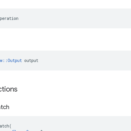
peration
ow::Output
 output
ctions
tch
atch
(