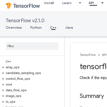
Install
Learn
API
TensorFlow v2.1.0
Overview
Python
C++
Java
TensorFlow
API
C++
tensorf
array
_
ops
candidate
_
sampling
_
ops
Check if the inp
control
_
flow
_
ops
core
data
_
flow
_
ops
Summary
image
_
ops
io
_
ops