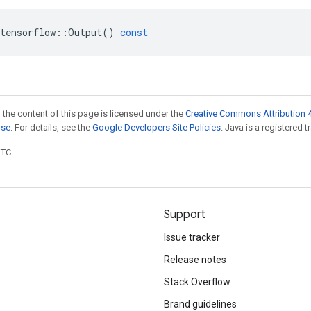
tensorflow
::
Output
()
const
 the content of this page is licensed under the
Creative Commons Attribution 4
nse
. For details, see the
Google Developers Site Policies
. Java is a registered t
UTC.
Support
Issue tracker
Release notes
Stack Overflow
Brand guidelines