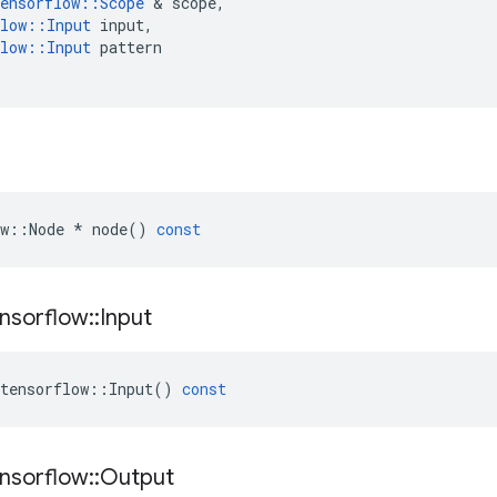
ensorflow
::
Scope
&
scope
,
low
::
Input
input
,
low
::
Input
pattern
w
::
Node
*
node
()
const
nsorflow
::
Input
tensorflow
::
Input
()
const
nsorflow
::
Output