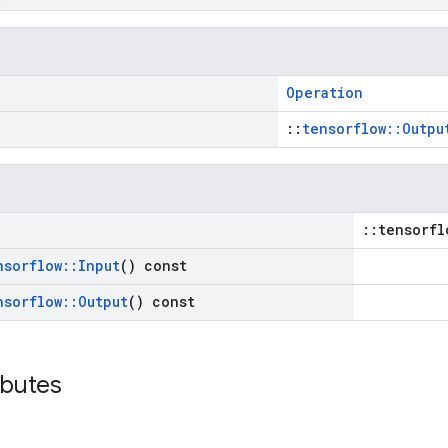
Operation
::
tensorflow::Outpu
::tensorfl
nsorflow
::
Input
() const
nsorflow
::
Output
() const
ibutes