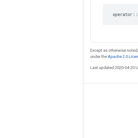
operator
::
Except as otherwise noted,
under the
Apache 2.0 Lice
Last updated 2020-04-20 
Stay connected
Blog
GitHub
Twitter
哔哩哔哩