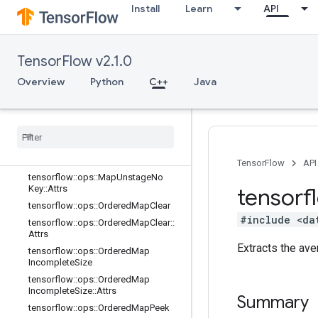
e::Attrs
Install
Learn
API
tensorflow::ops::MapPeek
tensorflow::ops::MapPeek::Attrs
TensorFlow v2.1.0
tensorflow::ops::MapSize
tensorflow::ops::MapSize::Attrs
Overview
Python
C++
Java
tensorflow::ops::MapStage
tensorflow
::
ops
::
Map
Stage
::
Attrs
tensorflow
::
ops
::
Map
Unstage
tensorflow
::
ops
::
Map
Unstage
::
Attrs
tensorflow
::
ops
::
Map
Unstage
No
Key
TensorFlow
API
tensorflow
::
ops
::
Map
Unstage
No
Key
::
Attrs
tensorf
tensorflow
::
ops
::
Ordered
Map
Clear
#include <da
tensorflow
::
ops
::
Ordered
Map
Clear
::
Attrs
Extracts the ave
tensorflow
::
ops
::
Ordered
Map
Incomplete
Size
tensorflow
::
ops
::
Ordered
Map
Incomplete
Size
::
Attrs
Summary
tensorflow
::
ops
::
Ordered
Map
Peek