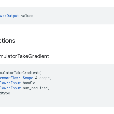
ow::Output
 values
ctions
mulator
Take
Gradient
mulatorTakeGradient
(
ensorflow
::
Scope
&
scope
,
low
::
Input
handle
,
low
::
Input
num_required
,
dtype