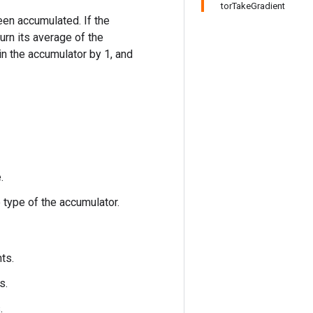
torTakeGradient
been accumulated. If the
urn its average of the
n the accumulator by 1, and
.
 type of the accumulator.
ts.
s.
.