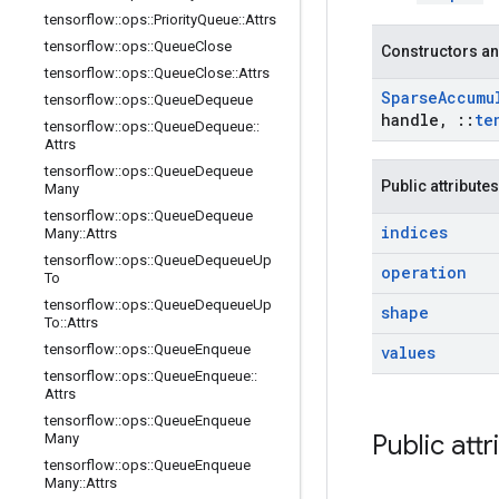
tensorflow
::
ops
::
Priority
Queue
::
Attrs
tensorflow
::
ops
::
Queue
Close
Constructors an
tensorflow
::
ops
::
Queue
Close
::
Attrs
Sparse
Accumu
tensorflow
::
ops
::
Queue
Dequeue
handle
,
::
te
tensorflow
::
ops
::
Queue
Dequeue
::
Attrs
tensorflow
::
ops
::
Queue
Dequeue
Public attributes
Many
tensorflow
::
ops
::
Queue
Dequeue
indices
Many
::
Attrs
tensorflow
::
ops
::
Queue
Dequeue
Up
operation
To
tensorflow
::
ops
::
Queue
Dequeue
Up
shape
To
::
Attrs
tensorflow
::
ops
::
Queue
Enqueue
values
tensorflow
::
ops
::
Queue
Enqueue
::
Attrs
tensorflow
::
ops
::
Queue
Enqueue
Public attr
Many
tensorflow
::
ops
::
Queue
Enqueue
Many
::
Attrs