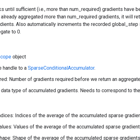
ks until sufficient (i.e., more than num_required) gradients have 
already aggregated more than num_required gradients, it will ret
ients. Also automatically increments the recorded global_step i
gate to 0.
cope
object
e handle to a
SparseConditionalAccumulator
.
ed: Number of gradients required before we return an aggregate
 data type of accumulated gradients. Needs to correspond to the
ndices: Indices of the average of the accumulated sparse gradien
alues: Values of the average of the accumulated sparse gradient
hape: Shape of the average of the accumulated sparse gradients