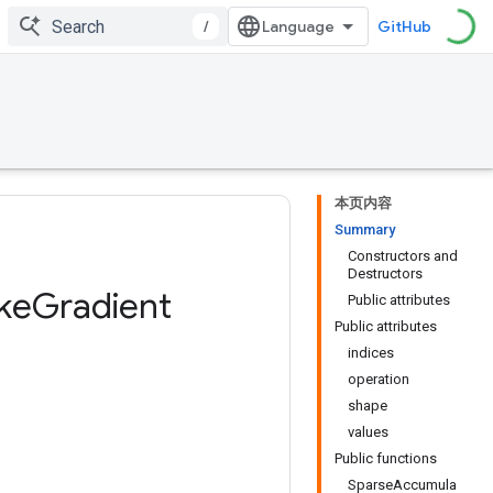
/
GitHub
本页内容
Summary
Constructors and
Destructors
ke
Gradient
Public attributes
Public attributes
indices
operation
shape
values
Public functions
SparseAccumula