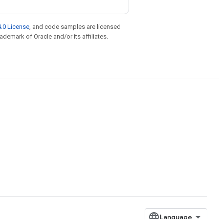
.0 License
, and code samples are licensed
rademark of Oracle and/or its affiliates.