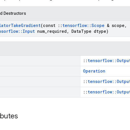
d Destructors
lator
Take
Gradient
(const
::
tensorflow
::
Scope
& scope
,
nsorflow
::
Input
num
_
required
,
Data
Type dtype)
::
tensorflow::Outpu
Operation
::
tensorflow::Outpu
::
tensorflow::Outpu
ibutes