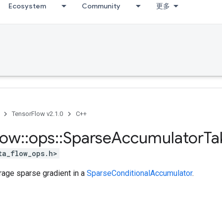
Ecosystem
Community
更多
TensorFlow v2.1.0
C++
low
::
ops
::
Sparse
Accumulator
Ta
ta_flow_ops.h>
rage sparse gradient in a
SparseConditionalAccumulator
.