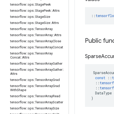
tensorflow
::
ops
::
Stage
Peek
tensorflow
::
ops
::
Stage
Peek
::
Attrs
::
tensorfl
tensorflow
::
ops
::
Stage
Size
tensorflow
::
ops
::
Stage
Size
::
Attrs
tensorflow
::
ops
::
Tensor
Array
tensorflow
::
ops
::
Tensor
Array
::
Attrs
Public fun
tensorflow
::
ops
::
Tensor
Array
Close
tensorflow
::
ops
::
Tensor
Array
Concat
tensorflow
::
ops
::
Tensor
Array
Sparse
Accu
Concat
::
Attrs
tensorflow
::
ops
::
Tensor
Array
Gather
tensorflow
::
ops
::
Tensor
Array
Gather
::
SparseAccu
Attrs
const
::
t
tensorflow
::
ops
::
Tensor
Array
Grad
::
tensorf
tensorflow
::
ops
::
Tensor
Array
Grad
::
tensorf
With
Shape
DataType
tensorflow
::
ops
::
Tensor
Array
Read
)
tensorflow
::
ops
::
Tensor
Array
Scatter
tensorflow
::
ops
::
Tensor
Array
Size