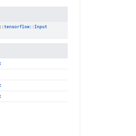
::
tensorflow
::
Input
t
t
t