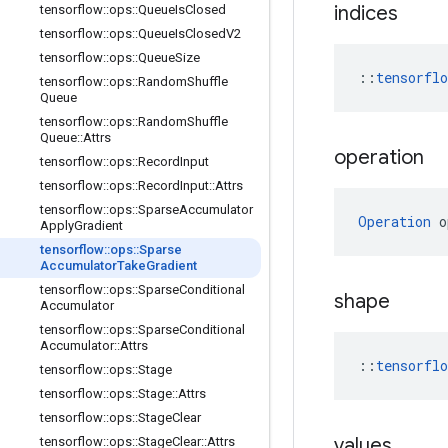
indices
tensorflow
::
ops
::
Queue
Is
Closed
tensorflow
::
ops
::
Queue
Is
Closed
V2
tensorflow
::
ops
::
Queue
Size
::
tensorfl
tensorflow
::
ops
::
Random
Shuffle
Queue
tensorflow
::
ops
::
Random
Shuffle
Queue
::
Attrs
operation
tensorflow
::
ops
::
Record
Input
tensorflow
::
ops
::
Record
Input
::
Attrs
tensorflow
::
ops
::
Sparse
Accumulator
Operation
 o
Apply
Gradient
tensorflow
::
ops
::
Sparse
Accumulator
Take
Gradient
tensorflow
::
ops
::
Sparse
Conditional
shape
Accumulator
tensorflow
::
ops
::
Sparse
Conditional
Accumulator
::
Attrs
::
tensorfl
tensorflow
::
ops
::
Stage
tensorflow
::
ops
::
Stage
::
Attrs
tensorflow
::
ops
::
Stage
Clear
values
tensorflow
::
ops
::
Stage
Clear
::
Attrs