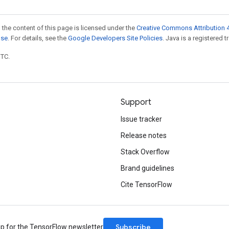
 the content of this page is licensed under the
Creative Commons Attribution 4
nse
. For details, see the
Google Developers Site Policies
. Java is a registered t
UTC.
Support
Issue tracker
Release notes
Stack Overflow
Brand guidelines
Cite TensorFlow
Subscribe
up for the TensorFlow newsletter