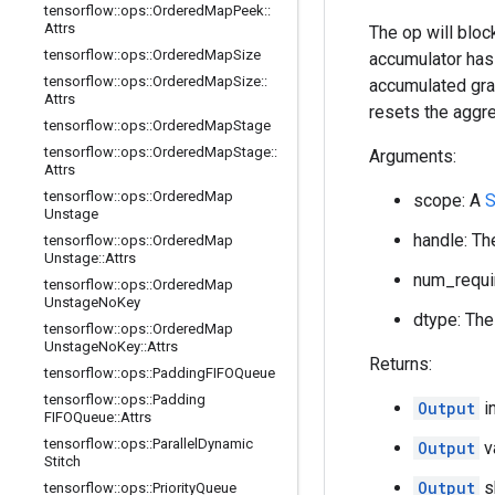
tensorflow
::
ops
::
Ordered
Map
Peek
::
Attrs
The op will bloc
tensorflow
::
ops
::
Ordered
Map
Size
accumulator has 
tensorflow
::
ops
::
Ordered
Map
Size
::
accumulated grad
Attrs
resets the aggre
tensorflow
::
ops
::
Ordered
Map
Stage
tensorflow
::
ops
::
Ordered
Map
Stage
::
Arguments:
Attrs
tensorflow
::
ops
::
Ordered
Map
scope: A
S
Unstage
handle: Th
tensorflow
::
ops
::
Ordered
Map
Unstage
::
Attrs
num_requir
tensorflow
::
ops
::
Ordered
Map
Unstage
No
Key
dtype: The
tensorflow
::
ops
::
Ordered
Map
Unstage
No
Key
::
Attrs
Returns:
tensorflow
::
ops
::
Padding
FIFOQueue
tensorflow
::
ops
::
Padding
Output
i
FIFOQueue
::
Attrs
tensorflow
::
ops
::
Parallel
Dynamic
Output
v
Stitch
Output
s
tensorflow
::
ops
::
Priority
Queue