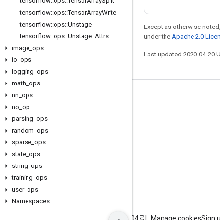
tensorflow
::
ops
::
Tensor
Array
Split
tensorflow
::
ops
::
Tensor
Array
Write
tensorflow
::
ops
::
Unstage
Except as otherwise noted,
tensorflow
::
ops
::
Unstage
::
Attrs
under the
Apache 2.0 Lice
image
_
ops
Last updated 2020-04-20 
io
_
ops
logging
_
ops
math
_
ops
nn
_
ops
Stay connected
no
_
op
Blog
parsing
_
ops
GitHub
random
_
ops
sparse
_
ops
Twitter
state
_
ops
哔哩哔哩
string
_
ops
training
_
ops
user
_
ops
Namespaces
Terms
Privacy
ICP证合字B2-20070004号
Manage cookies
Sign 