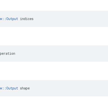
ow::Output
 indices
peration
ow::Output
 shape