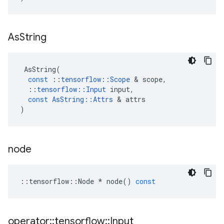
As
String
AsString
(
const
::
tensorflow
::
Scope
&
scope
,
::
tensorflow
::
Input
input
,
const
AsString
::
Attrs
&
attrs
)
node
::
tensorflow
::
Node
*
node
()
const
operator
::
tensorflow
::
Input