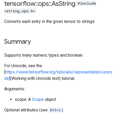
tensorflow
::
ops
::
As
String
#include
<string_ops.h>
Converts each entry in the given tensor to strings.
Summary
Supports many numeric types and boolean.
For Unicode, see the
[
https://www.tensorflow.org/tutorials/representation/unico
de
](Working with Unicode text) tutorial.
Arguments:
scope: A
Scope
object
Optional attributes (see
Attrs
):