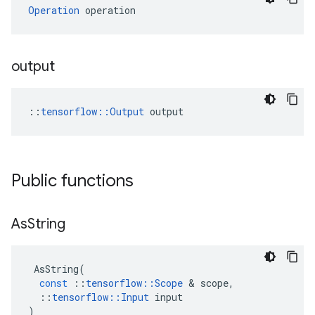
Operation
 operation
output
::
tensorflow::Output
 output
Public functions
As
String
AsString
(
const
::
tensorflow
::
Scope
&
scope
,
::
tensorflow
::
Input
input
)