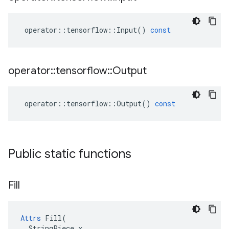
operator
::
tensorflow
::
Input
()
const
operator
::
tensorflow
::
Output
operator
::
tensorflow
::
Output
()
const
Public static functions
Fill
Attrs
 Fill(

  StringPiece x
