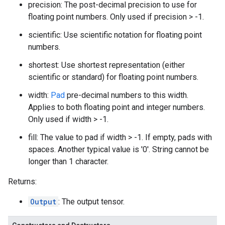
precision: The post-decimal precision to use for
floating point numbers. Only used if precision > -1.
scientific: Use scientific notation for floating point
numbers.
shortest: Use shortest representation (either
scientific or standard) for floating point numbers.
width:
Pad
pre-decimal numbers to this width.
Applies to both floating point and integer numbers.
Only used if width > -1.
fill: The value to pad if width > -1. If empty, pads with
spaces. Another typical value is '0'. String cannot be
longer than 1 character.
Returns:
Output
: The output tensor.