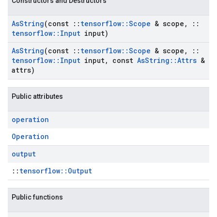
Constructors and Destructors
As
String
(const
::
tensorflow
::
Scope
& scope
,
::
tensorflow
::
Input
input)
As
String
(const
::
tensorflow
::
Scope
& scope
,
::
tensorflow
::
Input
input
,
const
As
String
::
Attrs
&
attrs)
Public attributes
operation
Operation
output
::
tensorflow::Output
Public functions