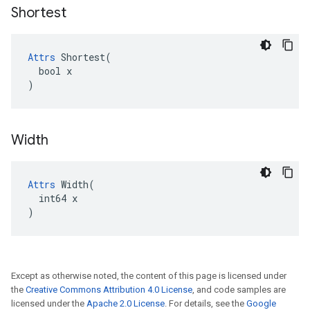
Shortest
Attrs
 Shortest(

  bool x

)
Width
Attrs
 Width(

  int64 x

)
Except as otherwise noted, the content of this page is licensed under
the
Creative Commons Attribution 4.0 License
, and code samples are
licensed under the
Apache 2.0 License
. For details, see the
Google