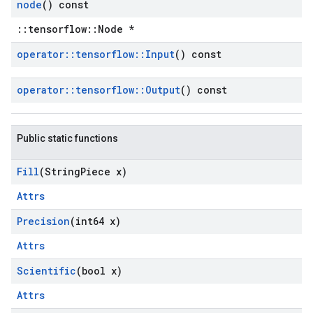
node
() const
::tensorflow::Node *
operator
::
tensorflow
::
Input
() const
operator
::
tensorflow
::
Output
() const
Public static functions
Fill
(String
Piece x)
Attrs
Precision
(int64 x)
Attrs
Scientific
(bool x)
Attrs