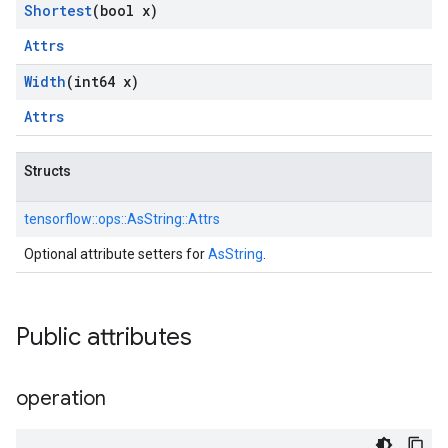
Shortest
(bool x)
Attrs
Width
(int64 x)
Attrs
Structs
tensorflow::
ops::
AsString::
Attrs
Optional attribute setters for
AsString
.
Public attributes
operation