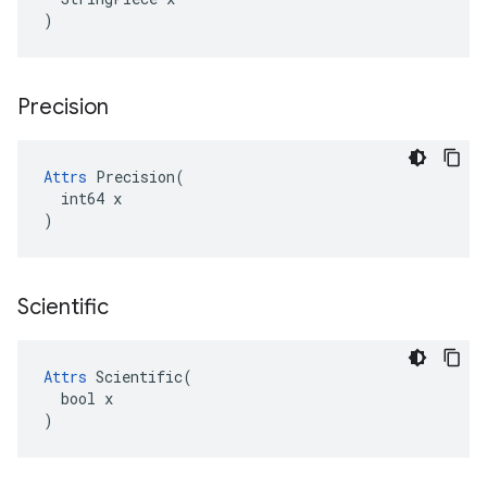
)
Precision
Attrs
 Precision(

  int64 x

)
Scientific
Attrs
 Scientific(

  bool x

)