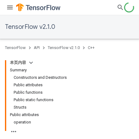
TensorFlow v2.1.0
TensorFlow
API
TensorFlow v2.1.0
C++
本页内容
Summary
Constructors and Destructors
Public attributes
Public functions
Public static functions
Structs
Public attributes
operation