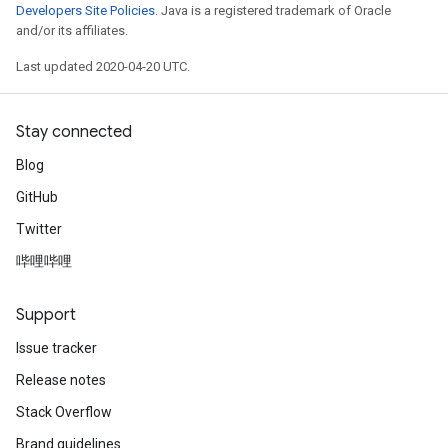
Developers Site Policies
. Java is a registered trademark of Oracle
and/or its affiliates.
Last updated 2020-04-20 UTC.
Stay connected
Blog
GitHub
Twitter
哔哩哔哩
Support
Issue tracker
Release notes
Stack Overflow
Brand guidelines