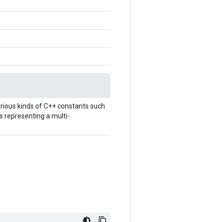
rious kinds of C++ constants such
ts representing a multi-