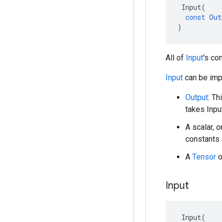
Input
(
const
Out
)
All of
Input
's co
Input
can be impl
Output
: Th
takes Inpu
A scalar, o
constants 
A
Tensor
o
Input
Input
(