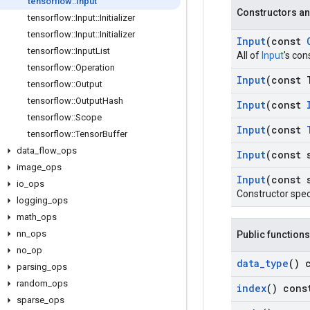
tensorflow
::
Input
Constructors an
tensorflow
::
Input
::
Initializer
tensorflow
::
Input
::
Initializer
Input
(const
tensorflow
::
Input
List
All of
Input
's con
tensorflow
::
Operation
Input
(const 
tensorflow
::
Output
tensorflow
::
Output
Hash
Input
(const
tensorflow
::
Scope
Input
(const
tensorflow
::
Tensor
Buffer
data
_
flow
_
ops
Input
(const 
image
_
ops
Input
(const 
io
_
ops
Constructor spec
logging
_
ops
math
_
ops
nn
_
ops
Public functions
no
_
op
data
_
type
() 
parsing
_
ops
random
_
ops
index
() cons
sparse
_
ops