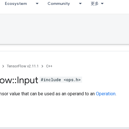
Ecosystem
Community
更多
TensorFlow v2.11.1
C++
low
::
Input
#include <ops.h>
nsor value that can be used as an operand to an
Operation
.