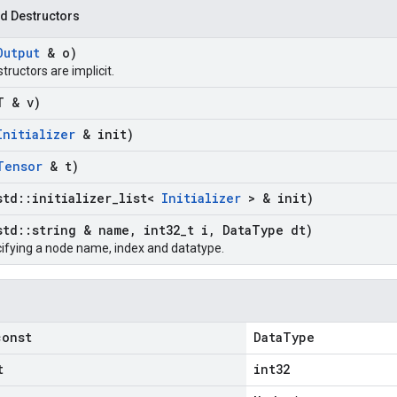
d Destructors
Output
& o)
structors are implicit.
T & v)
Initializer
& init)
Tensor
& t)
std
::
initializer
_
list<
Initializer
> & init)
std
::
string & name
,
int32
_
t i
,
Data
Type dt)
ifying a node name, index and datatype.
const
DataType
t
int32