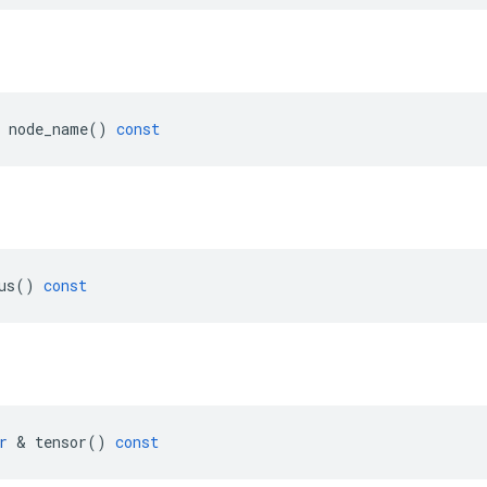
node_name
()
const
us
()
const
r
 & 
tensor
()
const