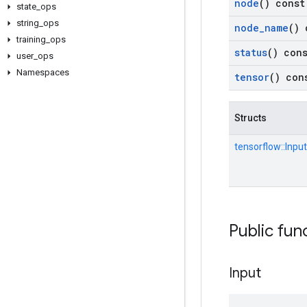
node
() const
state
_
ops
string
_
ops
node
_
name
() 
training
_
ops
status
() con
user
_
ops
Namespaces
tensor
() con
Structs
tensorflow::
Input
Public fun
Input