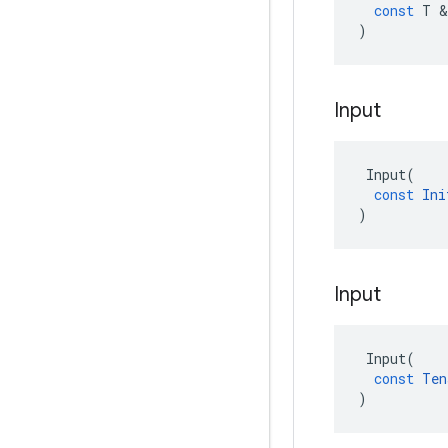
const
T
 &
)
Input
Input
(
const
Ini
)
Input
Input
(
const
Ten
)