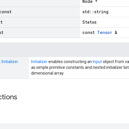
Node *
const
std::string
st
Status
st
const
Tensor
&
::
Initializer
Initializer
enables constructing an
Input
object from va
as simple primitive constants and nested initializer lis
dimensional array.
ctions