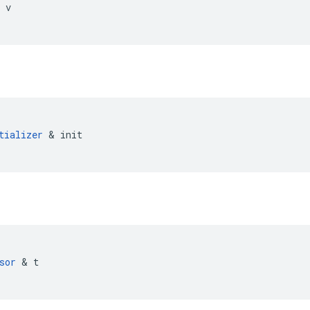
 
v
tializer
 & 
init
sor
 & 
t