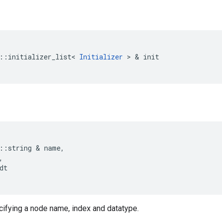
::
initializer_list
<
Initializer
 > & 
init
::
string
 & 
name
,
,
dt
cifying a node name, index and datatype.