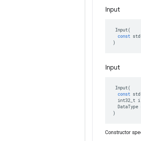
Input
Input
(
const
std
)
Input
Input
(
const
std
int32_t
i
DataType
)
Constructor spe