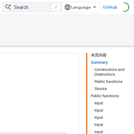
/
GitHub
本页内容
Summary
Constructors and
Destructors
Public functions
Structs
Public functions
Input
Input
Input
Input
Input