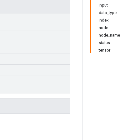
Input
data_type
index
node
node_name
status
tensor