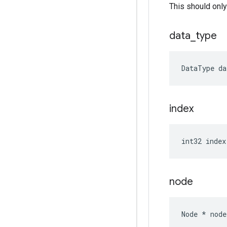
This should only
data
_
type
DataType
da
index
int32
index
node
Node
*
node