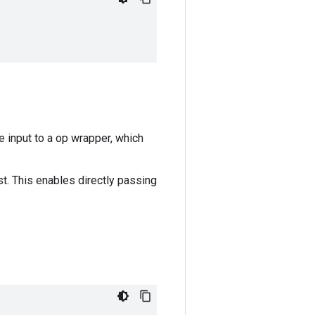
e input to a op wrapper, which
ist. This enables directly passing