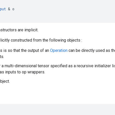
put
 & 
o
nstructors are implicit.
icitly constructed from the following objects :
is is so that the output of an
Operation
can be directly used as th
ts.
r a multi-dimensional tensor specified as a recursive initializer l
as inputs to op wrappers.
bject.