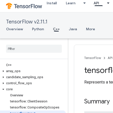
Install
Learn
API
TensorFlow v2.11.1
Overview
Python
C++
Java
More
TensorFlow
API
C++
tensorf
array
_
ops
candidate
_
sampling
_
ops
Represents a te
control
_
flow
_
ops
core
Overview
Summary
tensorflow
::
Client
Session
tensorflow
::
Composite
Op
Scopes