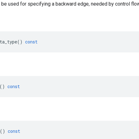
 be used for specifying a backward edge, needed by control flow
ta_type
()
const
()
const
()
const