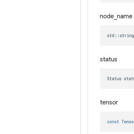
node
_
name
std
::
string
status
Status
stat
tensor
const
Tenso