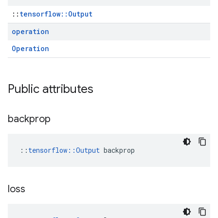
::
tensorflow::Output
operation
Operation
Public attributes
backprop
::
tensorflow::Output
 backprop
loss