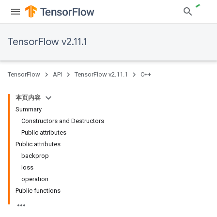
TensorFlow v2.11.1
TensorFlow
API
TensorFlow v2.11.1
C++
本页内容
Summary
Constructors and Destructors
Public attributes
Public attributes
backprop
loss
operation
Public functions