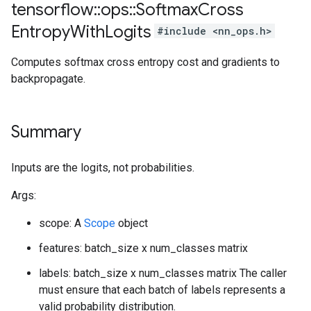
tensorflow
::
ops
::
Softmax
Cross
Entropy
With
Logits
#include <nn_ops.h>
Computes softmax cross entropy cost and gradients to
backpropagate.
Summary
Inputs are the logits, not probabilities.
Args:
scope: A
Scope
object
features: batch_size x num_classes matrix
labels: batch_size x num_classes matrix The caller
must ensure that each batch of labels represents a
valid probability distribution.