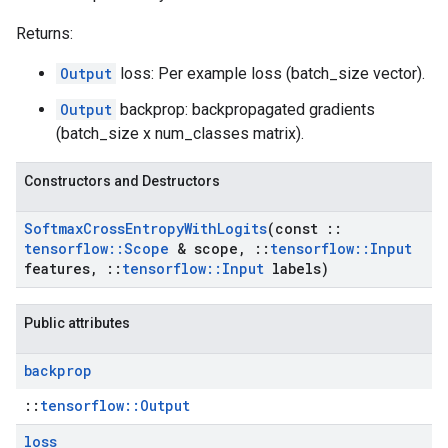
Returns:
Output
loss: Per example loss (batch_size vector).
Output
backprop: backpropagated gradients
(batch_size x num_classes matrix).
Constructors and Destructors
Softmax
Cross
Entropy
With
Logits
(const
::
tensorflow
::
Scope
& scope
,
::
tensorflow
::
Input
features
,
::
tensorflow
::
Input
labels)
Public attributes
backprop
::
tensorflow::Output
loss