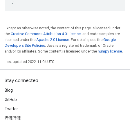
)
Except as otherwise noted, the content of this page is licensed under
the
Creative Commons Attribution 4.0 License
, and code samples are
licensed under the
Apache 2.0 License
. For details, see the
Google
Developers Site Policies
. Java is a registered trademark of Oracle
and/or its affiliates. Some content is licensed under the
numpy license
.
Last updated 2022-11-04 UTC.
Stay connected
Blog
GitHub
Twitter
哔哩哔哩