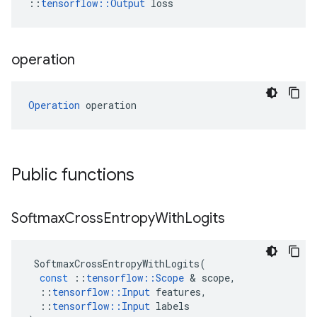
::
tensorflow::Output
 loss
operation
Operation
 operation
Public functions
Softmax
Cross
Entropy
With
Logits
SoftmaxCrossEntropyWithLogits
(
const
::
tensorflow
::
Scope
 & 
scope
,
::
tensorflow
::
Input
features
,
::
tensorflow
::
Input
labels