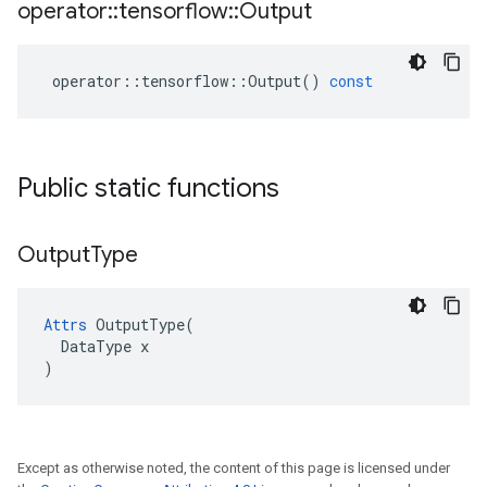
operator
::
tensorflow
::
Output
operator
::
tensorflow
::
Output
()
const
Public static functions
Output
Type
Attrs
 OutputType(

  DataType x

)
Except as otherwise noted, the content of this page is licensed under