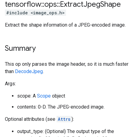
tensorflow
::
ops
::
Extract
Jpeg
Shape
#include <image_ops.h>
Extract the shape information of a JPEG-encoded image.
Summary
This op only parses the image header, so it is much faster
than
DecodeJpeg
.
Args:
scope: A
Scope
object
contents: 0-D. The JPEG-encoded image.
Optional attributes (see
Attrs
):
output_type: (Optional) The output type of the