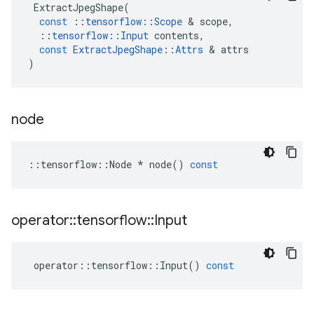
ExtractJpegShape
(
const
::
tensorflow
::
Scope
 & 
scope
,
::
tensorflow
::
Input
contents
,
const
ExtractJpegShape
::
Attrs
 & 
attrs
)
node
::
tensorflow
::
Node
*
node
()
const
operator
::
tensorflow
::
Input
operator
::
tensorflow
::
Input
()
const