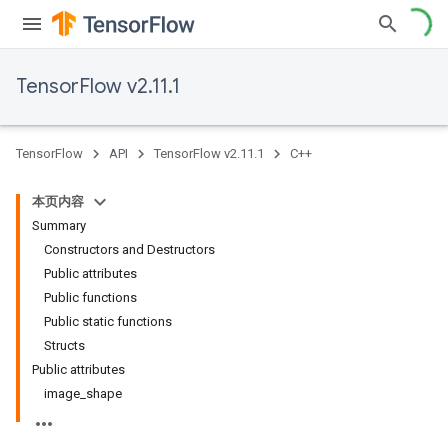
TensorFlow v2.11.1
TensorFlow
API
TensorFlow v2.11.1
C++
本页内容
Summary
Constructors and Destructors
Public attributes
Public functions
Public static functions
Structs
Public attributes
image_shape