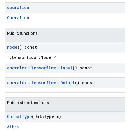
operation
Operation
Public functions
node
() const
::tensorflow::Node *
operator
::
tensorflow
::
Input
() const
operator
::
tensorflow
::
Output
() const
Public static functions
Output
Type
(Data
Type x)
Attrs