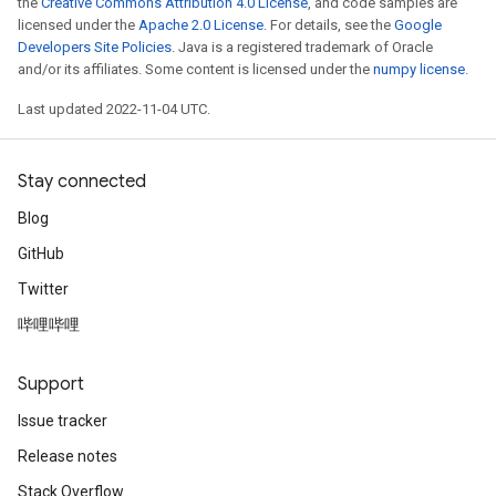
the
Creative Commons Attribution 4.0 License
, and code samples are
licensed under the
Apache 2.0 License
. For details, see the
Google
Developers Site Policies
. Java is a registered trademark of Oracle
and/or its affiliates. Some content is licensed under the
numpy license
.
Last updated 2022-11-04 UTC.
Stay connected
Blog
GitHub
Twitter
哔哩哔哩
Support
Issue tracker
Release notes
Stack Overflow