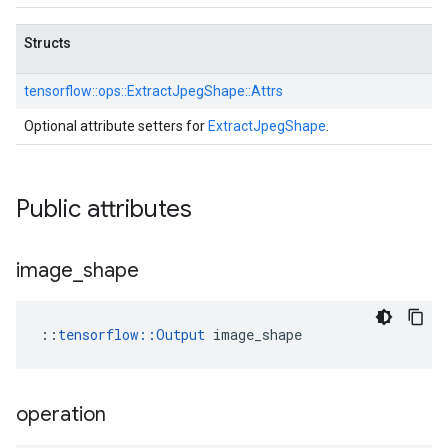
Structs
tensorflow::
ops::
ExtractJpegShape::
Attrs
Optional attribute setters for
ExtractJpegShape
.
Public attributes
image
_
shape
::
tensorflow::Output
 image_shape
operation