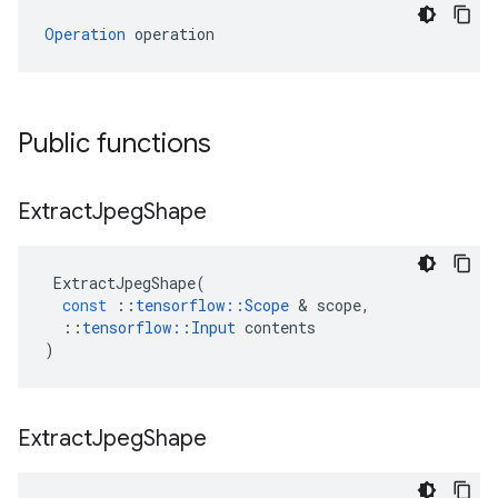
Operation
 operation
Public functions
Extract
Jpeg
Shape
ExtractJpegShape
(
const
::
tensorflow
::
Scope
 & 
scope
,
::
tensorflow
::
Input
contents
)
Extract
Jpeg
Shape