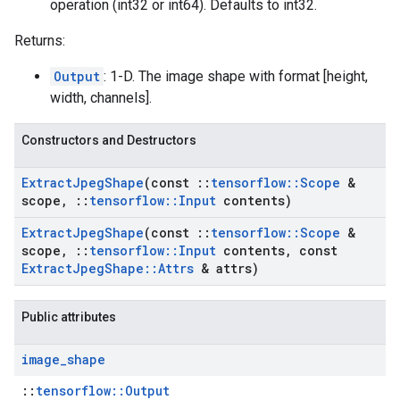
operation (int32 or int64). Defaults to int32.
Returns:
Output
: 1-D. The image shape with format [height,
width, channels].
Constructors and Destructors
Extract
Jpeg
Shape
(const
::
tensorflow
::
Scope
&
scope
,
::
tensorflow
::
Input
contents)
Extract
Jpeg
Shape
(const
::
tensorflow
::
Scope
&
scope
,
::
tensorflow
::
Input
contents
,
const
Extract
Jpeg
Shape
::
Attrs
& attrs)
Public attributes
image
_
shape
::
tensorflow::Output